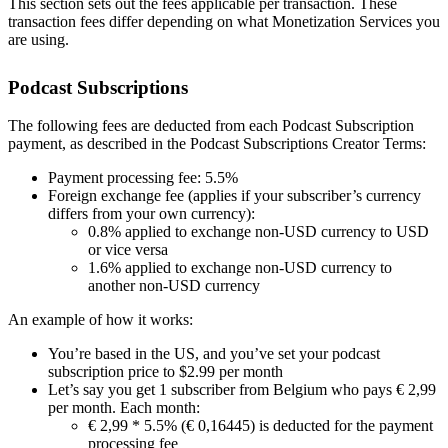
This section sets out the fees applicable per transaction. These
transaction fees differ depending on what Monetization Services you
are using.
Podcast Subscriptions
The following fees are deducted from each Podcast Subscription
payment, as described in the Podcast Subscriptions Creator Terms:
Payment processing fee: 5.5%
Foreign exchange fee (applies if your subscriber’s currency
differs from your own currency):
0.8% applied to exchange non-USD currency to USD
or vice versa
1.6% applied to exchange non-USD currency to
another non-USD currency
An example of how it works:
You’re based in the US, and you’ve set your podcast
subscription price to $2.99 per month
Let’s say you get 1 subscriber from Belgium who pays € 2,99
per month. Each month:
€ 2,99 * 5.5% (€ 0,16445) is deducted for the payment
processing fee