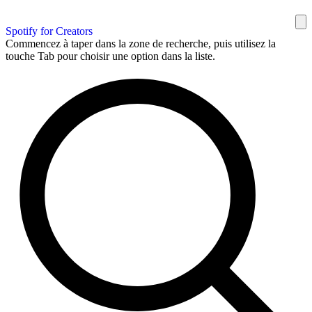
Spotify for Creators
Commencez à taper dans la zone de recherche, puis utilisez la
touche Tab pour choisir une option dans la liste.