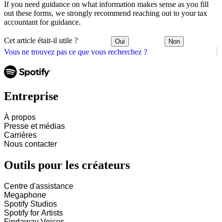
If you need guidance on what information makes sense as you fill
out these forms, we strongly recommend reaching out to your tax
accountant for guidance.
Cet article était-il utile ?
Oui
Non
Vous ne trouvez pas ce que vous recherchez ?
Entreprise
À propos
Presse et médias
Carrières
Nous contacter
Outils pour les créateurs
Centre d'assistance
Megaphone
Spotify Studios
Spotify for Artists
Findaway Voices