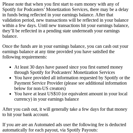
Please note that when you first start to earn money with any of
Spotify for Podcasters’ Monetization Services, there may be a delay
in funds being reflected in your earnings balance. After that
validation period, new transactions will be reflected in your balance
within a few days. Until new transactions hit your earnings balance,
they’ll be reflected in a pending state underneath your earnings
balance.
Once the funds are in your earnings balance, you can cash out your
earnings balance at any time provided you have satisfied the
following requirements:
At least 30 days have passed since you first earned money
through Spotify for Podcasters' Monetization Services
You have provided all information requested by Spotify or the
Payment Service Provider (please see additional information
below for non-US creators)
You have at least US$10 (or equivalent amount in your local
currency) in your earnings balance
After you cash out, it will generally take a few days for that money
to hit your bank account.
If you are are an Automated ads user the following fee is deducted
automatically for each payout, via Spotify Payouts: