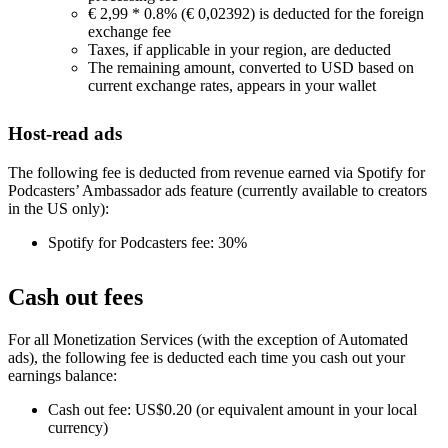
€ 2,99 * 0.8% (€ 0,02392) is deducted for the foreign
exchange fee
Taxes, if applicable in your region, are deducted
The remaining amount, converted to USD based on
current exchange rates, appears in your wallet
Host-read ads
The following fee is deducted from revenue earned via Spotify for
Podcasters’ Ambassador ads feature (currently available to creators
in the US only):
Spotify for Podcasters fee: 30%
Cash out fees
For all Monetization Services (with the exception of Automated
ads), the following fee is deducted each time you cash out your
earnings balance:
Cash out fee: US$0.20 (or equivalent amount in your local
currency)