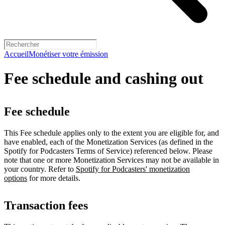
Accueil
Monétiser votre émission
Fee schedule and cashing out
Fee schedule
This Fee schedule applies only to the extent you are eligible for, and
have enabled, each of the Monetization Services (as defined in the
Spotify for Podcasters Terms of Service) referenced below. Please
note that one or more Monetization Services may not be available in
your country. Refer to
Spotify for Podcasters' monetization
options
for more details.
Transaction fees