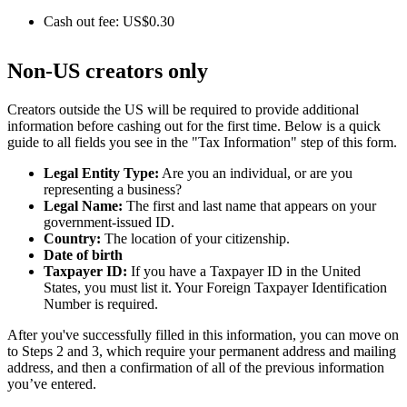
Cash out fee: US$0.30
Non-US creators only
Creators outside the US will be required to provide additional
information before cashing out for the first time. Below is a quick
guide to all fields you see in the "Tax Information" step of this form.
Legal Entity Type:
Are you an individual, or are you
representing a business?
Legal Name:
The first and last name that appears on your
government-issued ID.
Country:
The location of your citizenship.
Date of birth
Taxpayer ID:
If you have a Taxpayer ID in the United
States, you must list it. Your Foreign Taxpayer Identification
Number is required.
After you've successfully filled in this information, you can move on
to Steps 2 and 3, which require your permanent address and mailing
address, and then a confirmation of all of the previous information
you’ve entered.