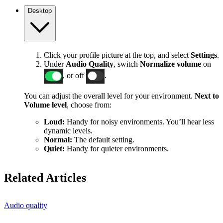
Desktop
Click your profile picture at the top, and select
Settings
.
Under
Audio Quality
, switch
Normalize volume
on
, or off
.
You can adjust the overall level for your environment.
Next to
Volume level
, choose from:
Loud:
Handy for noisy environments. You’ll hear less
dynamic levels.
Normal:
The default setting.
Quiet:
Handy for quieter environments.
Related Articles
Audio quality