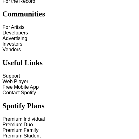
For the Record
Communities
For Artists
Developers
Advertising
Investors
Vendors
Useful Links
Support
Web Player
Free Mobile App
Contact Spotify
Spotify Plans
Premium Individual
Premium Duo
Premium Family
Premium Student