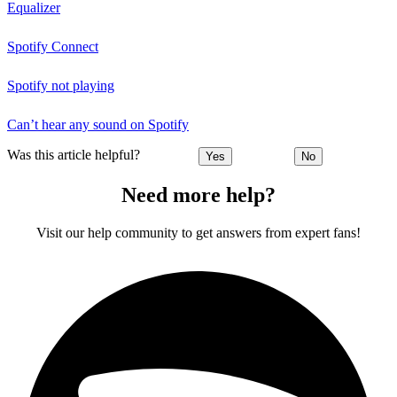
Equalizer
Spotify Connect
Spotify not playing
Can’t hear any sound on Spotify
Was this article helpful?
Yes
No
Need more help?
Visit our help community to get answers from expert fans!