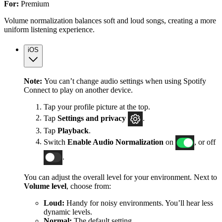
For:
Premium
Volume normalization balances soft and loud songs, creating a more
uniform listening experience.
iOS
Note:
You can’t change audio settings when using Spotify
Connect to play on another device.
Tap your profile picture at the top.
Tap
Settings
and privacy
.
Tap
Playback
.
Switch
Enable Audio Normalization
on
, or off
.
You can adjust the overall level for your environment. Next to
Volume level
, choose from:
Loud:
Handy for noisy environments. You’ll hear less
dynamic levels.
Normal:
The default setting.