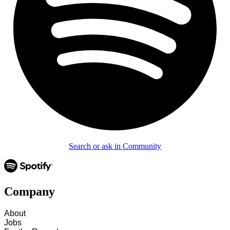
Search or ask in Community
Company
About
Jobs