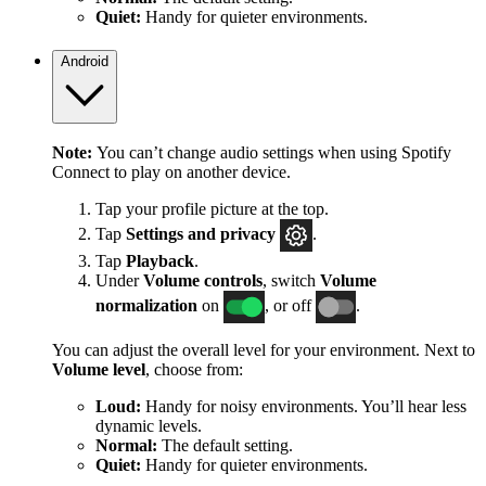
Quiet:
Handy for quieter environments.
Android
Note:
You can’t change audio settings when using Spotify
Connect to play on another device.
Tap your profile picture at the top.
Tap
Settings
and privacy
.
Tap
Playback
.
Under
Volume controls
, switch
Volume
normalization
on
, or off
.
You can adjust the overall level for your environment. Next to
Volume level
, choose from:
Loud:
Handy for noisy environments. You’ll hear less
dynamic levels.
Normal:
The default setting.
Quiet:
Handy for quieter environments.