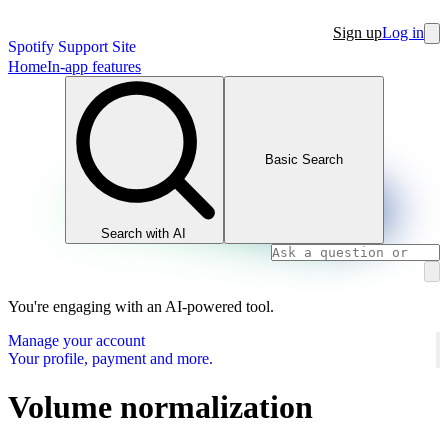
Sign up
Log in
Spotify Support Site
Home
In-app features
Basic Search
Search with AI
You're engaging with an AI-powered tool.
Manage your account
Your profile, payment and more.
Volume normalization