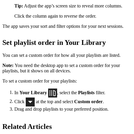
Tip:
Adjust the app’s screen size to reveal more columns.
Click the column again to reverse the order.
The app saves your sort and filter options for your next sessions.
Set playlist order in Your Library
You can set a custom order for how all your playlists are listed.
Note:
You need the desktop app to set a custom order for your
playlists, but it shows on all devices.
To set a custom order for your playlists:
In
Your Library
, select the
Playlists
filter.
Click
at the top and select
Custom order
.
Drag and drop playlists to your preferred position.
Related Articles