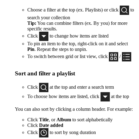
Choose a filter at the top (ex. Playlists) or click
to
search your collection
Tip:
You can combine filters (ex. By you) for more
specific results.
Click
to change how items are listed
To pin an item to the top, right-click on it and select
Pin
. Repeat the steps to unpin.
To switch between grid or list view, click
/
Sort and filter a playlist
Click
at the top and enter a search term
To choose how items are listed, click
at the top
You can also sort by clicking a column header. For example:
Click
Title
, or
Album
to sort alphabetically
Click
Date added
Click
to sort by song duration