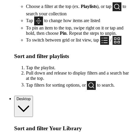
Choose a filter at the top (ex.
Playlists
), or tap
to
search your collection
Tap
to change how items are listed
To pin an item to the top, swipe right on it or tap and
hold, then choose
Pin
. Repeat the steps to unpin.
To switch between grid or list view, tap
/
Sort and filter playlists
Tap the playlist.
Pull down and release to display filters and a search bar
at the top.
Tap filters for sorting options, or
to search.
Desktop
Sort and filter Your Library