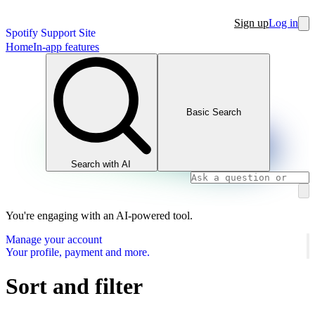
Sign up
Log in
Spotify Support Site
Home
In-app features
Basic Search
Search with AI
You're engaging with an AI-powered tool.
Manage your account
Your profile, payment and more.
Sort and filter