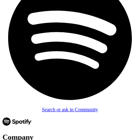
Search or ask in Community
Company