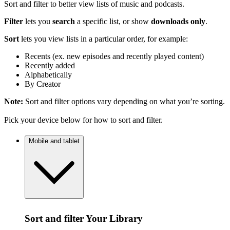
Sort and filter to better view lists of music and podcasts.
Filter
lets you
search
a specific list, or show
downloads only
.
Sort
lets you view lists in a particular order, for example:
Recents (ex. new episodes and recently played content)
Recently added
Alphabetically
By Creator
Note:
Sort and filter options vary depending on what you’re sorting.
Pick your device below for how to sort and filter.
Mobile and tablet
Sort and filter Your Library