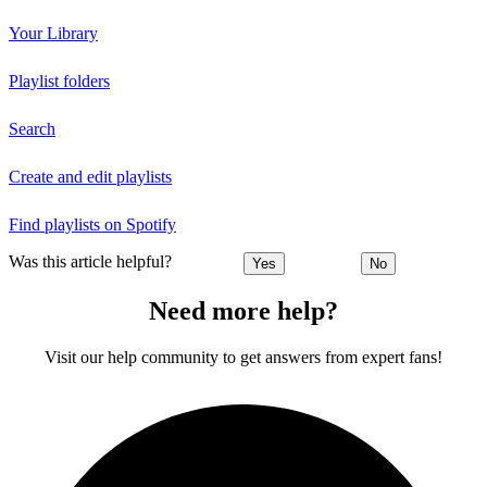
Your Library
Playlist folders
Search
Create and edit playlists
Find playlists on Spotify
Was this article helpful?
Yes
No
Need more help?
Visit our help community to get answers from expert fans!