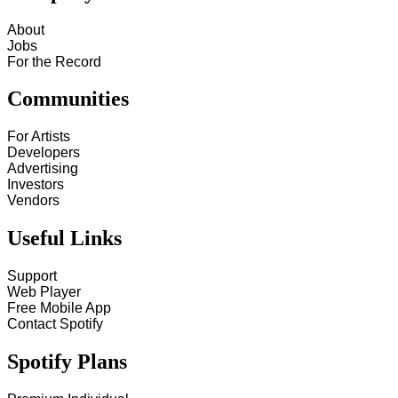
About
Jobs
For the Record
Communities
For Artists
Developers
Advertising
Investors
Vendors
Useful Links
Support
Web Player
Free Mobile App
Contact Spotify
Spotify Plans