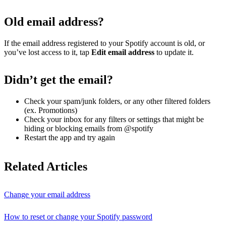
Old email address?
If the email address registered to your Spotify account is old, or
you’ve lost access to it, tap
Edit email address
to update it.
Didn’t get the email?
Check your spam/junk folders, or any other filtered folders
(ex. Promotions)
Check your inbox for any filters or settings that might be
hiding or blocking emails from @spotify
Restart the app and try again
Related Articles
Change your email address
How to reset or change your Spotify password