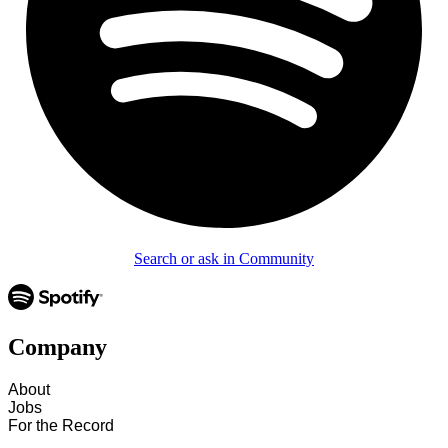
Search or ask in Community
Company
About
Jobs
For the Record