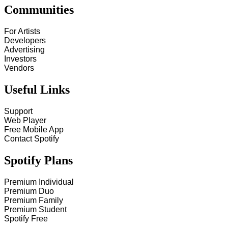
Communities
For Artists
Developers
Advertising
Investors
Vendors
Useful Links
Support
Web Player
Free Mobile App
Contact Spotify
Spotify Plans
Premium Individual
Premium Duo
Premium Family
Premium Student
Spotify Free