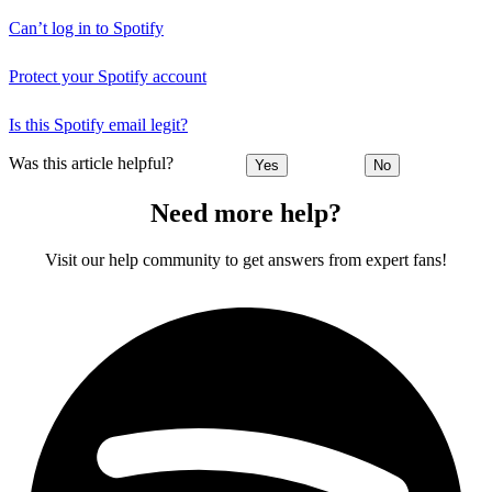
Can’t log in to Spotify
Protect your Spotify account
Is this Spotify email legit?
Was this article helpful?
Yes
No
Need more help?
Visit our help community to get answers from expert fans!