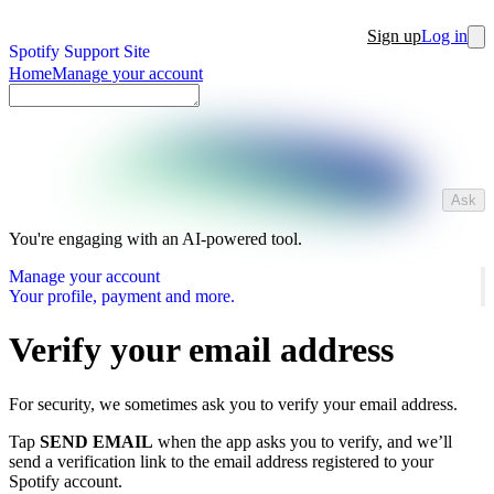
Sign up
Log in
Spotify Support Site
Home
Manage your account
Ask
You're engaging with an AI-powered tool.
Manage your account
Your profile, payment and more.
Verify your email address
For security, we sometimes ask you to verify your email address.
Tap
SEND EMAIL
when the app asks you to verify, and we’ll
send a verification link to the email address registered to your
Spotify account.