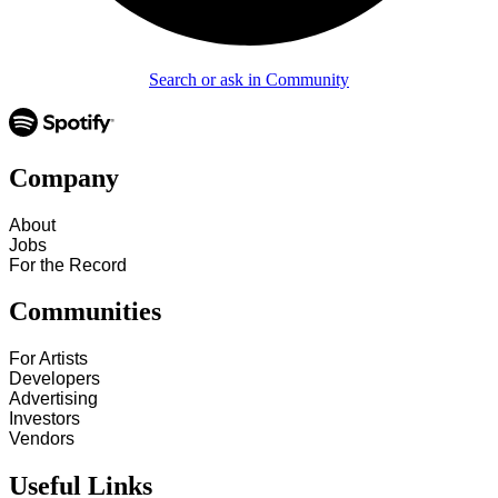
Search or ask in Community
Company
About
Jobs
For the Record
Communities
For Artists
Developers
Advertising
Investors
Vendors
Useful Links