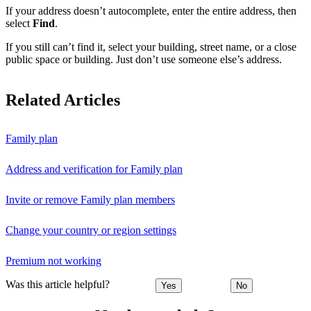
If your address doesn’t autocomplete, enter the entire address, then
select
Find
.
If you still can’t find it, select your building, street name, or a close
public space or building. Just don’t use someone else’s address.
Related Articles
Family plan
Address and verification for Family plan
Invite or remove Family plan members
Change your country or region settings
Premium not working
Was this article helpful?
Yes
No