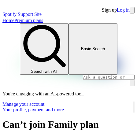
Sign up
Log in
Spotify Support Site
Home
Premium plans
Basic Search
Search with AI
You're engaging with an AI-powered tool.
Manage your account
Your profile, payment and more.
Can’t join Family plan