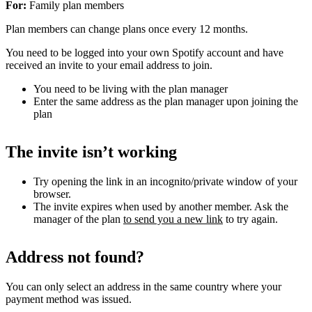
For:
Family plan members
Plan members can change plans once every 12 months.
You need to be logged into your own Spotify account and have
received an invite to your email address to join.
You need to be living with the plan manager
Enter the same address as the plan manager upon joining the
plan
The invite isn’t working
Try opening the link in an incognito/private window of your
browser.
The invite expires when used by another member. Ask the
manager of the plan
to send you a new link
to try again.
Address not found?
You can only select an address in the same country where your
payment method was issued.