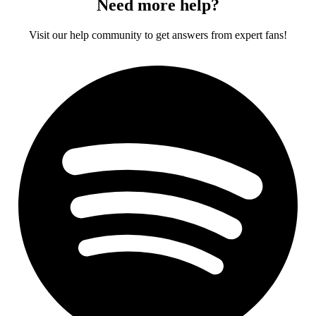
Need more help?
Visit our help community to get answers from expert fans!