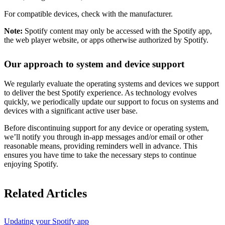
For compatible devices, check with the manufacturer.
Note:
Spotify content may only be accessed with the Spotify app,
the web player website, or apps otherwise authorized by Spotify.
Our approach to system and device support
We regularly evaluate the operating systems and devices we support
to deliver the best Spotify experience. As technology evolves
quickly, we periodically update our support to focus on systems and
devices with a significant active user base.
Before discontinuing support for any device or operating system,
we’ll notify you through in-app messages and/or email or other
reasonable means, providing reminders well in advance. This
ensures you have time to take the necessary steps to continue
enjoying Spotify.
Related Articles
Updating your Spotify app