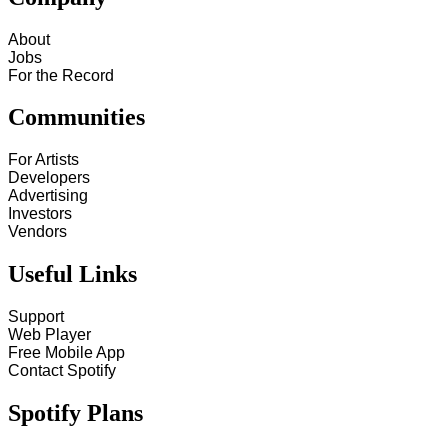
About
Jobs
For the Record
Communities
For Artists
Developers
Advertising
Investors
Vendors
Useful Links
Support
Web Player
Free Mobile App
Contact Spotify
Spotify Plans