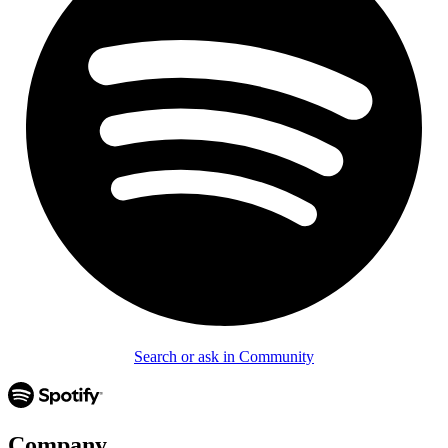
Search or ask in Community
Company