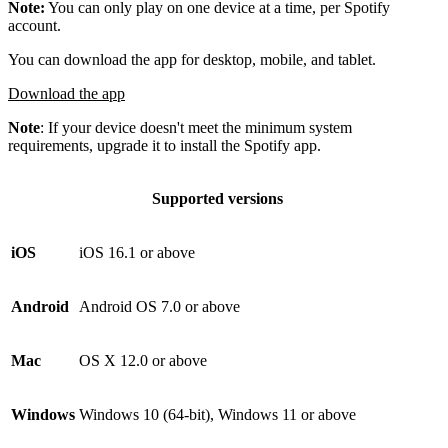
Note:
You can only play on one device at a time, per Spotify
account.
You can download the app for desktop, mobile, and tablet.
Download the app
Note
: If your device doesn't meet the minimum system
requirements, upgrade it to install the Spotify app.
Supported versions
iOS
iOS 16.1 or above
Android
Android OS 7.0 or above
Mac
OS X 12.0 or above
Windows
Windows 10 (64-bit), Windows 11 or above