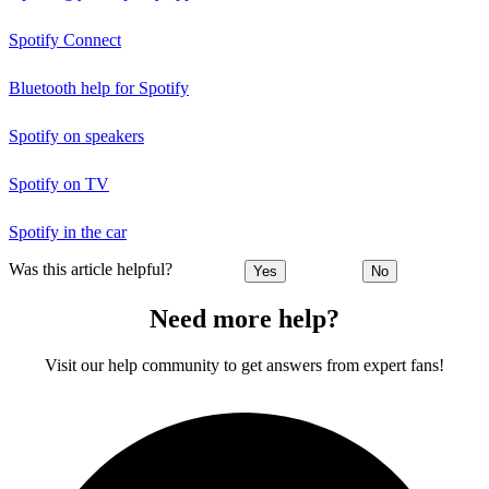
Spotify Connect
Bluetooth help for Spotify
Spotify on speakers
Spotify on TV
Spotify in the car
Was this article helpful?
Yes
No
Need more help?
Visit our help community to get answers from expert fans!