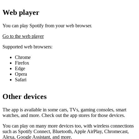
Web player
You can play Spotify from your web browser.
Go to the web player
Supported web browsers:
Chrome
Firefox
Edge
Opera
Safari
Other devices
The app is available in some cars, TVs, gaming consoles, smart
watches, and more. Check out the app stores for those devices.
You can play on many more devices too, with wireless connections
such as Spotify Connect, Bluetooth, Apple AirPlay, Chromecast,
Alexa, Google Assistant, and more.