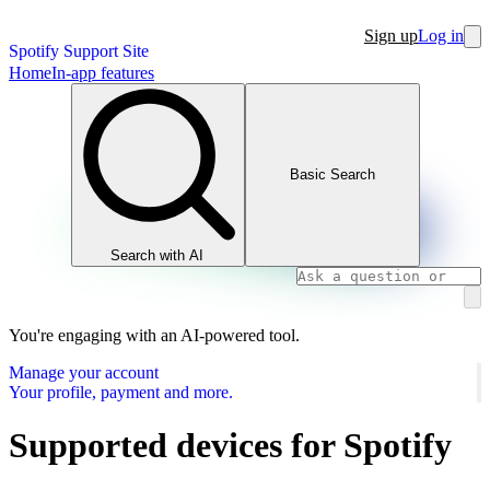
Sign up
Log in
Spotify Support Site
Home
In-app features
Basic Search
Search with AI
You're engaging with an AI-powered tool.
Manage your account
Your profile, payment and more.
Supported devices for Spotify