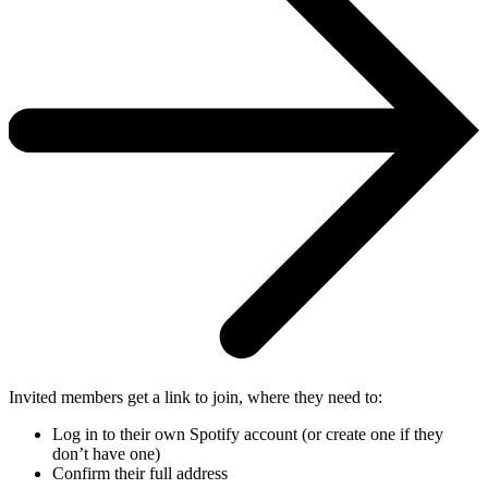
Invited members get a link to join, where they need to:
Log in to their own Spotify account (or create one if they
don’t have one)
Confirm their full address