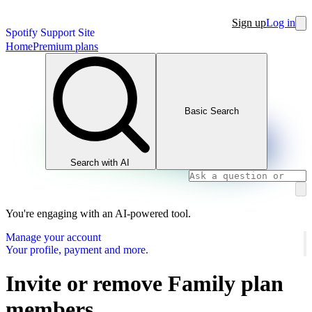
Sign up
Log in
Spotify Support Site
Home
Premium plans
Basic Search
Search with AI
You're engaging with an AI-powered tool.
Manage your account
Your profile, payment and more.
Invite or remove Family plan
members