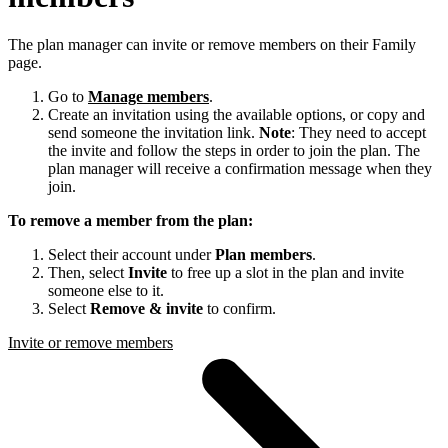
The plan manager can invite or remove members on their Family
page.
Go to
Manage members
.
Create an invitation using the available options, or copy and
send someone the invitation link.
Note
: They need to accept
the invite and follow the steps in order to join the plan. The
plan manager will receive a confirmation message when they
join.
To remove a member from the plan:
Select their account under
Plan members
.
Then, select
Invite
to free up a slot in the plan and invite
someone else to it.
Select
Remove & invite
to confirm.
Invite or remove members