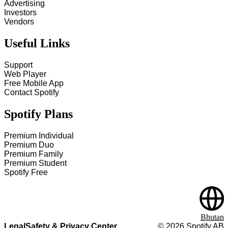
Advertising
Investors
Vendors
Useful Links
Support
Web Player
Free Mobile App
Contact Spotify
Spotify Plans
Premium Individual
Premium Duo
Premium Family
Premium Student
Spotify Free
Bhutan
Legal
Safety & Privacy Center
©
2026
Spotify AB