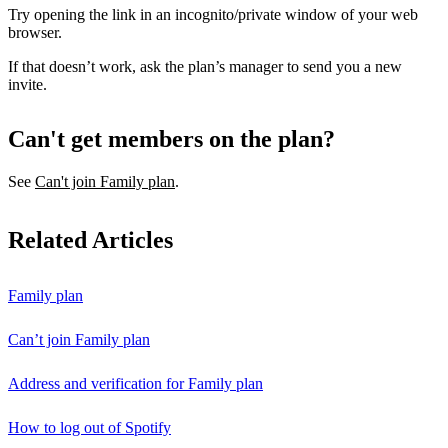
Try opening the link in an incognito/private window of your web
browser.
If that doesn’t work, ask the plan’s manager to send you a new
invite.
Can't get members on the plan?
See
Can't join Family plan
.
Related Articles
Family plan
Can’t join Family plan
Address and verification for Family plan
How to log out of Spotify