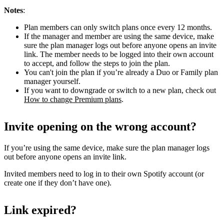
Notes
:
Plan members can only switch plans once every 12 months.
If the manager and member are using the same device, make
sure the plan manager logs out before anyone opens an invite
link. The member needs to be logged into their own account
to accept, and follow the steps to join the plan.
You can't join the plan if you’re already a Duo or Family plan
manager yourself.
If you want to downgrade or switch to a new plan, check out
How to change Premium plans
.
Invite opening on the wrong account?
If you’re using the same device, make sure the plan manager logs
out before anyone opens an invite link.
Invited members need to log in to their own Spotify account (or
create one if they don’t have one).
Link expired?