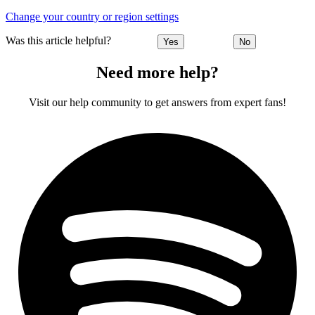
Change your country or region settings
Was this article helpful?
Yes
No
Need more help?
Visit our help community to get answers from expert fans!