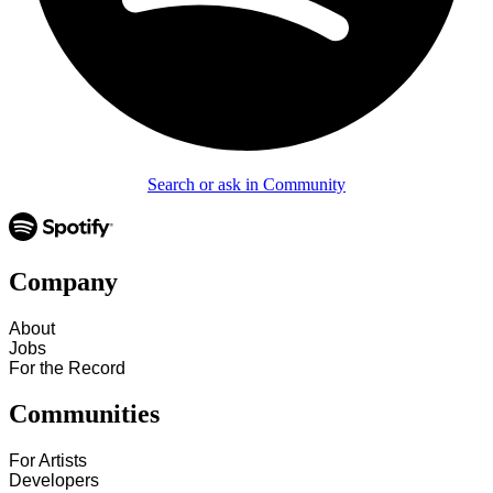
Search or ask in Community
Company
About
Jobs
For the Record
Communities
For Artists
Developers