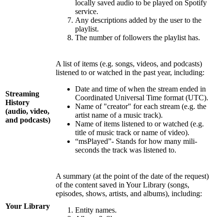
locally saved audio to be played on Spotify
service.
Any descriptions added by the user to the
playlist.
The number of followers the playlist has.
A list of items (e.g. songs, videos, and podcasts)
listened to or watched in the past year, including:
Date and time of when the stream ended in
Streaming
Coordinated Universal Time format (UTC).
History
Name of "creator" for each stream (e.g. the
(audio, video,
artist name of a music track).
and podcasts)
Name of items listened to or watched (e.g.
title of music track or name of video).
“msPlayed”- Stands for how many mili-
seconds the track was listened to.
A summary (at the point of the date of the request)
of the content saved in Your Library (songs,
episodes, shows, artists, and albums), including:
Your Library
Entity names.