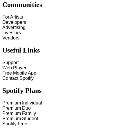
Communities
For Artists
Developers
Advertising
Investors
Vendors
Useful Links
Support
Web Player
Free Mobile App
Contact Spotify
Spotify Plans
Premium Individual
Premium Duo
Premium Family
Premium Student
Spotify Free