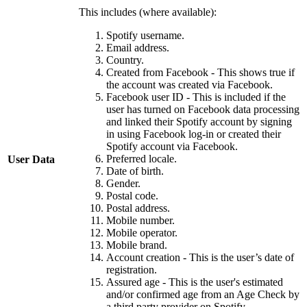
This includes (where available):
Spotify username.
Email address.
Country.
Created from Facebook - This shows true if
the account was created via Facebook.
Facebook user ID - This is included if the
user has turned on Facebook data processing
and linked their Spotify account by signing
in using Facebook log-in or created their
Spotify account via Facebook.
Preferred locale.
User Data
Date of birth.
Gender.
Postal code.
Postal address.
Mobile number.
Mobile operator.
Mobile brand.
Account creation - This is the user’s date of
registration.
Assured age - This is the user's estimated
and/or confirmed age from an Age Check by
a third party provider on Spotify.