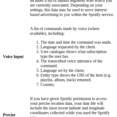
includes a list of market segments with which you
are currently associated. Depending on your
settings, this data may be used to serve interest-
based advertising to you within the Spotify service.
A list of commands made by voice (where
available), including:
The date and time the command was made.
Language requested by the client.
User catalogue shows what subscription
type the user has.
Voice Input
The transcribed voice utterance of the
command.
Language set by the client.
Entity type shows the URI of the item (e.g.
playlist, album, track) returned.
Country.
If you have given Spotify permission to access
your precise location data, your data file will
include the most recent latitude and longitude
coordinates collected while you used the Spotify
Precise