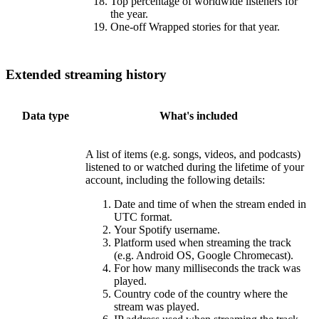
Top percentage of worldwide listeners for
the year.
One-off Wrapped stories for that year.
Extended streaming history
Data type
What's included
A list of items (e.g. songs, videos, and podcasts)
listened to or watched during the lifetime of your
account, including the following details:
Date and time of when the stream ended in
UTC format.
Your Spotify username.
Platform used when streaming the track
(e.g. Android OS, Google Chromecast).
For how many milliseconds the track was
played.
Country code of the country where the
stream was played.