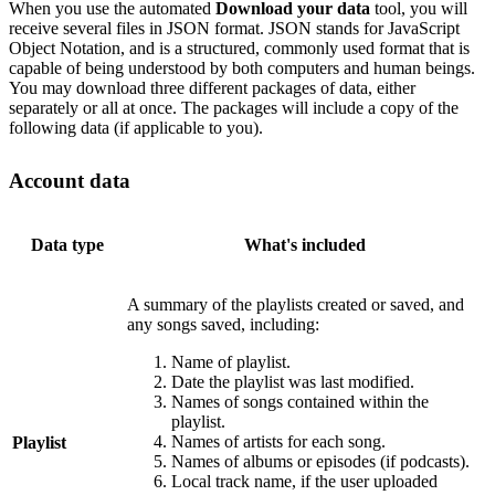
When you use the automated
Download your data
tool, you will
receive several files in JSON format. JSON stands for JavaScript
Object Notation, and is a structured, commonly used format that is
capable of being understood by both computers and human beings.
You may download three different packages of data, either
separately or all at once. The packages will include a copy of the
following data (if applicable to you).
Account data
Data type
What's included
A summary of the playlists created or saved, and
any songs saved, including:
Name of playlist.
Date the playlist was last modified.
Names of songs contained within the
playlist.
Names of artists for each song.
Playlist
Names of albums or episodes (if podcasts).
Local track name, if the user uploaded