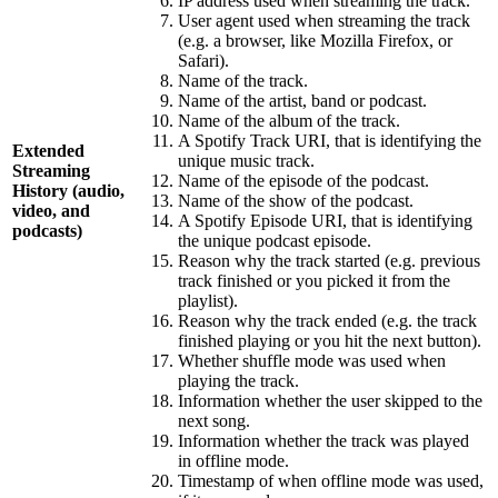
IP address used when streaming the track.
User agent used when streaming the track
(e.g. a browser, like Mozilla Firefox, or
Safari).
Name of the track.
Name of the artist, band or podcast.
Name of the album of the track.
A Spotify Track URI, that is identifying the
Extended
unique music track.
Streaming
Name of the episode of the podcast.
History (audio,
Name of the show of the podcast.
video, and
A Spotify Episode URI, that is identifying
podcasts)
the unique podcast episode.
Reason why the track started (e.g. previous
track finished or you picked it from the
playlist).
Reason why the track ended (e.g. the track
finished playing or you hit the next button).
Whether shuffle mode was used when
playing the track.
Information whether the user skipped to the
next song.
Information whether the track was played
in offline mode.
Timestamp of when offline mode was used,