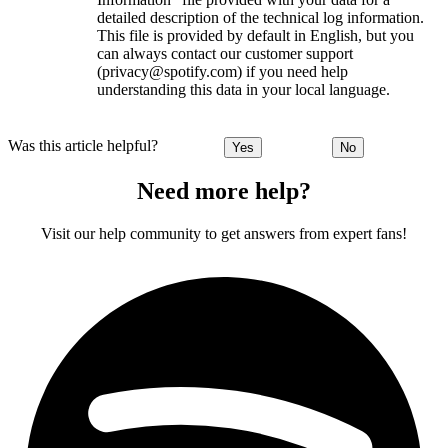
detailed description of the technical log information.
This file is provided by default in English, but you
can always contact our customer support
(privacy@spotify.com) if you need help
understanding this data in your local language.
Was this article helpful?
Yes
No
Need more help?
Visit our help community to get answers from expert fans!