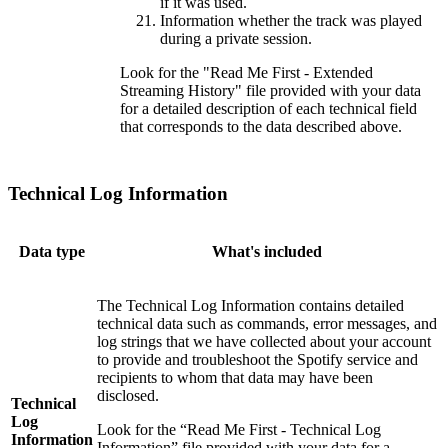
if it was used.
Information whether the track was played
during a private session.
Look for the "Read Me First - Extended
Streaming History" file provided with your data
for a detailed description of each technical field
that corresponds to the data described above.
Technical Log Information
Data type
What's included
The Technical Log Information contains detailed
technical data such as commands, error messages, and
log strings that we have collected about your account
to provide and troubleshoot the Spotify service and
recipients to whom that data may have been
disclosed.
Technical
Log
Look for the “Read Me First - Technical Log
Information
Information” file provided with your data for a