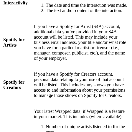
Interactivity
The date and time the interaction was made.
The text and/or content of the interaction.
If you have a Spotify for Artist (S4A) account,
additional data you’ve provided in your S4A
account will be listed. This may include your
Spotify for
business email address, your title and/or what role
Artists
you have for a particular artist or licensor (i.e.,
manager, composer, publicist, etc.), and the name
of your employer.
If you have a Spotify for Creators account,
personal data relating to your use of that account
Spotify for
will be listed. This includes any shows you have
Creators
access to and information about your permissions
to manage those shows on Spotify for Creators.
Your latest Wrapped data, if Wrapped is a feature
in your market. This includes (where available):
Number of unique artists listened to for the
year.