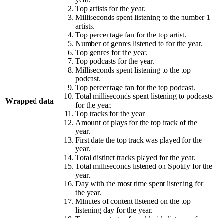
Top artists for the year.
Milliseconds spent listening to the number 1
artists.
Top percentage fan for the top artist.
Number of genres listened to for the year.
Top genres for the year.
Top podcasts for the year.
Milliseconds spent listening to the top
podcast.
Top percentage fan for the top podcast.
Total milliseconds spent listening to podcasts
Wrapped data
for the year.
Top tracks for the year.
Amount of plays for the top track of the
year.
First date the top track was played for the
year.
Total distinct tracks played for the year.
Total milliseconds listened on Spotify for the
year.
Day with the most time spent listening for
the year.
Minutes of content listened on the top
listening day for the year.