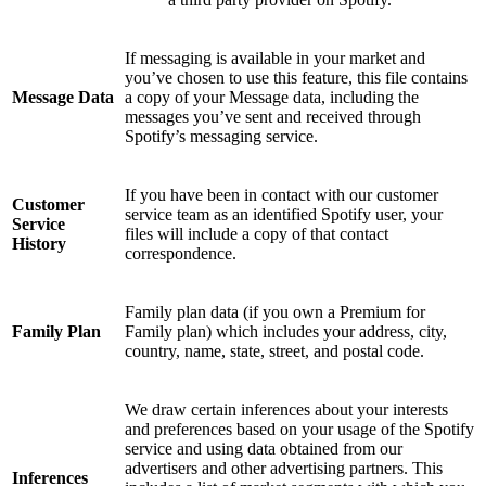
If messaging is available in your market and
you’ve chosen to use this feature, this file contains
Message Data
a copy of your Message data, including the
messages you’ve sent and received through
Spotify’s messaging service.
If you have been in contact with our customer
Customer
service team as an identified Spotify user, your
Service
files will include a copy of that contact
History
correspondence.
Family plan data (if you own a Premium for
Family Plan
Family plan) which includes your address, city,
country, name, state, street, and postal code.
We draw certain inferences about your interests
and preferences based on your usage of the Spotify
service and using data obtained from our
advertisers and other advertising partners. This
Inferences