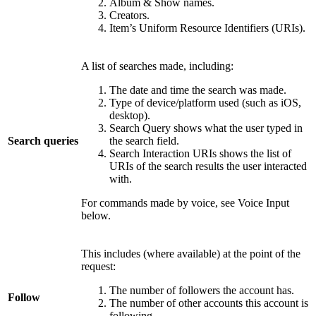
Album & Show names.
Creators.
Item’s Uniform Resource Identifiers (URIs).
A list of searches made, including:
The date and time the search was made.
Type of device/platform used (such as iOS,
desktop).
Search Query shows what the user typed in
Search queries
the search field.
Search Interaction URIs shows the list of
URIs of the search results the user interacted
with.
For commands made by voice, see Voice Input
below.
This includes (where available) at the point of the
request:
The number of followers the account has.
Follow
The number of other accounts this account is
following.