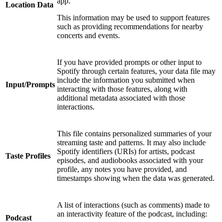
app.
Location Data
This information may be used to support features
such as providing recommendations for nearby
concerts and events.
If you have provided prompts or other input to
Spotify through certain features, your data file may
include the information you submitted when
Input/Prompts
interacting with those features, along with
additional metadata associated with those
interactions.
This file contains personalized summaries of your
streaming taste and patterns. It may also include
Spotify identifiers (URIs) for artists, podcast
Taste Profiles
episodes, and audiobooks associated with your
profile, any notes you have provided, and
timestamps showing when the data was generated.
A list of interactions (such as comments) made to
an interactivity feature of the podcast, including:
Podcast