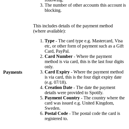
The number of other accounts this account is
blocking.
This includes details of the payment method
(where available):
Type
- The card type e.g. Mastercard, Visa
etc, or other form of payment such as a Gift
Card, PayPal.
Card Number
- Where the payment
method is via card, this is the last four digits
only.
Card Expiry
- Where the payment method
Payments
is via card, this is the four digit expiry date
(e.g. 07/18).
Creation Date
- The date the payment
details were provided to Spotify.
Payment Country
- The country where the
card was issued e.g. United Kingdom,
Sweden.
Postal Code
- The postal code the card is
registered to.