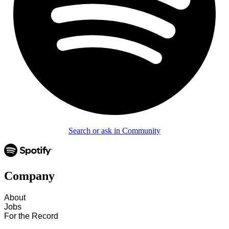
Search or ask in Community
Company
About
Jobs
For the Record