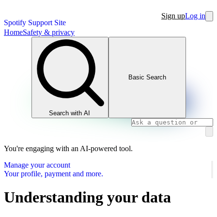
Sign up
Log in
Spotify Support Site
Home
Safety & privacy
Basic Search
Search with AI
You're engaging with an AI-powered tool.
Manage your account
Your profile, payment and more.
Understanding your data