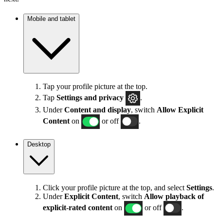
Mobile and tablet
Tap your profile picture at the top.
Tap
Settings
and privacy
.
Under
Content and display
, switch
Allow Explicit
Content
on
or off
.
Desktop
Click your profile picture at the top, and select
Settings
.
Under
Explicit
Content
, switch
Allow playback of
explicit-rated content
on
or off
.