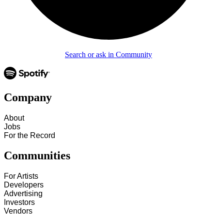
Search or ask in Community
Company
About
Jobs
For the Record
Communities
For Artists
Developers
Advertising
Investors
Vendors