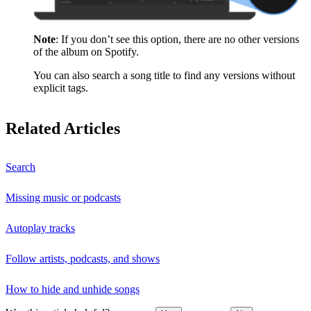
Note
: If you don’t see this option, there are no other versions
of the album on Spotify.
You can also search a song title to find any versions without
explicit tags.
Related Articles
Search
Missing music or podcasts
Autoplay tracks
Follow artists, podcasts, and shows
How to hide and unhide songs