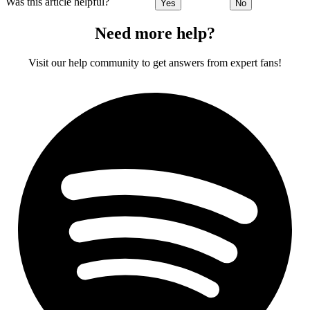
Was this article helpful?
Yes
No
Need more help?
Visit our help community to get answers from expert fans!