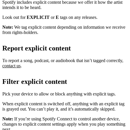
Spotify includes explicit content because we offer it how the artist
intends it to be heard.
Look out for
EXPLICIT
or
E
tags on any releases.
Note:
We tag explicit content depending on information we receive
from rights-holders.
Report explicit content
To report a song, podcast, or audiobook that isn’t tagged correctly,
contact us
.
Filter explicit content
Pick your device to allow or block anything with explicit tags.
When explicit content is switched off, anything with an explicit tag
is grayed out. You can’t play it, and it’s automatically skipped.
Note:
If you’re using Spotify Connect to control another device,
changes to explicit content settings apply when you play something
next.