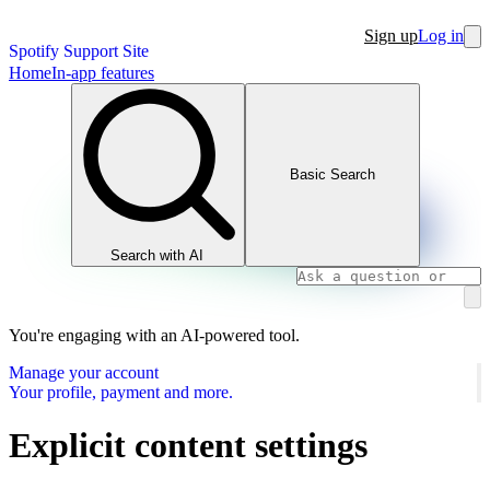
Sign up
Log in
Spotify Support Site
Home
In-app features
Basic Search
Search with AI
You're engaging with an AI-powered tool.
Manage your account
Your profile, payment and more.
Explicit content settings