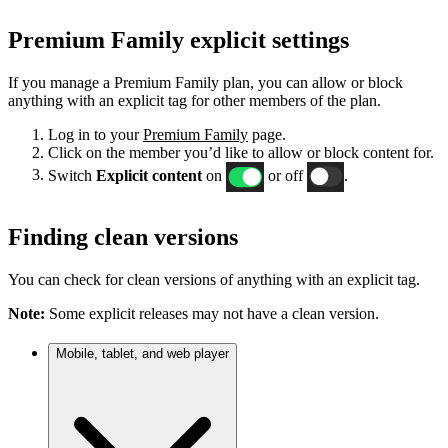
Premium Family explicit settings
If you manage a Premium Family plan, you can allow or block
anything with an explicit tag for other members of the plan.
Log in to your
Premium Family
page.
Click on the member you’d like to allow or block content for.
Switch
Explicit content
on
or off
.
Finding clean versions
You can check for clean versions of anything with an explicit tag.
Note:
Some explicit releases may not have a clean version.
Mobile, tablet, and web player