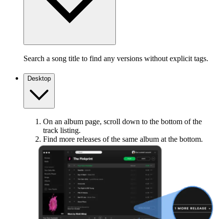
Search a song title to find any versions without explicit tags.
Desktop
On an album page, scroll down to the bottom of the
track listing.
Find more releases of the same album at the bottom.