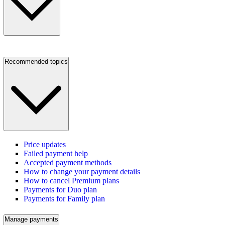
Recommended topics
Price updates
Failed payment help
Accepted payment methods
How to change your payment details
How to cancel Premium plans
Payments for Duo plan
Payments for Family plan
Manage payments