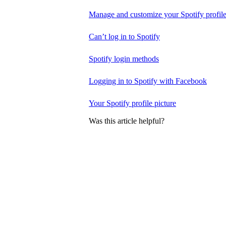
Manage and customize your Spotify profil
Can’t log in to Spotify
Spotify login methods
Logging in to Spotify with Facebook
Your Spotify profile picture
Was this article helpful?