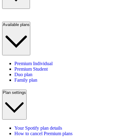
Available plans
Premium Individual
Premium Student
Duo plan
Family plan
Plan settings
Your Spotify plan details
How to cancel Premium plans