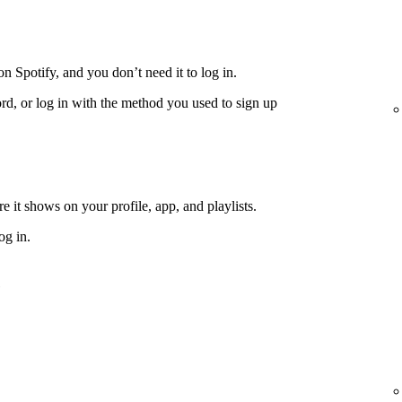
n Spotify, and you don’t need it to log in.
rd, or log in with the method you used to sign up
 it shows on your profile, app, and playlists.
og in.
e