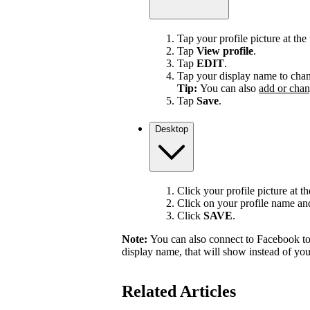
Tap your profile picture at the 
Tap
View profile
.
Tap
EDIT
.
Tap your display name to chan
Tip:
You can also
add or chan
Tap
Save
.
Desktop
Click your profile picture at t
Click on your profile name and 
Click
SAVE
.
Note:
You can also connect to Facebook to
display name, that will show instead of y
Related Articles