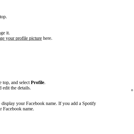
top.
ge it.
ge your profile picture
here.
he top, and select
Profile
.
edit the details.
 display your Facebook name. If you add a Spotify
our Facebook name.