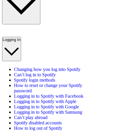
Logging In
Changing how you log into Spotify
Can’t log in to Spotify
Spotify login methods
How to reset or change your Spotify
password
Logging in to Spotify with Facebook
Logging in to Spotify with Apple
Logging in to Spotify with Google
Logging in to Spotify with Samsung
Can’t play abroad
Spotify disabled accounts
How to log out of Spotify