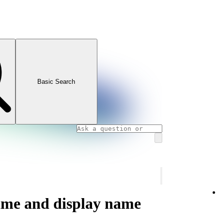
Basic Search
ame and display name