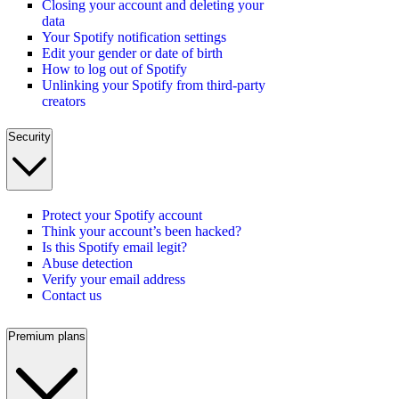
Closing your account and deleting your
data
Your Spotify notification settings
Edit your gender or date of birth
How to log out of Spotify
Unlinking your Spotify from third-party
creators
Security
Protect your Spotify account
Think your account’s been hacked?
Is this Spotify email legit?
Abuse detection
Verify your email address
Contact us
Premium plans