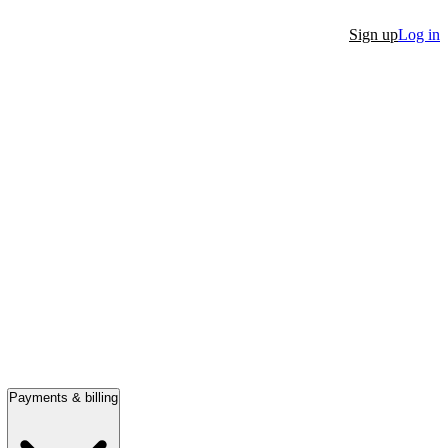
Sign up
Log in
Payments & billing