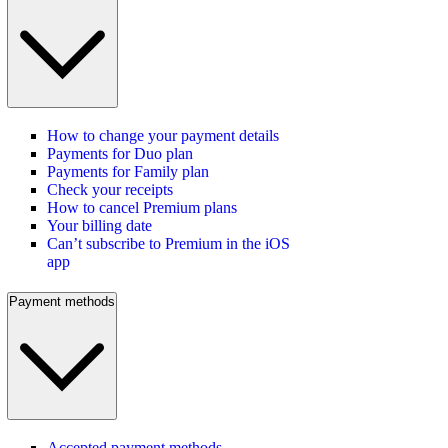
How to change your payment details
Payments for Duo plan
Payments for Family plan
Check your receipts
How to cancel Premium plans
Your billing date
Can’t subscribe to Premium in the iOS
app
Payment methods
Accepted payment methods