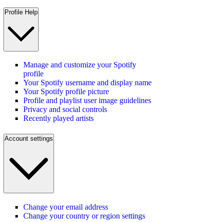
Profile Help
Manage and customize your Spotify
profile
Your Spotify username and display name
Your Spotify profile picture
Profile and playlist user image guidelines
Privacy and social controls
Recently played artists
Account settings
Change your email address
Change your country or region settings