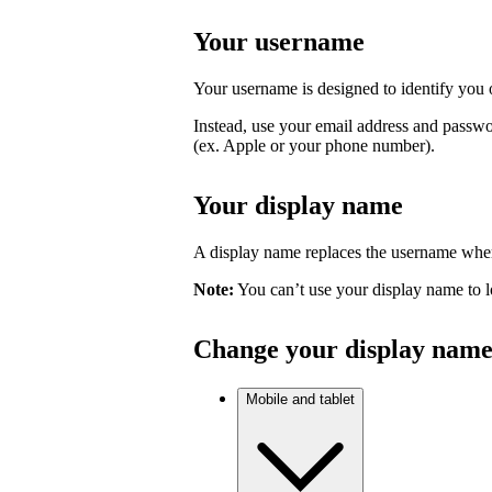
Your username
Your username is designed to identify you o
Instead, use your email address and passwo
(ex. Apple or your phone number).
Your display name
A display name replaces the username where
Note:
You can’t use your display name to l
Change your display nam
Mobile and tablet