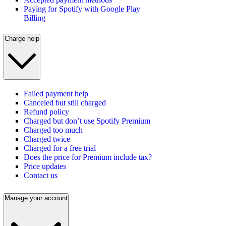
Paying for Spotify with Google Play
Billing
Charge help
Failed payment help
Canceled but still charged
Refund policy
Charged but don’t use Spotify Premium
Charged too much
Charged twice
Charged for a free trial
Does the price for Premium include tax?
Price updates
Contact us
Manage your account