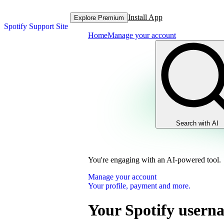
Install App
Explore Premium
Spotify Support Site
Home
Manage your account
Search with AI
You're engaging with an AI-powered tool.
Manage your account
Your profile, payment and more.
Your Spotify usern