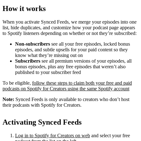
How it works
When you activate Synced Feeds, we merge your episodes into one
list, hide duplicates, and customize how your podcast page appears
to Spotify listeners depending on whether or not they’re subscribed:
Non-subscribers
see all your free episodes, locked bonus
episodes, and subtle upsells for your paid content so they
know what they’re missing out on
Subscribers
see all premium versions of your episodes, all
bonus episodes, plus any free episodes that weren’t also
published to your subscriber feed
To be eligible,
follow these steps to claim both your free and paid
podcasts on Spotify for Creators using the same Spotify account
Note:
Synced Feeds is only available to creators who don’t host
their podcasts with Spotify for Creators.
Activating Synced Feeds
Log in to Spotify for Creators on web
and select your free