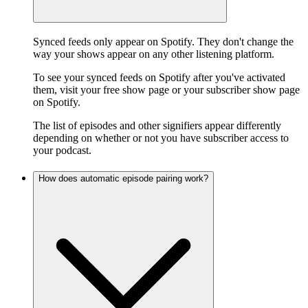
Synced feeds only appear on Spotify. They don't change the
way your shows appear on any other listening platform.
To see your synced feeds on Spotify after you've activated
them, visit your free show page or your subscriber show page
on Spotify.
The list of episodes and other signifiers appear differently
depending on whether or not you have subscriber access to
your podcast.
How does automatic episode pairing work?