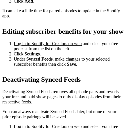
Click
Add
.
It can take a little time for paired episodes to update in the Spotify
app.
Editing subscriber benefits for your show
Log in to Spotify for Creators on web
and select your free
podcast from the list on the left.
Click
Settings
.
Under
Synced Feeds
, make changes to your selected
subscriber benefits then click
Save
.
Deactivating Synced Feeds
Deactivating Synced Feeds removes all episode pairs and reverts
your free and paid show pages to only display episodes from their
respective feeds.
You can always reactivate Synced Feeds later, but none of your
prior episode pairings will be saved.
Log in to Spotify for Creators on web
and select your free