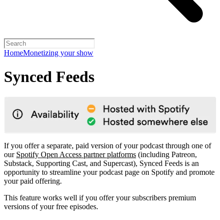
Home
Monetizing your show
Synced Feeds
If you offer a separate, paid version of your podcast through one of
our
Spotify Open Access partner platforms
(including Patreon,
Substack, Supporting Cast, and Supercast), Synced Feeds is an
opportunity to streamline your podcast page on Spotify and promote
your paid offering.
This feature works well if you offer your subscribers premium
versions of your free episodes.