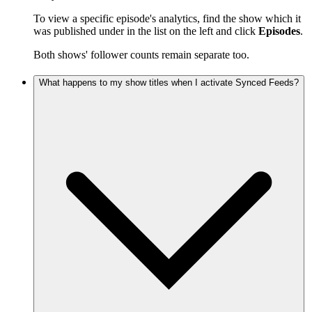
To view a specific episode's analytics, find the show which it
was published under in the list on the left and click
Episodes
.
Both shows' follower counts remain separate too.
What happens to my show titles when I activate Synced Feeds?