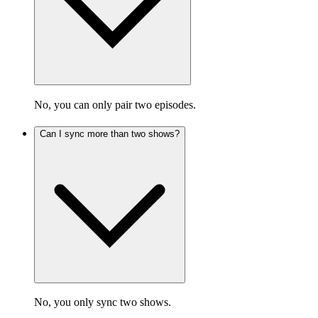
No, you can only pair two episodes.
Can I sync more than two shows?
No, you only sync two shows.