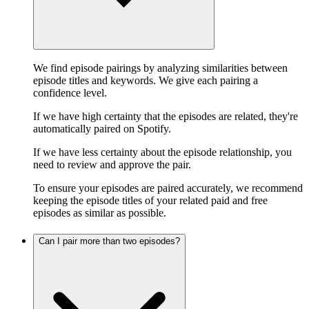
We find episode pairings by analyzing similarities between
episode titles and keywords. We give each pairing a
confidence level.
If we have high certainty that the episodes are related, they're
automatically paired on Spotify.
If we have less certainty about the episode relationship, you
need to review and approve the pair.
To ensure your episodes are paired accurately, we recommend
keeping the episode titles of your related paid and free
episodes as similar as possible.
Can I pair more than two episodes?