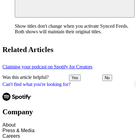
Show titles don't change when you activate Synced Feeds.
Both shows will maintain their original titles.
Related Articles
Claiming your podcast on Spotify for Creators
Was this article helpful?
Yes
No
Can't find what you're looking for?
Company
About
Press & Media
Careers