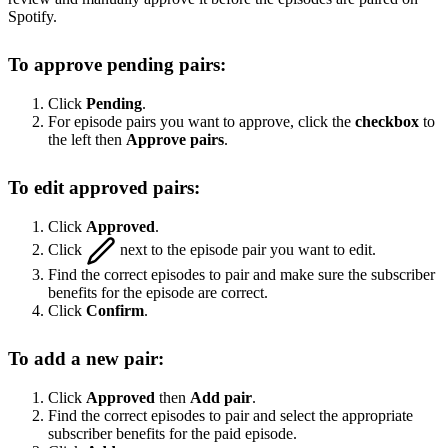
Spotify.
To approve pending pairs:
Click
Pending
.
For episode pairs you want to approve, click the
checkbox
to
the left then
Approve pairs
.
To edit approved pairs:
Click
Approved
.
Click
next to the episode pair you want to edit.
Find the correct episodes to pair and make sure the subscriber
benefits for the episode are correct.
Click
Confirm
.
To add a new pair:
Click
Approved
then
Add pair
.
Find the correct episodes to pair and select the appropriate
subscriber benefits for the paid episode.