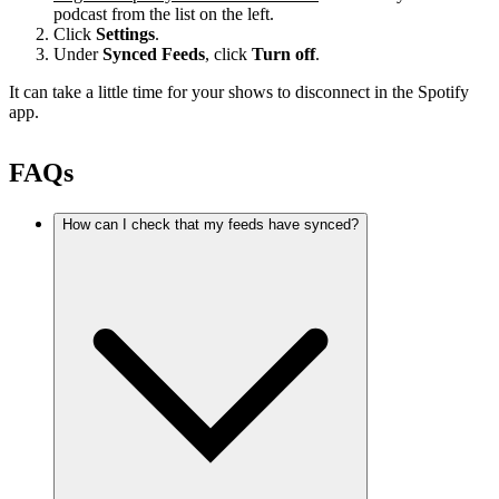
podcast from the list on the left.
Click
Settings
.
Under
Synced Feeds
, click
Turn off
.
It can take a little time for your shows to disconnect in the Spotify
app.
FAQs
How can I check that my feeds have synced?