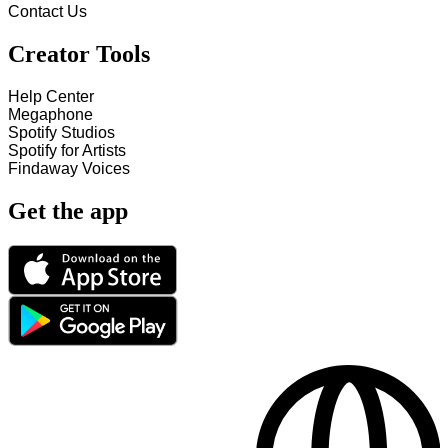
Contact Us
Creator Tools
Help Center
Megaphone
Spotify Studios
Spotify for Artists
Findaway Voices
Get the app