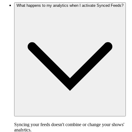
What happens to my analytics when I activate Synced Feeds?
Syncing your feeds doesn't combine or change your shows'
analytics.