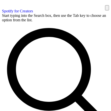
Spotify for Creators
Start typing into the Search box, then use the Tab key to choose an
option from the list.