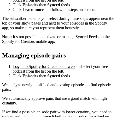
podcast from the list on the left.
Click
Episodes
then
Synced feeds
.
Click
Learn more
and follow the steps on screen.
The subscriber benefits you select during these steps appear near the
top of your show pages and next to your episodes in the Spotify
app, so make sure you represent them honestly.
Note:
It’s not possible to activate or manage Synced Feeds on the
Spotify for Creators mobile app.
Managing episode pairs
Log in to Spotify for Creators on web
and select your free
podcast from the list on the left.
Click
Episodes
then
Synced feeds
.
We analyze newly published and existing episodes to find episode
pairs.
We automatically approve pairs that are a good match with high
certainty.
If we find a possible episode pair with lower certainty, you need to
review and manually approve it before the episodes are paired on