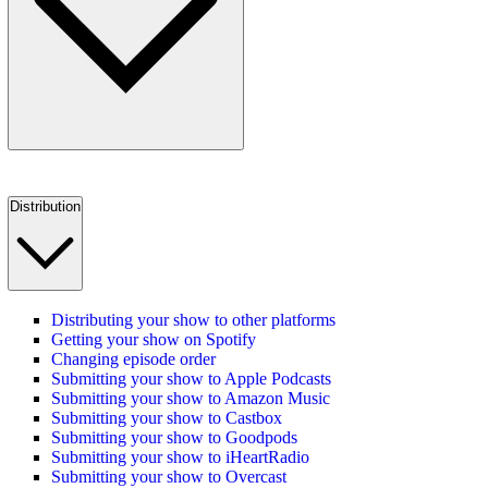
Distribution
Distributing your show to other platforms
Getting your show on Spotify
Changing episode order
Submitting your show to Apple Podcasts
Submitting your show to Amazon Music
Submitting your show to Castbox
Submitting your show to Goodpods
Submitting your show to iHeartRadio
Submitting your show to Overcast