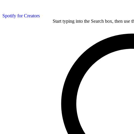
Spotify for Creators
Start typing into the Search box, then use t