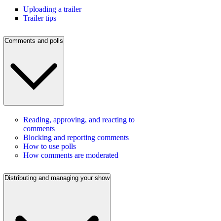
Uploading a trailer
Trailer tips
Comments and polls
Reading, approving, and reacting to
comments
Blocking and reporting comments
How to use polls
How comments are moderated
Distributing and managing your show