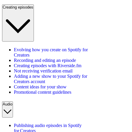
Creating episodes
Evolving how you create on Spotify for
Creators
Recording and editing an episode
Creating episodes with Riverside.fm
Not receiving verification email
Adding a new show to your Spotify for
Creators account
Content ideas for your show
Promotional content guidelines
Audio
Publishing audio episodes in Spotify
for Creators