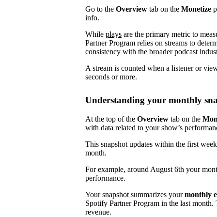
Go to the
Overview
tab on the
Monetize
p
info.
While
plays
are the primary metric to meas
Partner Program relies on streams to determ
consistency with the broader podcast indust
A stream is counted when a listener or vie
seconds or more.
Understanding your monthly sn
At the top of the
Overview
tab on the
Mon
with data related to your show’s performan
This snapshot updates within the first week
month.
For example, around August 6th your mont
performance.
Your snapshot summarizes your
monthly e
Spotify Partner Program in the last month.
revenue.