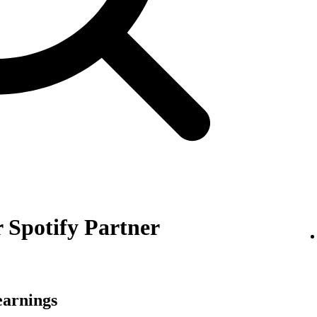
 Spotify Partner
earnings