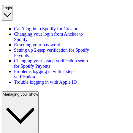
Login
Can’t log in to Spotify for Creators
Changing your login from Anchor to
Spotify
Resetting your password
Setting up 2-step verification for Spotify
Payouts
Changing your 2-step verification setup
for Spotify Payouts
Problems logging in with 2-step
verification
Trouble logging in with Apple ID
Managing your show