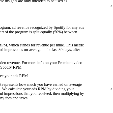
ese insights are only intended to be used as
rogram, ad revenue recognized by Spotify for any ads
art of the program is split equally (50%) between
 RPM, which stands for revenue per mille. This metric
 impressions on average in the last 30 days, after
video revenue. For more info on your Premium video
r Spotify RPM.
see your ads RPM.
 It represents how much you have earned on average
w. We calculate your ads RPM by dividing your
ad impressions that you received, then multiplying by
ny fees and taxes.