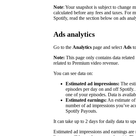
Note
: Your snapshot is subject to change 
calculated before any fees and taxes. For 
Spotify, read the section below on ads analy
Ads analytics
Go to the
Analytics
page and select
Ads
to
Note:
This page only contains data related 
related to Premium video revenue.
You can see data on:
Estimated ad impressions:
The esti
episodes per day on and off Spotify.
one of your episodes. Data is availa
Estimated earnings:
An estimate of
number of ad impressions you’ve accr
Spotify Payouts.
It can take up to 2 days for daily data to u
Estimated ad impressions and earnings are