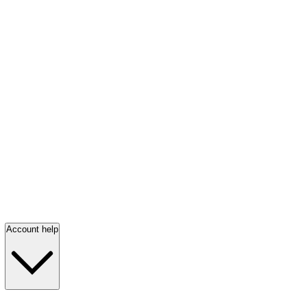
Account help