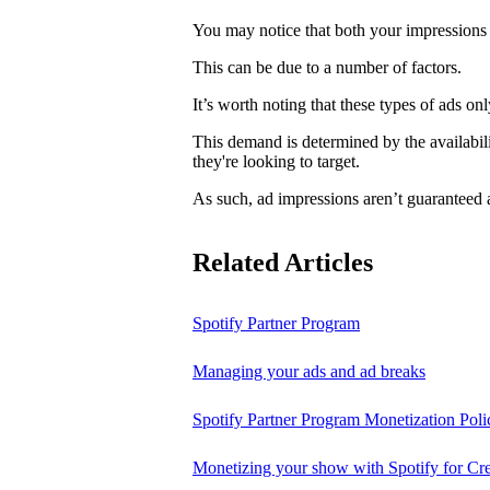
You may notice that both your impressions 
This can be due to a number of factors.
It’s worth noting that these types of ads o
This demand is determined by the availabili
they're looking to target.
As such, ad impressions aren’t guaranteed 
Related Articles
Spotify Partner Program
Managing your ads and ad breaks
Spotify Partner Program Monetization Poli
Monetizing your show with Spotify for Cre