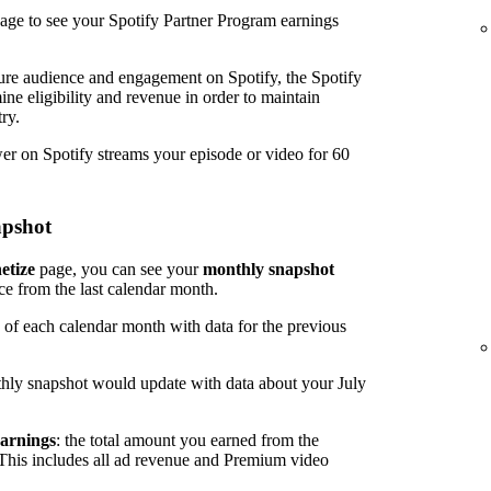
age to see your Spotify Partner Program earnings
ure audience and engagement on Spotify, the Spotify
ine eligibility and revenue in order to maintain
ry.
wer on Spotify streams your episode or video for 60
apshot
etize
page, you can see your
monthly snapshot
ce from the last calendar month.
 of each calendar month with data for the previous
hly snapshot would update with data about your July
arnings
: the total amount you earned from the
 This includes all ad revenue and Premium video