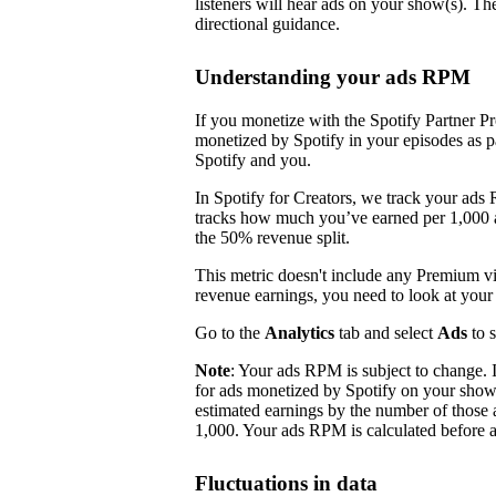
listeners will hear ads on your show(s). Th
directional guidance.
Understanding your ads RPM
If you monetize with the Spotify Partner P
monetized by Spotify in your episodes as p
Spotify and you.
In Spotify for Creators, we track your ads
tracks how much you’ve earned per 1,000 ad
the 50% revenue split.
This metric doesn't include any Premium 
revenue earnings, you need to look at you
Go to the
Analytics
tab and select
Ads
to 
Note
: Your ads RPM is subject to change.
for ads monetized by Spotify on your sho
estimated earnings by the number of those 
1,000. Your ads RPM is calculated before a
Fluctuations in data