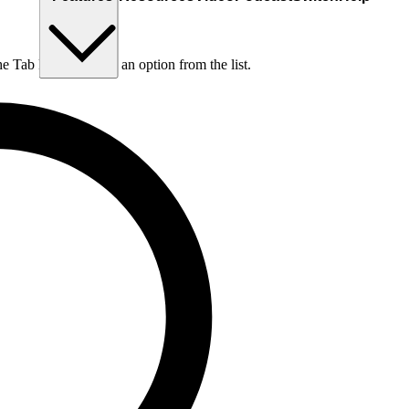
he Tab key to choose an option from the list.