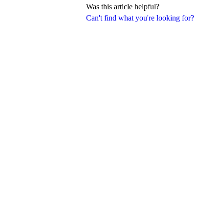
Was this article helpful?
Can't find what you're looking for?