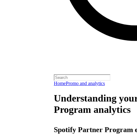
Home
Promo and analytics
Understanding your
Program analytics
Spotify Partner Program 