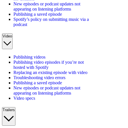
New episodes or podcast updates not
appearing on listening platforms
Publishing a saved episode
Spotify’s policy on submitting music via a
podcast
Video
Publishing videos
Publishing video episodes if you’re not
hosted with Spotify
Replacing an existing episode with video
Troubleshooting video errors
Publishing a saved episode
New episodes or podcast updates not
appearing on listening platforms
Video specs
Trailers