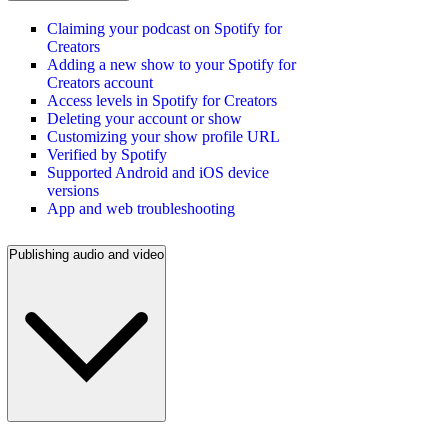
Claiming your podcast on Spotify for
Creators
Adding a new show to your Spotify for
Creators account
Access levels in Spotify for Creators
Deleting your account or show
Customizing your show profile URL
Verified by Spotify
Supported Android and iOS device
versions
App and web troubleshooting
Publishing audio and video