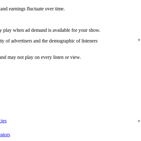
and earnings fluctuate over time.
nly play when ad demand is available for your show.
ty of advertisers and the demographic of listeners
and may not play on every listen or view.
cies
ators