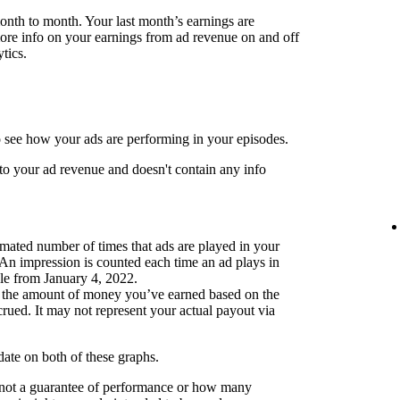
month to month. Your last month’s earnings are
more info on your earnings from ad revenue on and off
tics.
 see how your ads are performing in your episodes.
to your ad revenue and doesn't contain any info
mated number of times that ads are played in your
 An impression is counted each time an ad plays in
ble from January 4, 2022.
 the amount of money you’ve earned based on the
ued. It may not represent your actual payout via
pdate on both of these graphs.
 not a guarantee of performance or how many