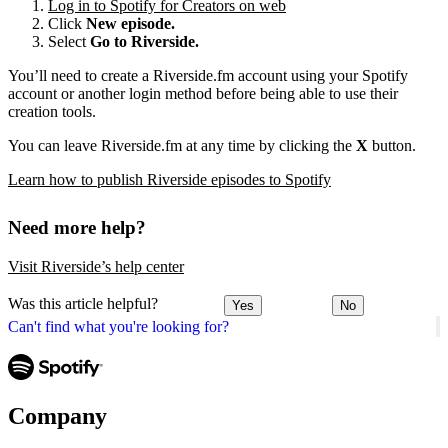
Log in to Spotify for Creators on web
Click
New episode.
Select
Go to Riverside.
You’ll need to create a Riverside.fm account using your Spotify
account or another login method before being able to use their
creation tools.
You can leave Riverside.fm at any time by clicking the
X
button.
Learn how to publish Riverside episodes to Spotify
Need more help?
Visit Riverside’s help center
Was this article helpful?
Yes
No
Can't find what you're looking for?
Company