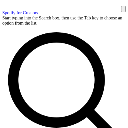
Spotify for Creators
Start typing into the Search box, then use the Tab key to choose an
option from the list.