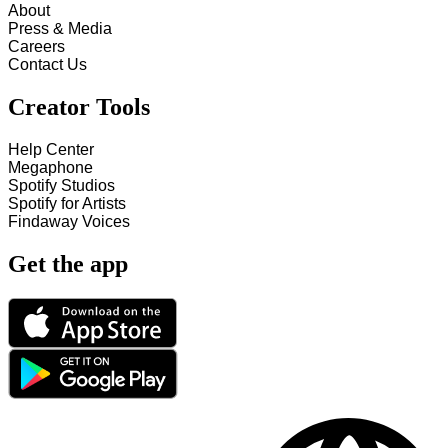
About
Press & Media
Careers
Contact Us
Creator Tools
Help Center
Megaphone
Spotify Studios
Spotify for Artists
Findaway Voices
Get the app