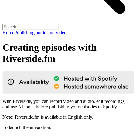
Home
Publishing audio and video
Creating episodes with
Riverside.fm
With Riverside, you can record video and audio, edit recordings,
and use AI tools, before publishing your episodes to Spotify.
Note:
Riverside.fm is available in English only.
To launch the integration: