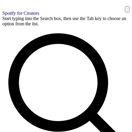
Spotify for Creators
Start typing into the Search box, then use the Tab key to choose an
option from the list.