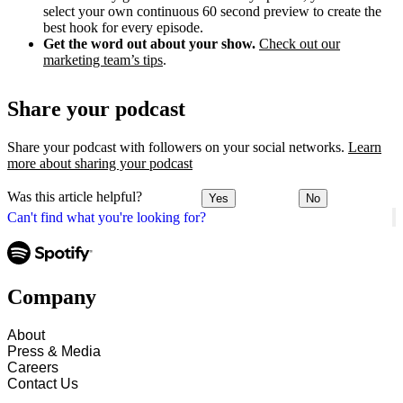
select your own continuous 60 second preview to create the
best hook for every episode.
Get the word out about your show.
Check out our
marketing team’s tips
.
Share your podcast
Share your podcast with followers on your social networks.
Learn
more about sharing your podcast
Was this article helpful?
Yes
No
Can't find what you're looking for?
Company
About
Press & Media
Careers
Contact Us