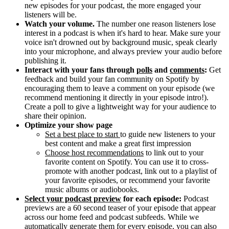
new episodes for your podcast, the more engaged your
listeners will be.
Watch your volume.
The number one reason listeners lose
interest in a podcast is when it's hard to hear. Make sure your
voice isn't drowned out by background music, speak clearly
into your microphone, and always preview your audio before
publishing it.
Interact with your fans through
polls
and
comments
:
Get
feedback and build your fan community on Spotify by
encouraging them to leave a comment on your episode (we
recommend mentioning it directly in your episode intro!).
Create a poll to give a lightweight way for your audience to
share their opinion.
Optimize your show page
Set a best place to start
to guide new listeners to your
best content and make a great first impression
Choose host recommendations
to link out to your
favorite content on Spotify. You can use it to cross-
promote with another podcast, link out to a playlist of
your favorite episodes, or recommend your favorite
music albums or audiobooks.
Select your podcast preview
for each episode:
Podcast
previews are a 60 second teaser of your episode that appear
across our home feed and podcast subfeeds. While we
automatically generate them for every episode, you can also