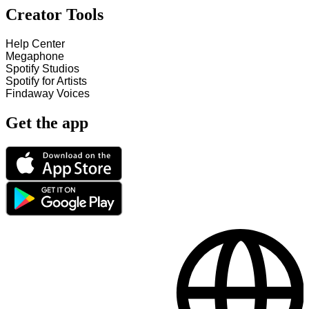
Creator Tools
Help Center
Megaphone
Spotify Studios
Spotify for Artists
Findaway Voices
Get the app