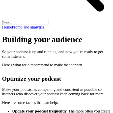
Home
Promo and analytics
Building your audience
So your podcast is up and running, and now you're ready to get
some listeners.
Here's what we'd recommend to make that happen!
Optimize your podcast
Make your podcast as compelling and consistent as possible so
listeners who discover your podcast keep coming back for more.
Here are some tactics that can help:
Update your podcast frequently.
The more often you create