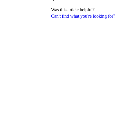
Was this article helpful?
Can't find what you're looking for?