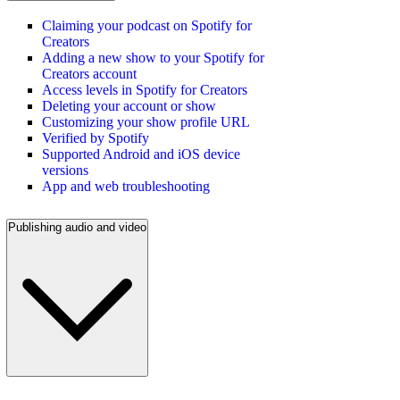
Claiming your podcast on Spotify for
Creators
Adding a new show to your Spotify for
Creators account
Access levels in Spotify for Creators
Deleting your account or show
Customizing your show profile URL
Verified by Spotify
Supported Android and iOS device
versions
App and web troubleshooting
Publishing audio and video