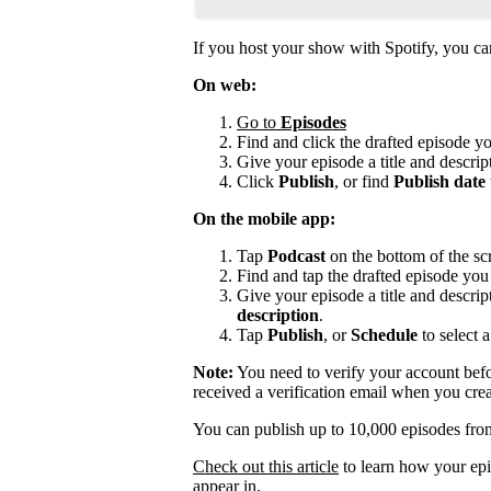
If you host your show with Spotify, you can 
On web:
Go to
Episodes
Find and click the drafted episode y
Give your episode a title and descript
Click
Publish
, or find
Publish date
On the mobile app:
Tap
Podcast
on the bottom of the sc
Find and tap the drafted episode you 
Give your episode a title and descrip
description
.
Tap
Publish
, or
Schedule
to select a
Note:
You need to verify your account befo
received a verification email when you cre
You can publish up to 10,000 episodes fro
Check out this article
to learn how your epi
appear in.