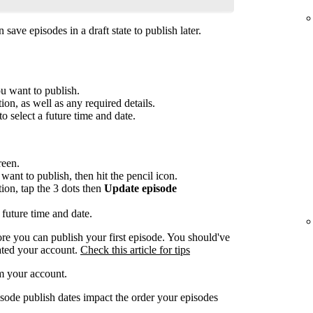
save episodes in a draft state to publish later.
ou want to publish.
ion, as well as any required details.
to select a future time and date.
reen.
want to publish, then hit the pencil icon.
tion, tap the 3 dots then
Update episode
 future time and date.
re you can publish your first episode. You should've
ated your account.
Check this article for tips
m your account.
sode publish dates impact the order your episodes