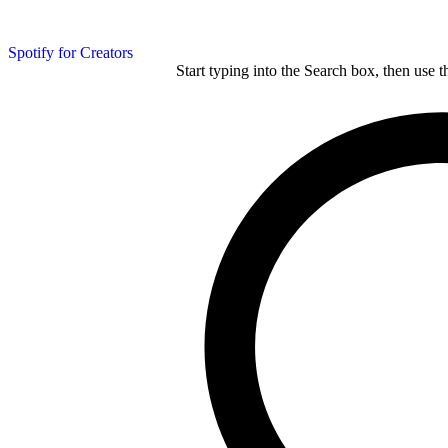
Spotify for Creators
Start typing into the Search box, then use t