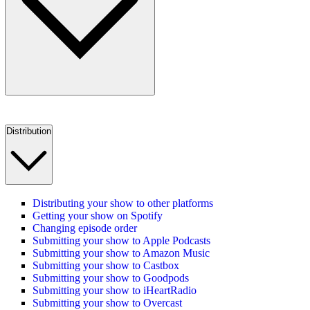
Distribution
Distributing your show to other platforms
Getting your show on Spotify
Changing episode order
Submitting your show to Apple Podcasts
Submitting your show to Amazon Music
Submitting your show to Castbox
Submitting your show to Goodpods
Submitting your show to iHeartRadio
Submitting your show to Overcast