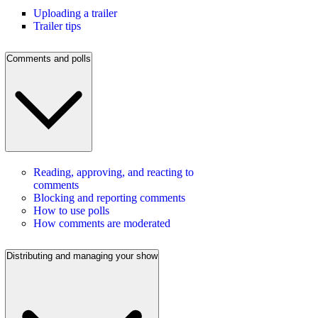
Uploading a trailer
Trailer tips
Comments and polls
Reading, approving, and reacting to
comments
Blocking and reporting comments
How to use polls
How comments are moderated
Distributing and managing your show