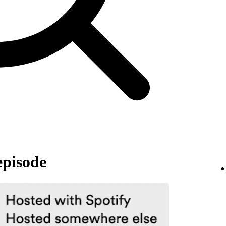
episode