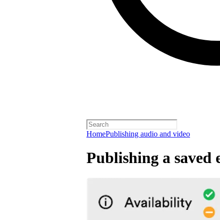
Home
Publishing audio and video
Publishing a saved 