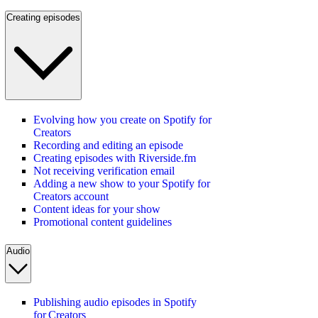
Creating episodes
Evolving how you create on Spotify for
Creators
Recording and editing an episode
Creating episodes with Riverside.fm
Not receiving verification email
Adding a new show to your Spotify for
Creators account
Content ideas for your show
Promotional content guidelines
Audio
Publishing audio episodes in Spotify
for Creators