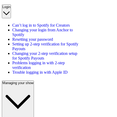
Login
Can’t log in to Spotify for Creators
Changing your login from Anchor to
Spotify
Resetting your password
Setting up 2-step verification for Spotify
Payouts
Changing your 2-step verification setup
for Spotify Payouts
Problems logging in with 2-step
verification
Trouble logging in with Apple ID
Managing your show