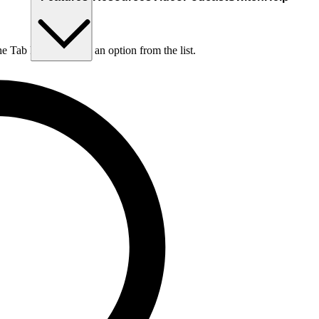
he Tab key to choose an option from the list.