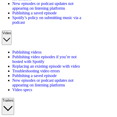
New episodes or podcast updates not
appearing on listening platforms
Publishing a saved episode
Spotify’s policy on submitting music via a
podcast
Video
Publishing videos
Publishing video episodes if you’re not
hosted with Spotify
Replacing an existing episode with video
Troubleshooting video errors
Publishing a saved episode
New episodes or podcast updates not
appearing on listening platforms
Video specs
Trailers