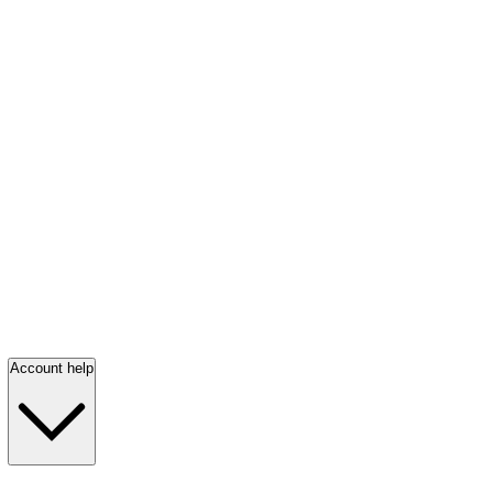
Account help