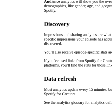
Audience
analytics will show you the ove
demographics, like gender, age, and geogra
Spotify.
Discovery
Impressions and sharing analytics are what 
specific impressions your episode has accu
discovered.
You’ll also receive episode-specific stats 
If you’ve used links from Spotify for Creat
platforms, you’ll find the stats for those li
Data refresh
Most analytics update every 15 minutes, bu
Spotify for Creators.
See the analytics glossary for analytics defi