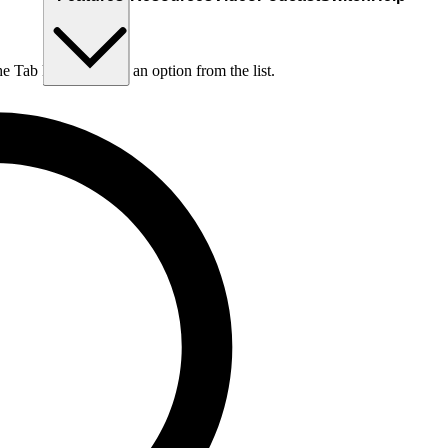
he Tab key to choose an option from the list.