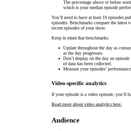
The percentage above or below norma
which is your median episode perfo
You’ll need to have at least 10 episodes p
episodes. Benchmarks compare the latest va
recent episodes of your show.
Keep in mind that benchmarks:
Update throughout the day as consum
as the day progresses.
Don’t display on the day an episode i
of data has been collected.
Measure your episodes’ performances 
Video-specific analytics
If your episode is a video episode, you’ll h
Read more about video analytics here.
Audience