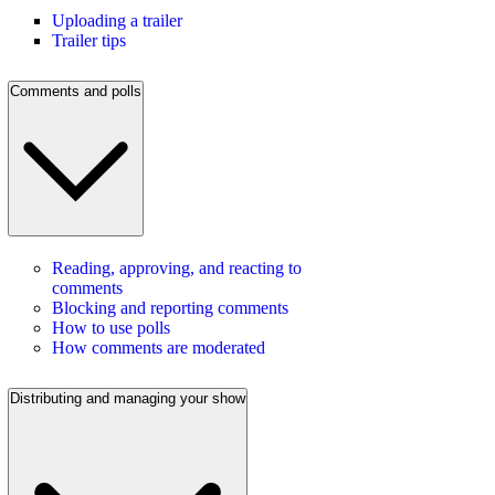
Uploading a trailer
Trailer tips
Comments and polls
Reading, approving, and reacting to
comments
Blocking and reporting comments
How to use polls
How comments are moderated
Distributing and managing your show