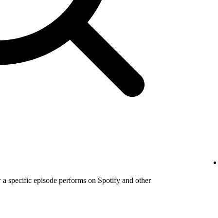
a specific episode performs on Spotify and other