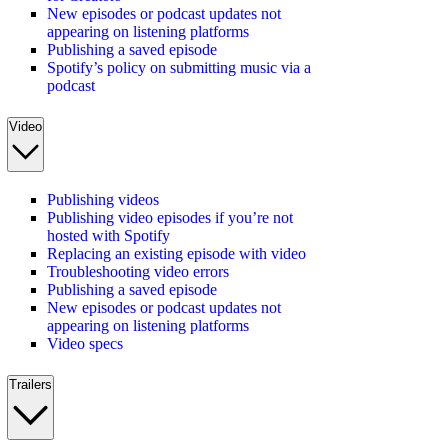
New episodes or podcast updates not
appearing on listening platforms
Publishing a saved episode
Spotify’s policy on submitting music via a
podcast
Video
Publishing videos
Publishing video episodes if you’re not
hosted with Spotify
Replacing an existing episode with video
Troubleshooting video errors
Publishing a saved episode
New episodes or podcast updates not
appearing on listening platforms
Video specs
Trailers