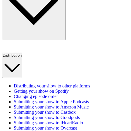
Distribution
Distributing your show to other platforms
Getting your show on Spotify
Changing episode order
Submitting your show to Apple Podcasts
Submitting your show to Amazon Music
Submitting your show to Castbox
Submitting your show to Goodpods
Submitting your show to iHeartRadio
Submitting your show to Overcast