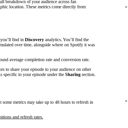
rall breakdown of your audience across fan
phic location. These metrics come directly from
you’ll find in
Discovery
analytics. You’ll find the
mulated over time, alongside where on Spotify it was
around average completion rate and conversion rate.
ors to share your episode to your audience on other
nks specific to your episode under the
Sharing
section.
t some metrics may take up to 48 hours to refresh in
nitions and refresh rates.