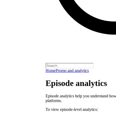
Home
Promo and analytics
Episode analytics
Episode analytics help you understand how 
platforms.
To view episode-level analytics: