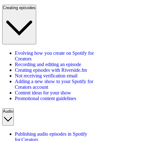
Creating episodes
Evolving how you create on Spotify for
Creators
Recording and editing an episode
Creating episodes with Riverside.fm
Not receiving verification email
Adding a new show to your Spotify for
Creators account
Content ideas for your show
Promotional content guidelines
Audio
Publishing audio episodes in Spotify
for Creators