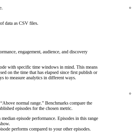
e.
of data as CSV files.
rformance, engagement, audience, and discovery
pisode with specific time windows in mind. This means
d on the time that has elapsed since first publish or
ays to measure analytics in different ways.
s “Above normal range.” Benchmarks compare the
blished episodes for the chosen metric.
n median episode performance. Episodes in this range
 show.
pisode performs compared to your other episodes.