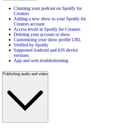
Claiming your podcast on Spotify for
Creators
Adding a new show to your Spotify for
Creators account
Access levels in Spotify for Creators
Deleting your account or show
Customizing your show profile URL
Verified by Spotify
Supported Android and iOS device
versions
App and web troubleshooting
Publishing audio and video