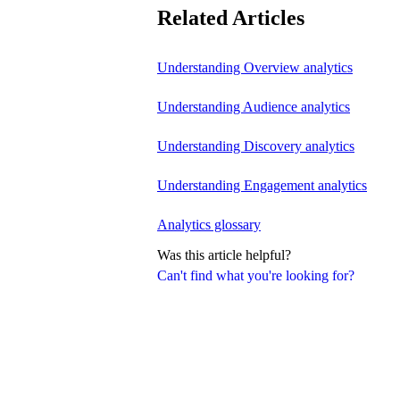
Related Articles
Understanding Overview analytics
Understanding Audience analytics
Understanding Discovery analytics
Understanding Engagement analytics
Analytics glossary
Was this article helpful?
Can't find what you're looking for?