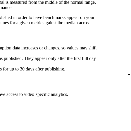
l is measured from the middle of the normal range,
rmance.
ublished in order to have benchmarks appear on your
lues for a given metric against the median across
ption data increases or changes, so values may shift
s published. They appear only after the first full day
for up to 30 days after publishing.
ave access to video-specific analytics.