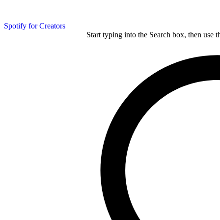
Spotify for Creators
Start typing into the Search box, then use t