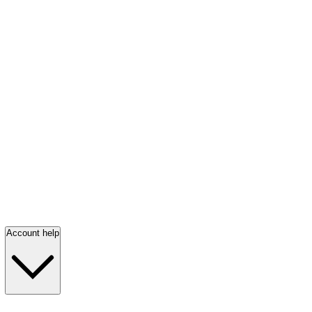
Account help