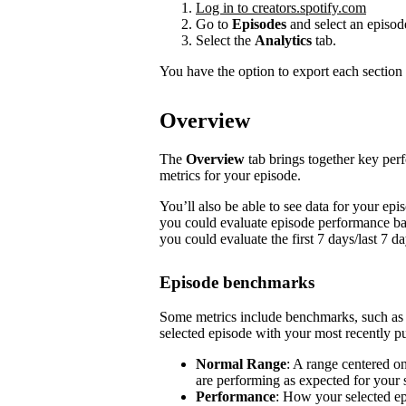
Log in to creators.spotify.com
Go to
Episodes
and select an episod
Select the
Analytics
tab.
You have the option to export each section 
Overview
The
Overview
tab brings together key pe
metrics for your episode.
You’ll also be able to see data for your e
you could evaluate episode performance base
you could evaluate the first 7 days/last 7 d
Episode benchmarks
Some metrics include benchmarks, such a
selected episode with your most recently pu
Normal Range
: A range centered o
are performing as expected for your
Performance
: How your selected e