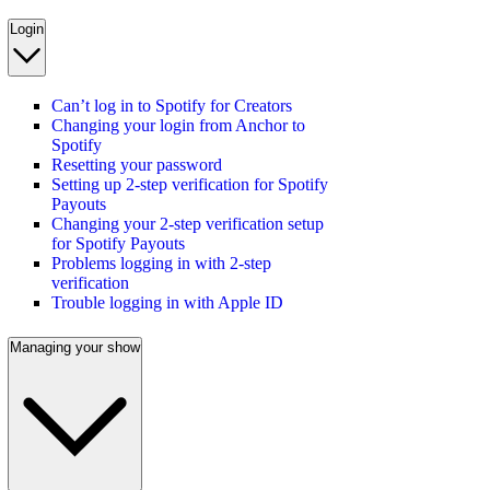
Login
Can’t log in to Spotify for Creators
Changing your login from Anchor to
Spotify
Resetting your password
Setting up 2-step verification for Spotify
Payouts
Changing your 2-step verification setup
for Spotify Payouts
Problems logging in with 2-step
verification
Trouble logging in with Apple ID
Managing your show