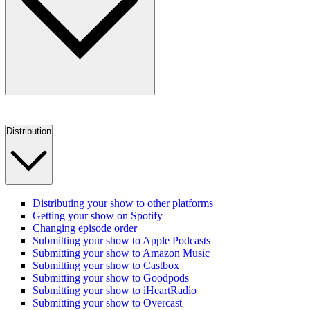
Distribution
Distributing your show to other platforms
Getting your show on Spotify
Changing episode order
Submitting your show to Apple Podcasts
Submitting your show to Amazon Music
Submitting your show to Castbox
Submitting your show to Goodpods
Submitting your show to iHeartRadio
Submitting your show to Overcast