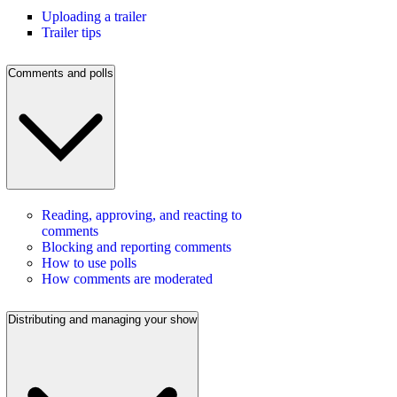
Uploading a trailer
Trailer tips
Comments and polls
Reading, approving, and reacting to
comments
Blocking and reporting comments
How to use polls
How comments are moderated
Distributing and managing your show