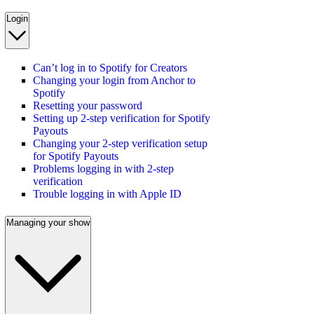
Login
Can’t log in to Spotify for Creators
Changing your login from Anchor to
Spotify
Resetting your password
Setting up 2-step verification for Spotify
Payouts
Changing your 2-step verification setup
for Spotify Payouts
Problems logging in with 2-step
verification
Trouble logging in with Apple ID
Managing your show