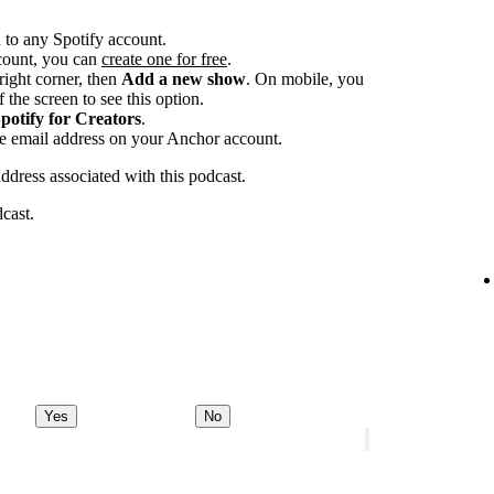
 to any Spotify account.
ccount, you can
create one for free
.
-right corner, then
Add a new show
. On mobile, you
 the screen to see this option.
potify for Creators
.
he email address on your Anchor account.
address associated with this podcast.
dcast.
Yes
No