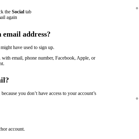
ck the
Social
tab
ail again
h email address?
 might have used to sign up.
g. with email, phone number, Facebook, Apple, or
nt.
il?
d because you don’t have access to your account’s
chor account.