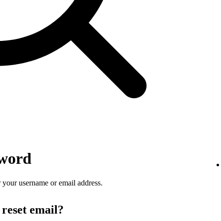
sword
 your username or email address.
 reset email?