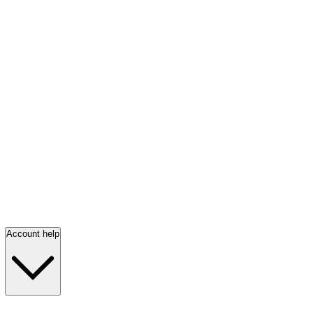
Account help