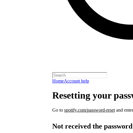
Home
Account help
Resetting your pas
Go to
spotify.com/password-reset
and enter
Not received the password