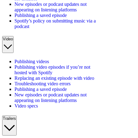
New episodes or podcast updates not
appearing on listening platforms
Publishing a saved episode
Spotify’s policy on submitting music via a
podcast
Video
Publishing videos
Publishing video episodes if you’re not
hosted with Spotify
Replacing an existing episode with video
Troubleshooting video errors
Publishing a saved episode
New episodes or podcast updates not
appearing on listening platforms
Video specs
Trailers