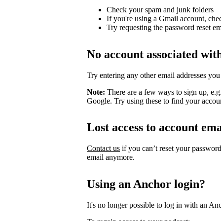
Check your spam and junk folders
If you're using a Gmail account, che
Try requesting the password reset em
No account associated wit
Try entering any other email addresses you
Note:
There are a few ways to sign up, e.
Google. Try using these to find your accou
Lost access to account ema
Contact us
if you can’t reset your passwor
email anymore.
Using an Anchor login?
It's no longer possible to log in with an An