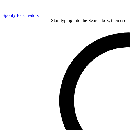
Spotify for Creators
Start typing into the Search box, then use t