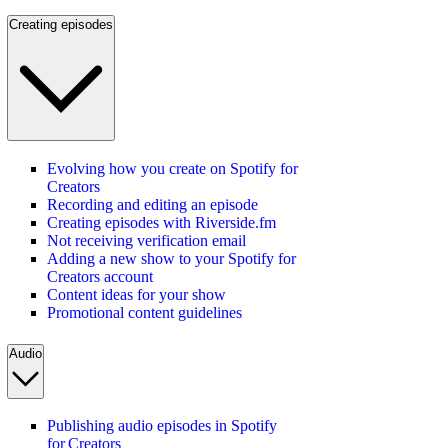
Creating episodes
Evolving how you create on Spotify for
Creators
Recording and editing an episode
Creating episodes with Riverside.fm
Not receiving verification email
Adding a new show to your Spotify for
Creators account
Content ideas for your show
Promotional content guidelines
Audio
Publishing audio episodes in Spotify
for Creators