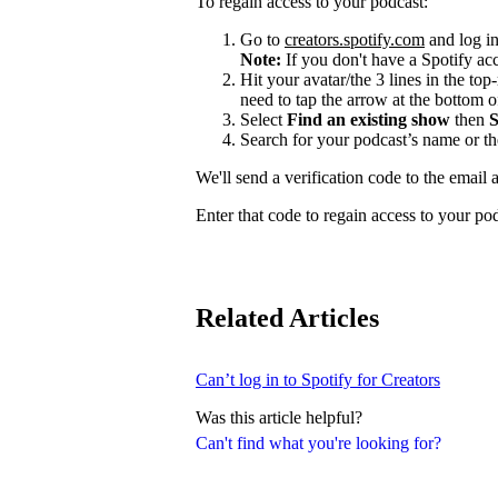
To regain access to your podcast:
Go to
creators.spotify.com
and log in
Note:
If you don't have a Spotify a
Hit your avatar/the 3 lines in the top
need to tap the arrow at the bottom of
Select
Find an existing show
then
S
Search for your podcast’s name or t
We'll send a verification code to the email 
Enter that code to regain access to your po
Related Articles
Can’t log in to Spotify for Creators
Was this article helpful?
Can't find what you're looking for?