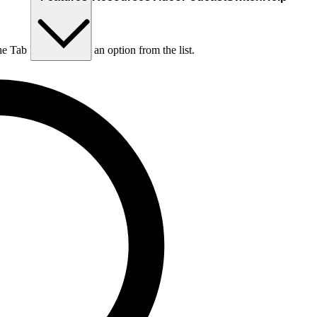
he Tab key to choose an option from the list.