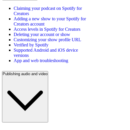
Claiming your podcast on Spotify for
Creators
Adding a new show to your Spotify for
Creators account
Access levels in Spotify for Creators
Deleting your account or show
Customizing your show profile URL
Verified by Spotify
Supported Android and iOS device
versions
App and web troubleshooting
Publishing audio and video