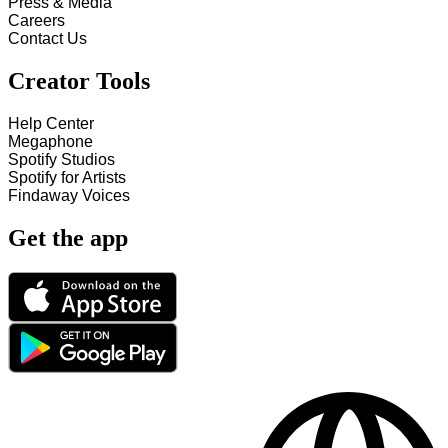
Press & Media
Careers
Contact Us
Creator Tools
Help Center
Megaphone
Spotify Studios
Spotify for Artists
Findaway Voices
Get the app