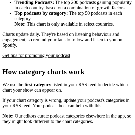
Trending Podcasts:
The top 200 podcasts gaining popularity
in each country, based on a combination of growth factors.
Top podcasts by category:
The top 50 podcasts in each
category.
Note:
This chart is only available in select countries.
Charts update daily. They're based on listening behaviour and
engagement, so remind your fans to follow and listen to you on
Spotify.
Get tips for promoting your podcast
How category charts work
We use the
first category
listed in your RSS feed to decide which
chart your show can appear on.
If your chart category is wrong, update your podcast's categories in
your RSS feed. Your podcast host can help with this.
Note:
Our editors curate podcast categories elsewhere in the app, so
they might look different to the chart categories.