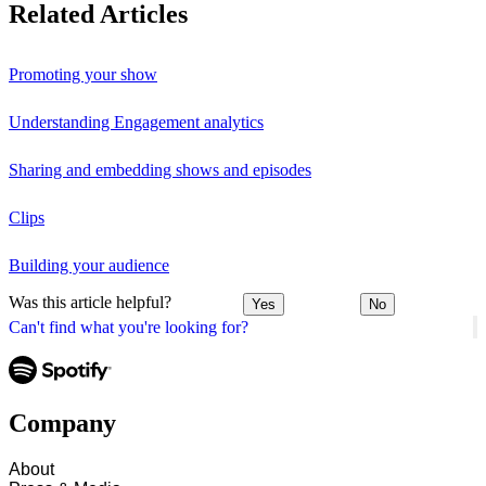
Related Articles
Promoting your show
Understanding Engagement analytics
Sharing and embedding shows and episodes
Clips
Building your audience
Was this article helpful?
Yes
No
Can't find what you're looking for?
Company
About