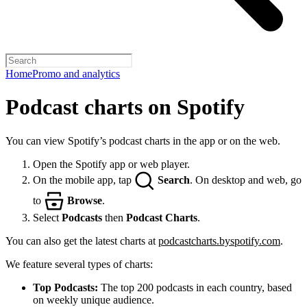
Home
Promo and analytics
Podcast charts on Spotify
You can view Spotify’s podcast charts in the app or on the web.
Open the Spotify app or web player.
On the mobile app, tap
Search
. On desktop and web, go
to
Browse
.
Select
Podcasts
then
Podcast Charts
.
You can also get the latest charts at
podcastcharts.byspotify.com
.
We feature several types of charts:
Top Podcasts:
The top 200 podcasts in each country, based
on weekly unique audience.