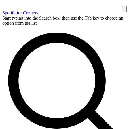
Spotify for Creators
Start typing into the Search box, then use the Tab key to choose an
option from the list.