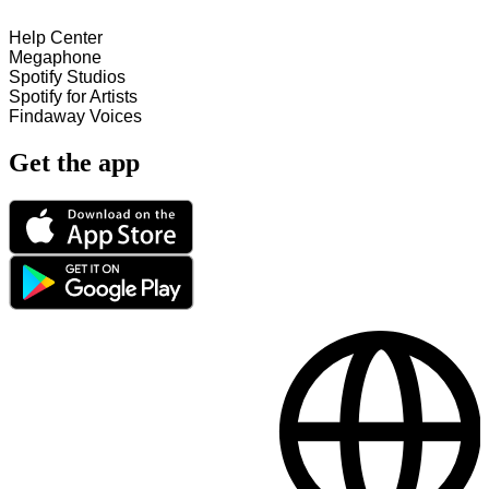
Help Center
Megaphone
Spotify Studios
Spotify for Artists
Findaway Voices
Get the app