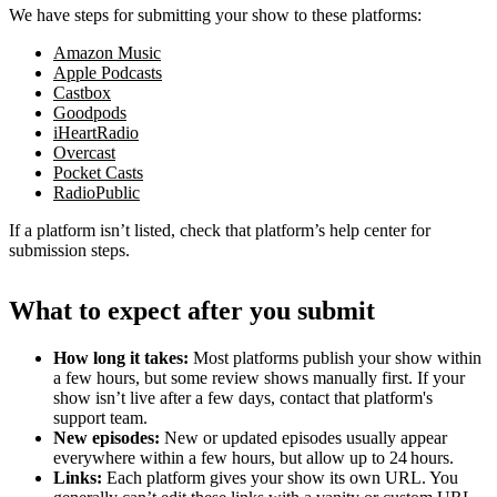
We have steps for submitting your show to these platforms:
Amazon Music
Apple Podcasts
Castbox
Goodpods
iHeartRadio
Overcast
Pocket Casts
RadioPublic
If a platform isn’t listed, check that platform’s help center for
submission steps.
What to expect after you submit
How long it takes:
Most platforms publish your show within
a few hours, but some review shows manually first. If your
show isn’t live after a few days, contact that platform's
support team.
New episodes:
New or updated episodes usually appear
everywhere within a few hours, but allow up to 24 hours.
Links:
Each platform gives your show its own URL. You