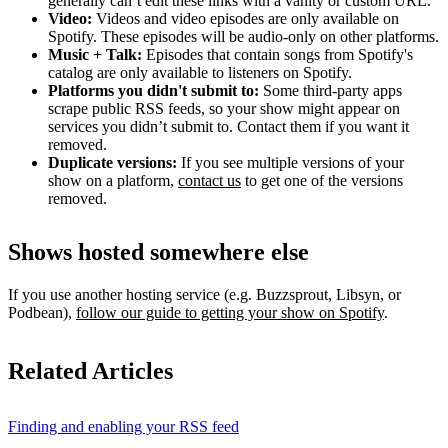
generally can’t edit these links with a vanity or custom URL.
Video:
Videos and video episodes are only available on
Spotify. These episodes will be audio-only on other platforms.
Music + Talk:
Episodes that contain songs from Spotify's
catalog are only available to listeners on Spotify.
Platforms you didn't submit to:
Some third‑party apps
scrape public RSS feeds, so your show might appear on
services you didn’t submit to. Contact them if you want it
removed.
Duplicate versions:
If you see multiple versions of your
show on a platform,
contact us
to get one of the versions
removed.
Shows hosted somewhere else
If you use another hosting service (e.g. Buzzsprout, Libsyn, or
Podbean),
follow our guide to getting your show on Spotify
.
Related Articles
Finding and enabling your RSS feed