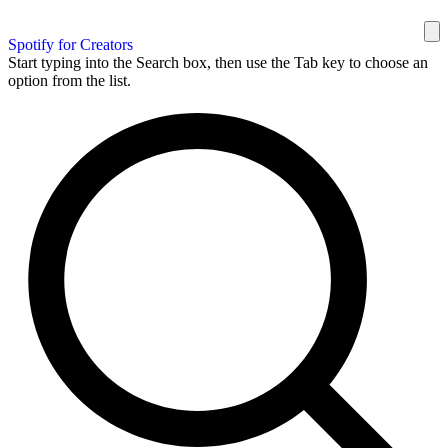
Spotify for Creators
Start typing into the Search box, then use the Tab key to choose an
option from the list.