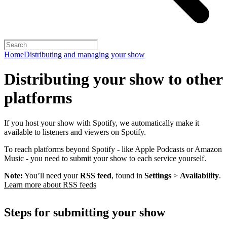
Home
Distributing and managing your show
Distributing your show to other
platforms
If you host your show with Spotify, we automatically make it
available to listeners and viewers on Spotify.
To reach platforms beyond Spotify - like Apple Podcasts or Amazon
Music - you need to submit your show to each service yourself.
Note:
You’ll need your
RSS feed
, found in
Settings
>
Availability
.
Learn more about RSS feeds
Steps for submitting your show