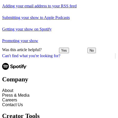
Adding your email address to your RSS feed
Submitting your show to Apple Podcasts
Getting your show on Spotify
Promoting your show
Was this article helpful?
Yes
No
Can't find what you're looking for?
Company
About
Press & Media
Careers
Contact Us
Creator Tools