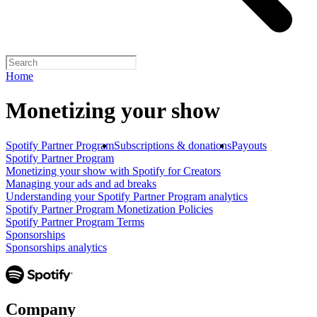
Home
Monetizing your show
Spotify Partner Program
Subscriptions & donations
Payouts
Spotify Partner Program
Monetizing your show with Spotify for Creators
Managing your ads and ad breaks
Understanding your Spotify Partner Program analytics
Spotify Partner Program Monetization Policies
Spotify Partner Program Terms
Sponsorships
Sponsorships analytics
Company