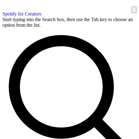
Spotify for Creators
Start typing into the Search box, then use the Tab key to choose an
option from the list.