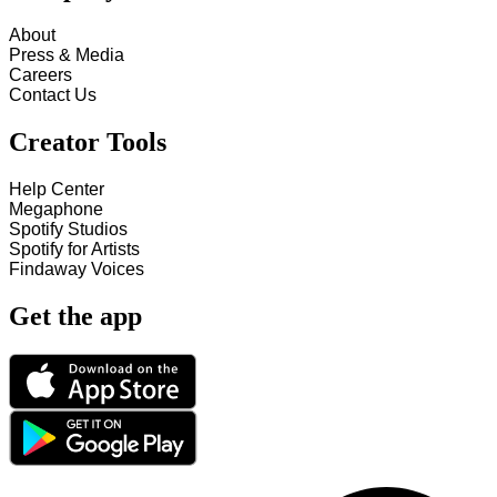
About
Press & Media
Careers
Contact Us
Creator Tools
Help Center
Megaphone
Spotify Studios
Spotify for Artists
Findaway Voices
Get the app