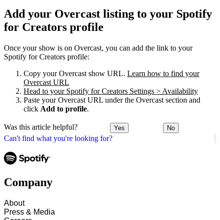
Add your Overcast listing to your Spotify
for Creators profile
Once your show is on Overcast, you can add the link to your
Spotify for Creators profile:
Copy your Overcast show URL.
Learn how to find your
Overcast URL
Head to your Spotify for Creators Settings > Availability
Paste your Overcast URL under the Overcast section and
click
Add to profile
.
Was this article helpful?
Yes
No
Can't find what you're looking for?
Company
About
Press & Media