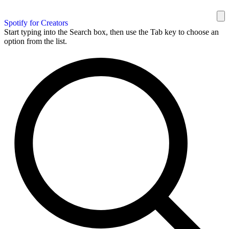
Spotify for Creators
Start typing into the Search box, then use the Tab key to choose an
option from the list.