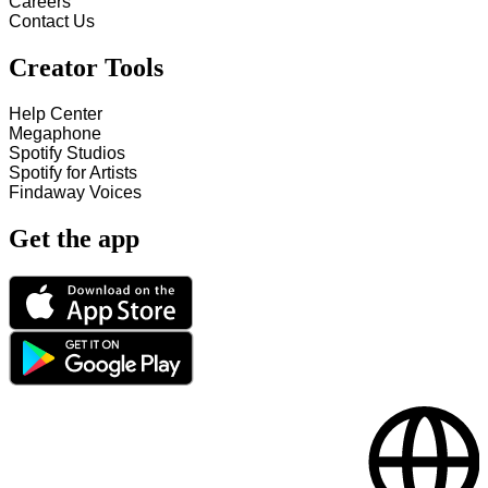
Careers
Contact Us
Creator Tools
Help Center
Megaphone
Spotify Studios
Spotify for Artists
Findaway Voices
Get the app