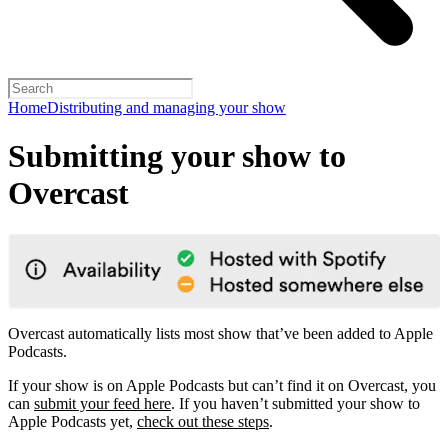
Home
Distributing and managing your show
Submitting your show to
Overcast
Overcast automatically lists most show that’ve been added to Apple
Podcasts.
If your show is on Apple Podcasts but can’t find it on Overcast, you
can
submit your feed here
. If you haven’t submitted your show to
Apple Podcasts yet,
check out these steps
.