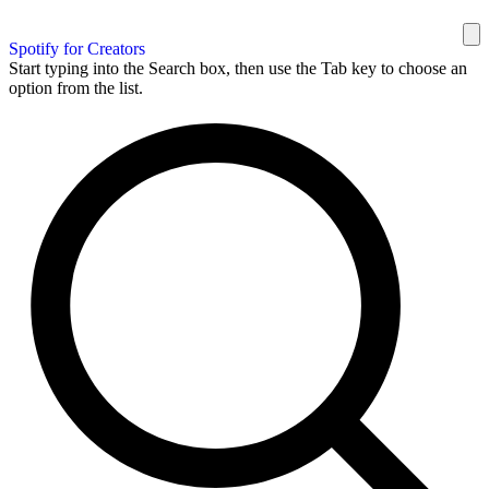
Spotify for Creators
Start typing into the Search box, then use the Tab key to choose an
option from the list.