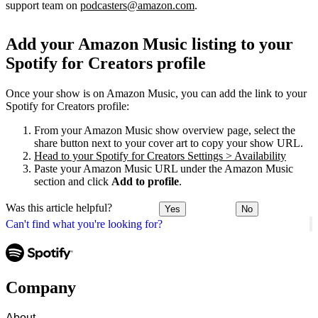
support team on
podcasters@amazon.com
.
Add your Amazon Music listing to your
Spotify for Creators profile
Once your show is on Amazon Music, you can add the link to your
Spotify for Creators profile:
From your Amazon Music show overview page, select the
share button next to your cover art to copy your show URL.
Head to your Spotify for Creators Settings > Availability
Paste your Amazon Music URL under the Amazon Music
section and click
Add to profile
.
Was this article helpful?
Yes
No
Can't find what you're looking for?
Company
About