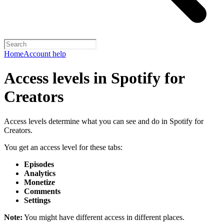
Home
Account help
Access levels in Spotify for
Creators
Access levels determine what you can see and do in Spotify for
Creators.
You get an access level for these tabs:
Episodes
Analytics
Monetize
Comments
Settings
Note:
You might have different access in different places.