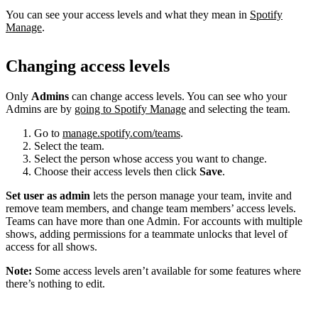
You can see your access levels and what they mean in
Spotify
Manage
.
Changing access levels
Only
Admins
can change access levels. You can see who your
Admins are by
going to Spotify Manage
and selecting the team.
Go to
manage.spotify.com/teams
.
Select the team.
Select the person whose access you want to change.
Choose their access levels then click
Save
.
Set user as admin
lets the person manage your team, invite and
remove team members, and change team members’ access levels.
Teams can have more than one Admin. For accounts with multiple
shows, adding permissions for a teammate unlocks that level of
access for all shows.
Note:
Some access levels aren’t available for some features where
there’s nothing to edit.