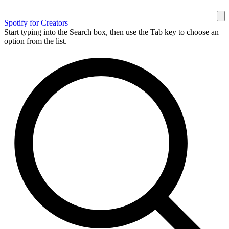
Spotify for Creators
Start typing into the Search box, then use the Tab key to choose an
option from the list.