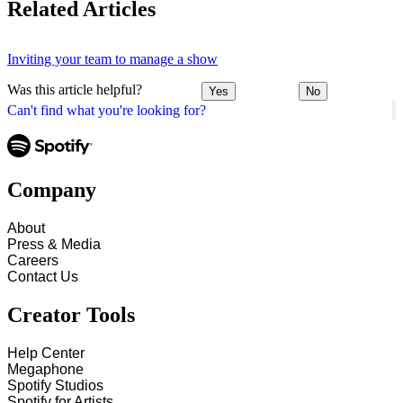
Related Articles
Inviting your team to manage a show
Was this article helpful?
Yes
No
Can't find what you're looking for?
Company
About
Press & Media
Careers
Contact Us
Creator Tools
Help Center
Megaphone
Spotify Studios
Spotify for Artists