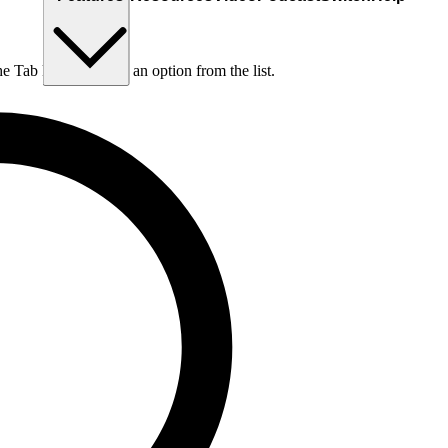
he Tab key to choose an option from the list.