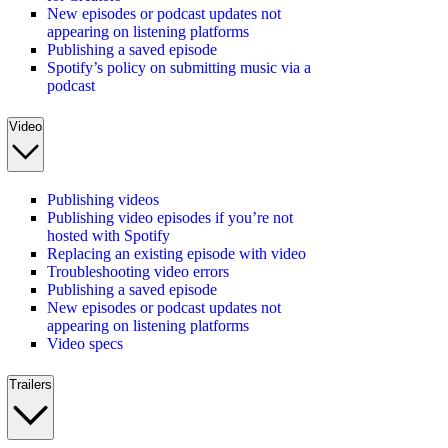
New episodes or podcast updates not
appearing on listening platforms
Publishing a saved episode
Spotify’s policy on submitting music via a
podcast
Video
Publishing videos
Publishing video episodes if you’re not
hosted with Spotify
Replacing an existing episode with video
Troubleshooting video errors
Publishing a saved episode
New episodes or podcast updates not
appearing on listening platforms
Video specs
Trailers