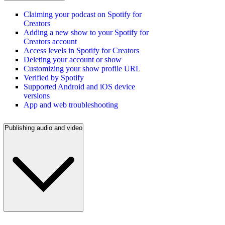
Claiming your podcast on Spotify for
Creators
Adding a new show to your Spotify for
Creators account
Access levels in Spotify for Creators
Deleting your account or show
Customizing your show profile URL
Verified by Spotify
Supported Android and iOS device
versions
App and web troubleshooting
Publishing audio and video