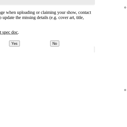
ge when uploading or claiming your show, contact
 update the missing details (e.g. cover art, title,
t spec doc
.
Yes
No