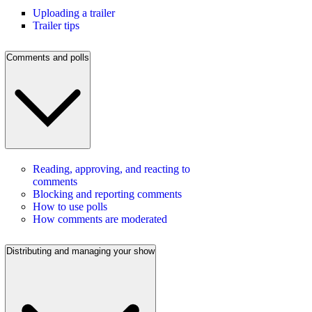
Uploading a trailer
Trailer tips
Comments and polls
Reading, approving, and reacting to
comments
Blocking and reporting comments
How to use polls
How comments are moderated
Distributing and managing your show