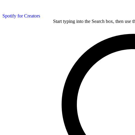
Spotify for Creators
Start typing into the Search box, then use t