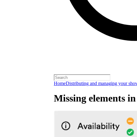
Home
Distributing and managing your sho
Missing elements in