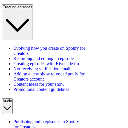
Creating episodes
Evolving how you create on Spotify for
Creators
Recording and editing an episode
Creating episodes with Riverside.fm
Not receiving verification email
Adding a new show to your Spotify for
Creators account
Content ideas for your show
Promotional content guidelines
Audio
Publishing audio episodes in Spotify
for Creators