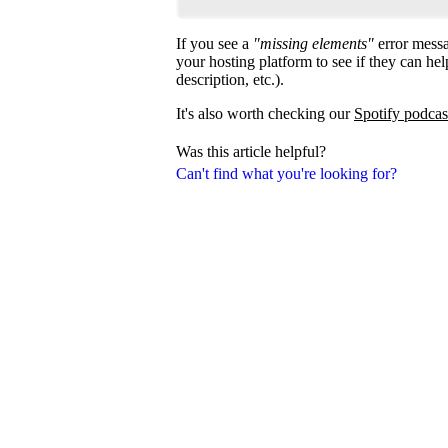
If you see a
"missing elements"
error messa
your hosting platform to see if they can help
description, etc.).
It's also worth checking our
Spotify podcas
Was this article helpful?
Can't find what you're looking for?