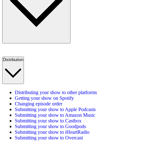
Distribution
Distributing your show to other platforms
Getting your show on Spotify
Changing episode order
Submitting your show to Apple Podcasts
Submitting your show to Amazon Music
Submitting your show to Castbox
Submitting your show to Goodpods
Submitting your show to iHeartRadio
Submitting your show to Overcast