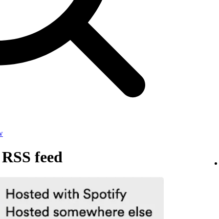
w
 RSS feed