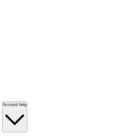
Account help