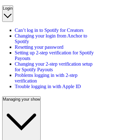
Login
Can’t log in to Spotify for Creators
Changing your login from Anchor to
Spotify
Resetting your password
Setting up 2-step verification for Spotify
Payouts
Changing your 2-step verification setup
for Spotify Payouts
Problems logging in with 2-step
verification
Trouble logging in with Apple ID
Managing your show