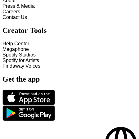
About
Press & Media
Careers
Contact Us
Creator Tools
Help Center
Megaphone
Spotify Studios
Spotify for Artists
Findaway Voices
Get the app