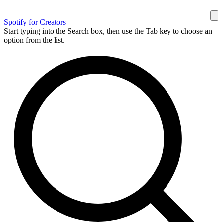
Spotify for Creators
Start typing into the Search box, then use the Tab key to choose an
option from the list.