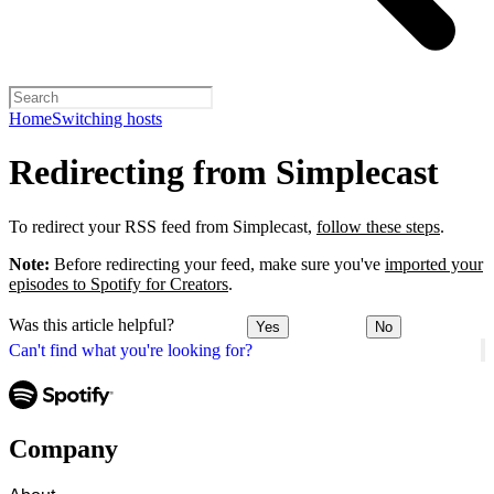
Home
Switching hosts
Redirecting from Simplecast
To redirect your RSS feed from Simplecast,
follow these steps
.
Note:
Before redirecting your feed, make sure you've
imported your
episodes to Spotify for Creators
.
Was this article helpful?
Yes
No
Can't find what you're looking for?
Company