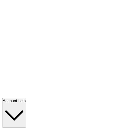
Account help