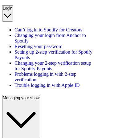
Login
Can’t log in to Spotify for Creators
Changing your login from Anchor to
Spotify
Resetting your password
Setting up 2-step verification for Spotify
Payouts
Changing your 2-step verification setup
for Spotify Payouts
Problems logging in with 2-step
verification
Trouble logging in with Apple ID
Managing your show