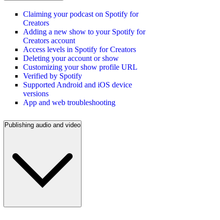
Claiming your podcast on Spotify for
Creators
Adding a new show to your Spotify for
Creators account
Access levels in Spotify for Creators
Deleting your account or show
Customizing your show profile URL
Verified by Spotify
Supported Android and iOS device
versions
App and web troubleshooting
Publishing audio and video