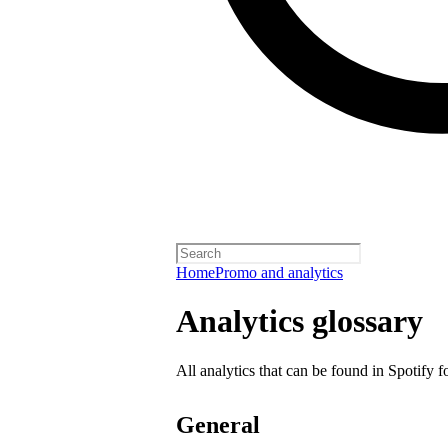
Home
Promo and analytics
Analytics glossary
All analytics that can be found in Spotify f
General