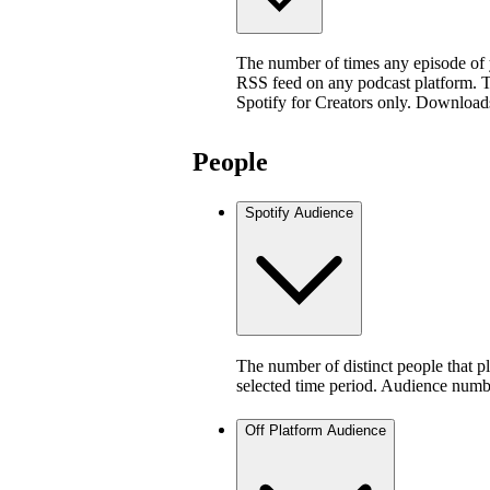
The number of times any episode of
RSS feed on any podcast platform. Thi
Spotify for Creators only. Download
People
Spotify Audience
The number of distinct people that p
selected time period. Audience numb
Off Platform Audience