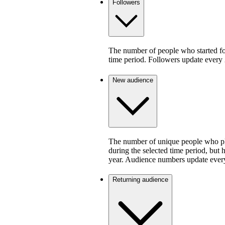
Followers
The number of people who started fo
time period. Followers update every 
New audience
The number of unique people who pla
during the selected time period, but 
year. Audience numbers update ever
Returning audience