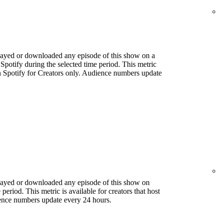
played or downloaded any episode of this show on a
 Spotify during the selected time period. This metric
ith Spotify for Creators only. Audience numbers update
played or downloaded any episode of this show on
period. This metric is available for creators that host
ience numbers update every 24 hours.