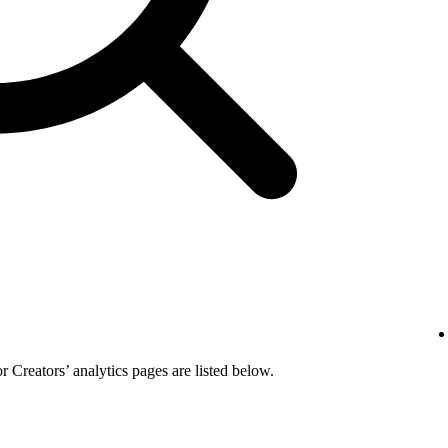
or Creators’ analytics pages are listed below.