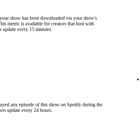
 your show has been downloaded via your show's
s metric is available for creators that host with
s update every 15 minutes.
layed any episode of this show on Spotify during the
ers update every 24 hours.