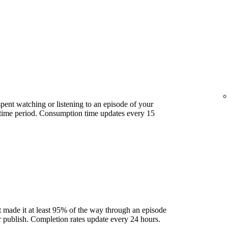
ent watching or listening to an episode of your
 time period. Consumption time updates every 15
 made it at least 95% of the way through an episode
ter publish. Completion rates update every 24 hours.