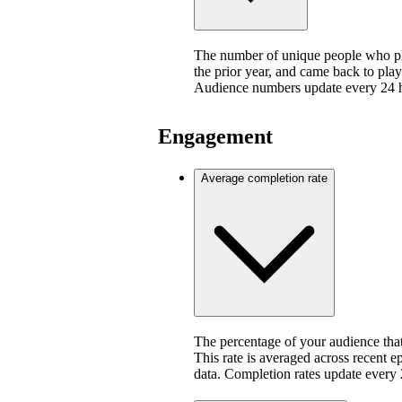
The number of unique people who pla
the prior year, and came back to play
Audience numbers update every 24 
Engagement
Average completion rate
The percentage of your audience that
This rate is averaged across recent e
data. Completion rates update every 