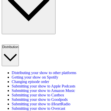
Distribution
Distributing your show to other platforms
Getting your show on Spotify
Changing episode order
Submitting your show to Apple Podcasts
Submitting your show to Amazon Music
Submitting your show to Castbox
Submitting your show to Goodpods
Submitting your show to iHeartRadio
Submitting your show to Overcast