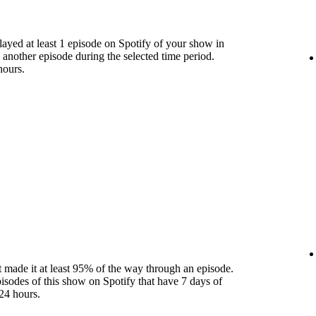
yed at least 1 episode on Spotify of your show in
 another episode during the selected time period.
hours.
 made it at least 95% of the way through an episode.
pisodes of this show on Spotify that have 7 days of
24 hours.