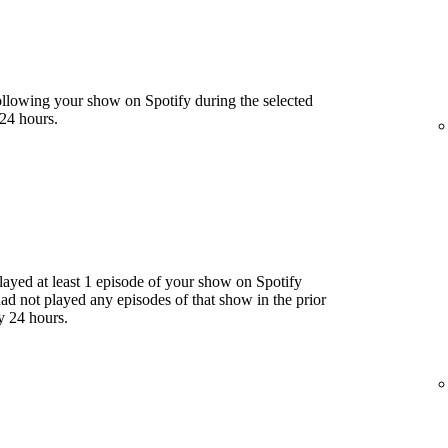
llowing your show on Spotify during the selected
24 hours.
yed at least 1 episode of your show on Spotify
had not played any episodes of that show in the prior
y 24 hours.