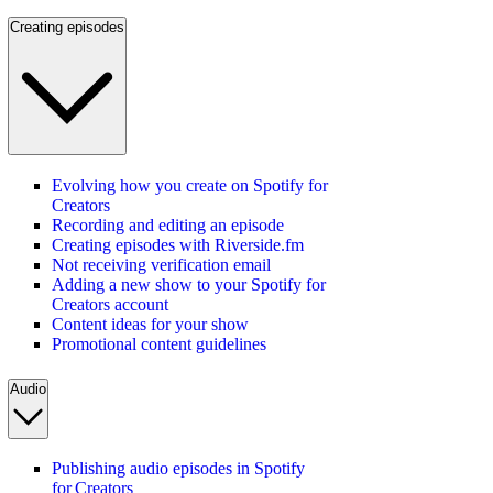
Creating episodes
Evolving how you create on Spotify for
Creators
Recording and editing an episode
Creating episodes with Riverside.fm
Not receiving verification email
Adding a new show to your Spotify for
Creators account
Content ideas for your show
Promotional content guidelines
Audio
Publishing audio episodes in Spotify
for Creators