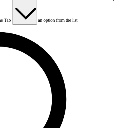
he Tab key to choose an option from the list.