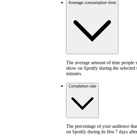
Average consumption time
The average amount of time people sp
show on Spotify during the selected
minutes.
Completion rate
The percentage of your audience that
on Spotify during its first 7 days af