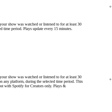
our show was watched or listened to for at least 30
ed time period. Plays update every 15 minutes.
our show was watched or listened to for at least 30
 any platform, during the selected time period. This
host with Spotify for Creators only. Plays &