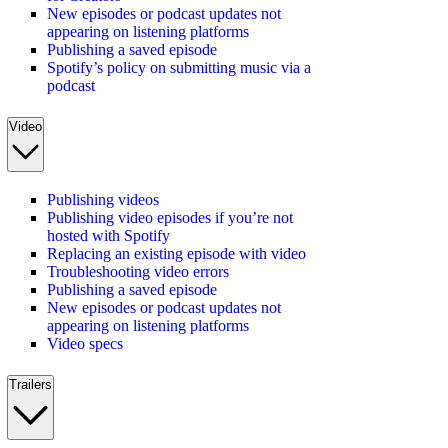
New episodes or podcast updates not
appearing on listening platforms
Publishing a saved episode
Spotify’s policy on submitting music via a
podcast
Video
Publishing videos
Publishing video episodes if you’re not
hosted with Spotify
Replacing an existing episode with video
Troubleshooting video errors
Publishing a saved episode
New episodes or podcast updates not
appearing on listening platforms
Video specs
Trailers