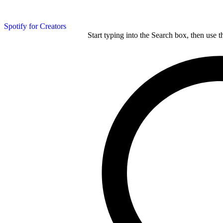
Spotify for Creators
Start typing into the Search box, then use t