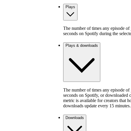
Plays
The number of times any episode of y
seconds on Spotify during the select
Plays & downloads
The number of times any episode of y
seconds on Spotify, or downloaded on
metric is available for creators that 
downloads update every 15 minutes.
Downloads