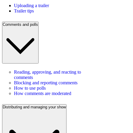
Uploading a trailer
Trailer tips
Comments and polls
Reading, approving, and reacting to
comments
Blocking and reporting comments
How to use polls
How comments are moderated
Distributing and managing your show