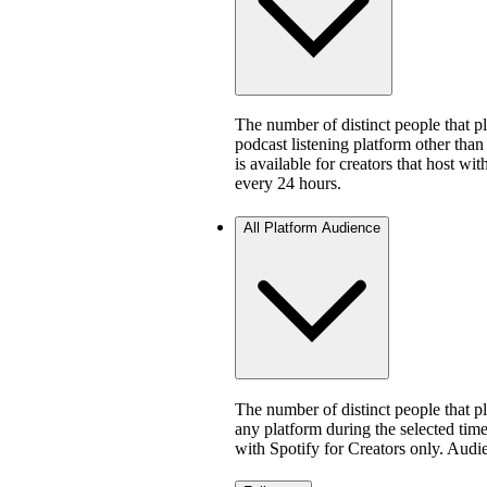
The number of distinct people that 
podcast listening platform other than
is available for creators that host w
every 24 hours.
All Platform Audience
The number of distinct people that 
any platform during the selected time 
with Spotify for Creators only. Aud