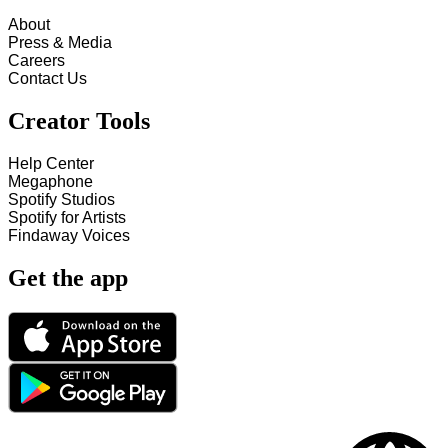
About
Press & Media
Careers
Contact Us
Creator Tools
Help Center
Megaphone
Spotify Studios
Spotify for Artists
Findaway Voices
Get the app