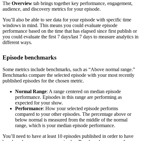
The
Overview
tab brings together key performance, engagement,
audience, and discovery metrics for your episode.
You’ll also be able to see data for your episode with specific time
windows in mind. This means you could evaluate episode
performance based on the time that has elapsed since first publish or
you could evaluate the first 7 days/last 7 days to measure analytics in
different ways.
Episode benchmarks
Some metrics include benchmarks, such as “Above normal range.”
Benchmarks compare the selected episode with your most recently
published episodes for the chosen metric.
Normal Range
: A range centered on median episode
performance. Episodes in this range are performing as
expected for your show.
Performance
: How your selected episode performs
compared to your other episodes. The percentage above or
below normal is measured from the middle of the normal
range, which is your median episode performance.
You’ll need to have at least 10 episodes published in order to have