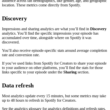
audience across fan demographics, like gender, age, and geographic
location. These metrics come directly from Spotify.
Discovery
Impressions and sharing analytics are what you’ll find in
Discovery
analytics. You’ll find the specific impressions your episode has
accumulated over time, alongside where on Spotify it was
discovered.
You’ll also receive episode-specific stats around average completion
rate and conversion rate.
If you’ve used links from Spotify for Creators to share your episode
to your audience on other platforms, you’ll find the stats for those
links specific to your episode under the
Sharing
section.
Data refresh
Most analytics update every 15 minutes, but some metrics may take
up to 48 hours to refresh in Spotify for Creators.
See the analytics glossary for analytics definitions and refresh rates.