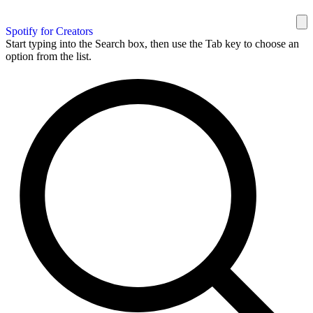
Spotify for Creators
Start typing into the Search box, then use the Tab key to choose an
option from the list.