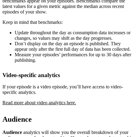
benchmarks appear on your episodes. Benchmarks compare the
latest values for a given metric against the median across recent
episodes of your show.
Keep in mind that benchmarks:
Update throughout the day as consumption data increases or
changes, so values may shift as the day progresses.
Don’t display on the day an episode is published. They
appear only after the first full day of data has been collected.
Measure your episodes’ performances for up to 30 days after
publishing.
Video-specific analytics
If your episode is a video episode, you’ll have access to video-
specific analytics.
Read more about video analytics here.
Audience
Audience
analytics will show you the overall breakdown of your