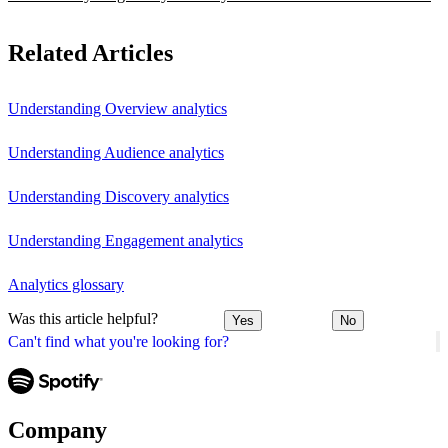
Related Articles
Understanding Overview analytics
Understanding Audience analytics
Understanding Discovery analytics
Understanding Engagement analytics
Analytics glossary
Was this article helpful?
Yes
No
Can't find what you're looking for?
Company