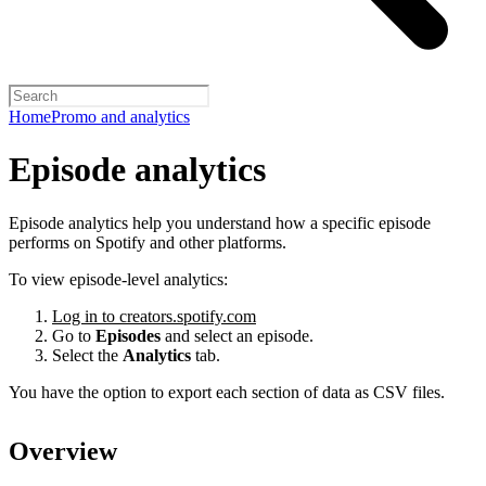
Home
Promo and analytics
Episode analytics
Episode analytics help you understand how a specific episode
performs on Spotify and other platforms.
To view episode-level analytics:
Log in to creators.spotify.com
Go to
Episodes
and select an episode.
Select the
Analytics
tab.
You have the option to export each section of data as CSV files.
Overview