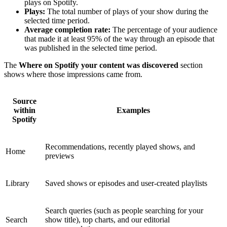
plays on Spotify.
Plays:
The total number of plays of your show during the
selected time period.
Average completion rate:
The percentage of your audience
that made it at least 95% of the way through an episode that
was published in the selected time period.
The
Where on Spotify your content was discovered
section
shows where those impressions came from.
Source
within
Examples
Spotify
Recommendations, recently played shows, and
Home
previews
Library
Saved shows or episodes and user-created playlists
Search queries (such as people searching for your
Search
show title), top charts, and our editorial