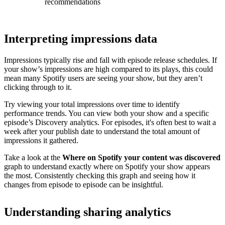
recommendations
Interpreting impressions data
Impressions typically rise and fall with episode release schedules. If
your show’s impressions are high compared to its plays, this could
mean many Spotify users are seeing your show, but they aren’t
clicking through to it.
Try viewing your total impressions over time to identify
performance trends. You can view both your show and a specific
episode’s Discovery analytics. For episodes, it's often best to wait a
week after your publish date to understand the total amount of
impressions it gathered.
Take a look at the
Where on Spotify your content was discovered
graph to understand exactly where on Spotify your show appears
the most. Consistently checking this graph and seeing how it
changes from episode to episode can be insightful.
Understanding sharing analytics