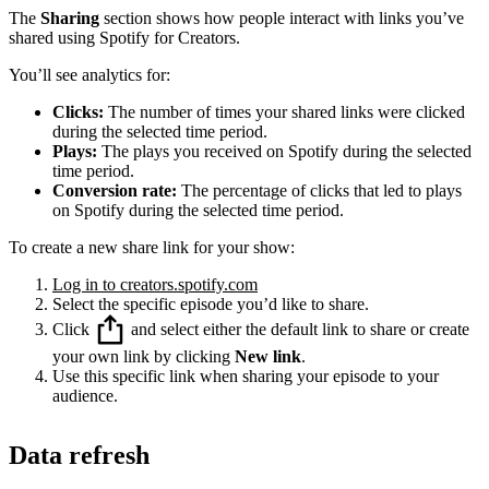
The
Sharing
section shows how people interact with links you’ve
shared using Spotify for Creators.
You’ll see analytics for:
Clicks:
The number of times your shared links were clicked
during the selected time period.
Plays:
The plays you received on Spotify during the selected
time period.
Conversion rate:
The percentage of clicks that led to plays
on Spotify during the selected time period.
To create a new share link for your show:
Log in to creators.spotify.com
Select the specific episode you’d like to share.
Click
and select either the default link to share or create
your own link by clicking
New link
.
Use this specific link when sharing your episode to your
audience.
Data refresh