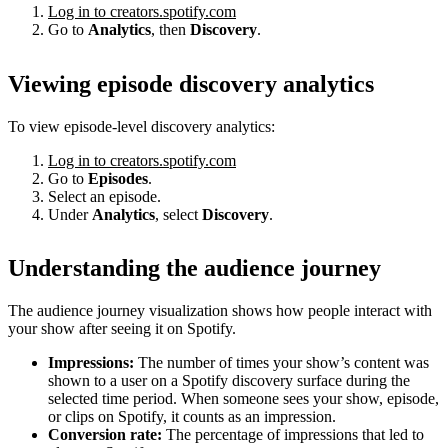
Log in to creators.spotify.com
Go to
Analytics
, then
Discovery
.
Viewing episode discovery analytics
To view episode-level discovery analytics:
Log in to creators.spotify.com
Go to
Episodes
.
Select an episode.
Under
Analytics
, select
Discovery
.
Understanding the audience journey
The audience journey visualization shows how people interact with
your show after seeing it on Spotify.
Impressions:
The number of times your show’s content was
shown to a user on a Spotify discovery surface during the
selected time period. When someone sees your show, episode,
or clips on Spotify, it counts as an impression.
Conversion rate:
The percentage of impressions that led to