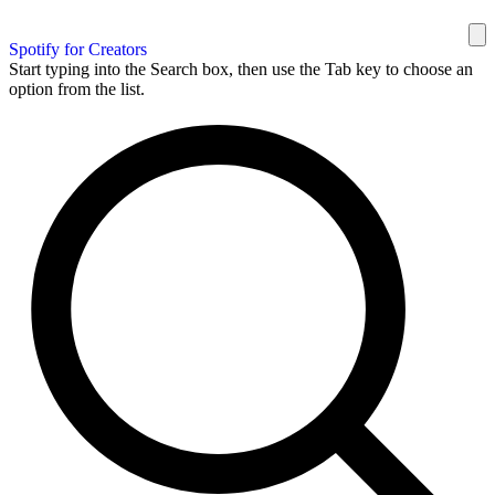
Spotify for Creators
Start typing into the Search box, then use the Tab key to choose an
option from the list.