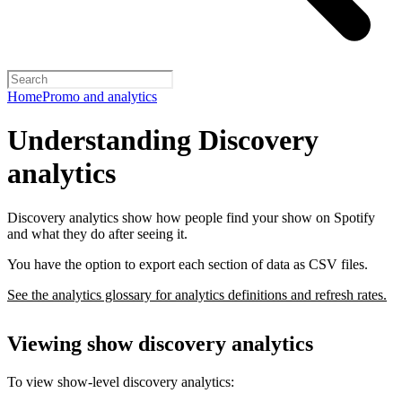
Home
Promo and analytics
Understanding Discovery
analytics
Discovery analytics show how people find your show on Spotify
and what they do after seeing it.
You have the option to export each section of data as CSV files.
See the analytics glossary for analytics definitions and refresh rates.
Viewing show discovery analytics
To view show-level discovery analytics: