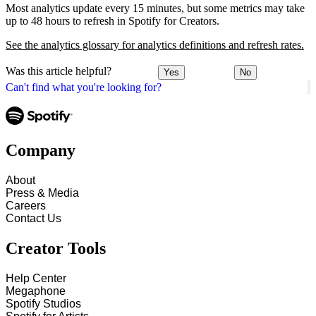
Most analytics update every 15 minutes, but some metrics may take
up to 48 hours to refresh in Spotify for Creators.
See the analytics glossary for analytics definitions and refresh rates.
Was this article helpful?
Yes
No
Can't find what you're looking for?
Company
About
Press & Media
Careers
Contact Us
Creator Tools
Help Center
Megaphone
Spotify Studios