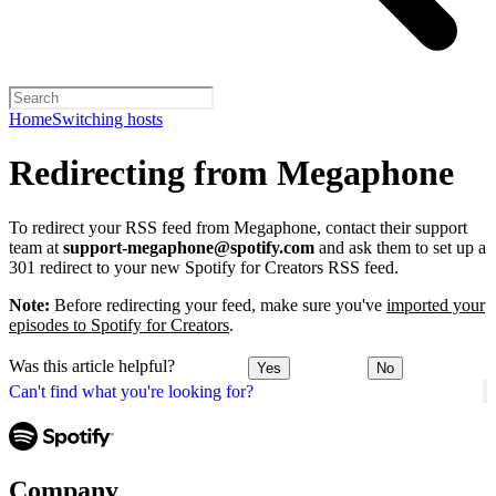
Home
Switching hosts
Redirecting from Megaphone
To redirect your RSS feed from Megaphone, contact their support
team at
support-megaphone@spotify.com
and ask them to set up a
301 redirect to your new Spotify for Creators RSS feed.
Note:
Before redirecting your feed, make sure you've
imported your
episodes to Spotify for Creators
.
Was this article helpful?
Yes
No
Can't find what you're looking for?
Company