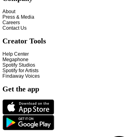
About
Press & Media
Careers
Contact Us
Creator Tools
Help Center
Megaphone
Spotify Studios
Spotify for Artists
Findaway Voices
Get the app