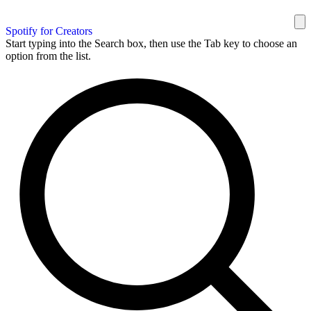
Spotify for Creators
Start typing into the Search box, then use the Tab key to choose an
option from the list.