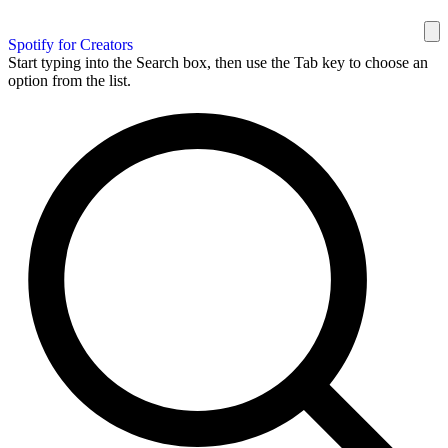
Spotify for Creators
Start typing into the Search box, then use the Tab key to choose an
option from the list.