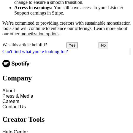
change to ensure a smooth transition.
Access to earnings:
You still have access to your Listener
Support earnings in Stripe.
We’re committed to providing creators with sustainable monetization
tools and will continue to enhance our offerings. Learn more about
our other
monetization options
.
Was this article helpful?
Yes
No
Can't find what you're looking for?
Company
About
Press & Media
Careers
Contact Us
Creator Tools
Help Center