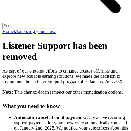
Home
Monetizing your show
Listener Support has been
removed
As part of our ongoing efforts to enhance creator offerings and
explore new scalable earning solutions, we made the decision to
discontinue the Listener Support program after January 2nd, 2025.
Note:
This change doesn't impact our other
monetization options
.
What you need to know
Automatic cancellation of payments:
Any active recurring
support payments for your show were automatically canceled
on January 2nd, 2025. We notified your subscribers about this