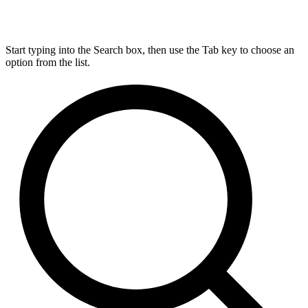
Start typing into the Search box, then use the Tab key to choose an
option from the list.