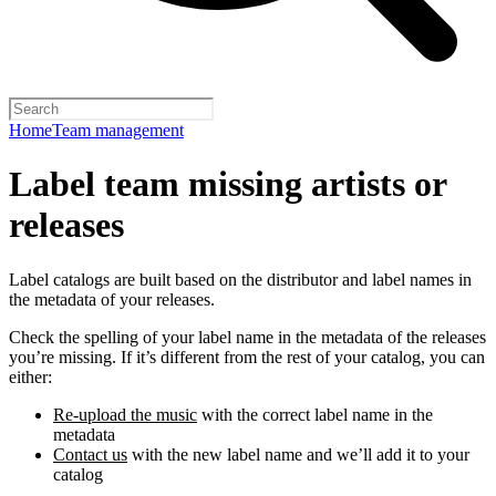
Home
Team management
Label team missing artists or
releases
Label catalogs are built based on the distributor and label names in
the metadata of your releases.
Check the spelling of your label name in the metadata of the releases
you’re missing. If it’s different from the rest of your catalog, you can
either:
Re-upload the music
with the correct label name in the
metadata
Contact us
with the new label name and we’ll add it to your
catalog