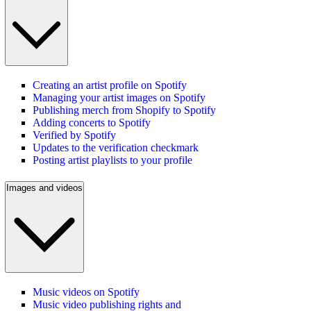
Creating an artist profile on Spotify
Managing your artist images on Spotify
Publishing merch from Shopify to Spotify
Adding concerts to Spotify
Verified by Spotify
Updates to the verification checkmark
Posting artist playlists to your profile
Images and videos
Music videos on Spotify
Music video publishing rights and