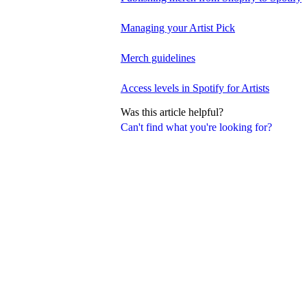
Managing your Artist Pick
Merch guidelines
Access levels in Spotify for Artists
Was this article helpful?
Can't find what you're looking for?