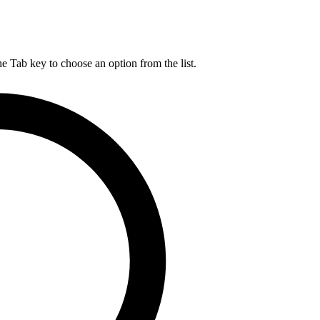
he Tab key to choose an option from the list.