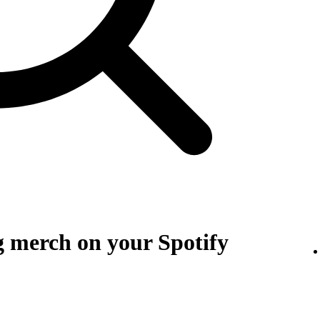
g merch on your Spotify