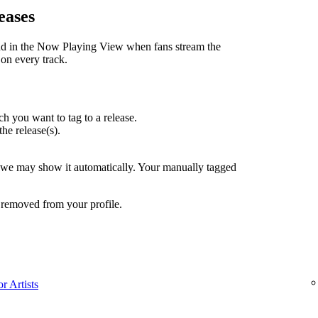
eases
nd in the Now Playing View when fans stream the
 on every track.
h you want to tag to a release.
the release(s).
, we may show it automatically. Your manually tagged
 removed from your profile.
r Artists