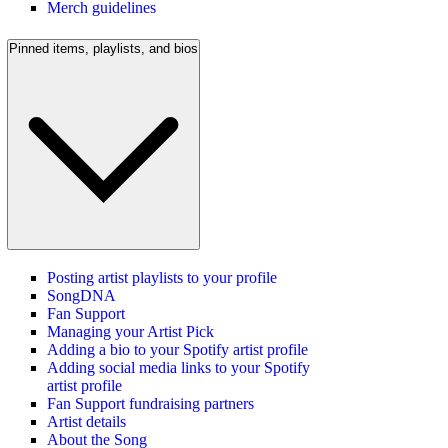
Merch guidelines
Pinned items, playlists, and bios
Posting artist playlists to your profile
SongDNA
Fan Support
Managing your Artist Pick
Adding a bio to your Spotify artist profile
Adding social media links to your Spotify
artist profile
Fan Support fundraising partners
Artist details
About the Song