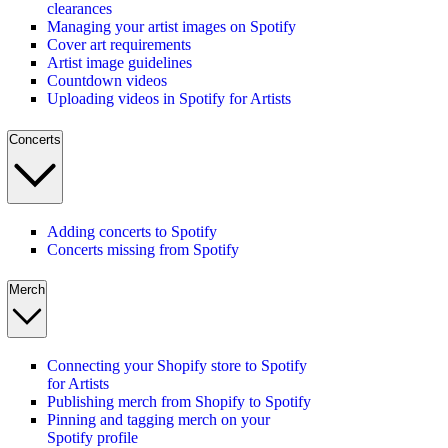
clearances
Managing your artist images on Spotify
Cover art requirements
Artist image guidelines
Countdown videos
Uploading videos in Spotify for Artists
Concerts
Adding concerts to Spotify
Concerts missing from Spotify
Merch
Connecting your Shopify store to Spotify
for Artists
Publishing merch from Shopify to Spotify
Pinning and tagging merch on your
Spotify profile