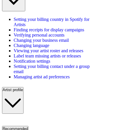
Setting your billing country in Spotify for
Artists
Finding receipts for display campaigns
Verifying personal accounts
Changing your business email
Changing language
Viewing your artist roster and releases
Label team missing artists or releases
Notification settings
Setting your billing contact under a group
email
Managing artist ad preferences
Artist profile
Recommended