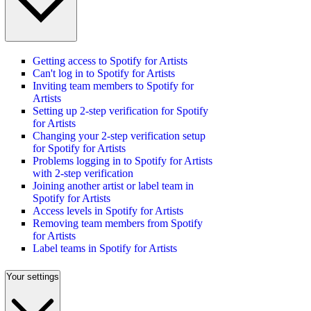
Getting access to Spotify for Artists
Can't log in to Spotify for Artists
Inviting team members to Spotify for
Artists
Setting up 2-step verification for Spotify
for Artists
Changing your 2-step verification setup
for Spotify for Artists
Problems logging in to Spotify for Artists
with 2-step verification
Joining another artist or label team in
Spotify for Artists
Access levels in Spotify for Artists
Removing team members from Spotify
for Artists
Label teams in Spotify for Artists
Your settings