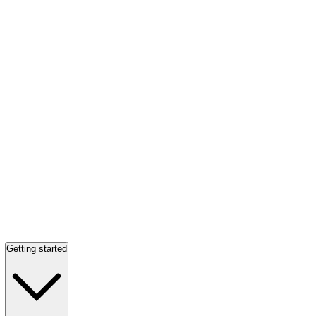
Getting started