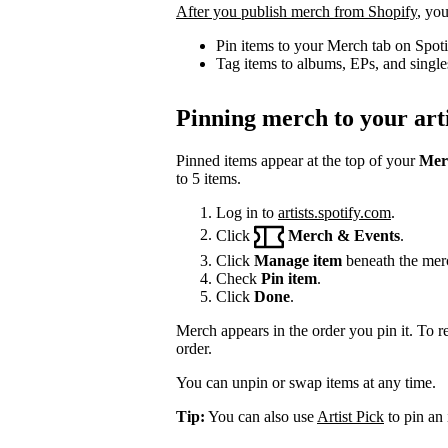
After you publish merch from Shopify
, you
Pin items to your Merch tab on Spot
Tag items to albums, EPs, and single
Pinning merch to your arti
Pinned items appear at the top of your
Mer
to 5 items.
Log in to
artists.spotify.com
.
Click
Merch & Events
.
Click
Manage item
beneath the mer
Check
Pin item
.
Click
Done
.
Merch appears in the order you pin it. To r
order.
You can unpin or swap items at any time.
Tip:
You can also use
Artist Pick
to pin an 