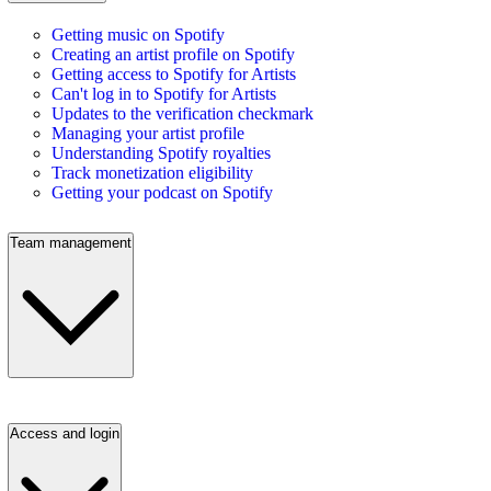
Getting music on Spotify
Creating an artist profile on Spotify
Getting access to Spotify for Artists
Can't log in to Spotify for Artists
Updates to the verification checkmark
Managing your artist profile
Understanding Spotify royalties
Track monetization eligibility
Getting your podcast on Spotify
Team management
Access and login