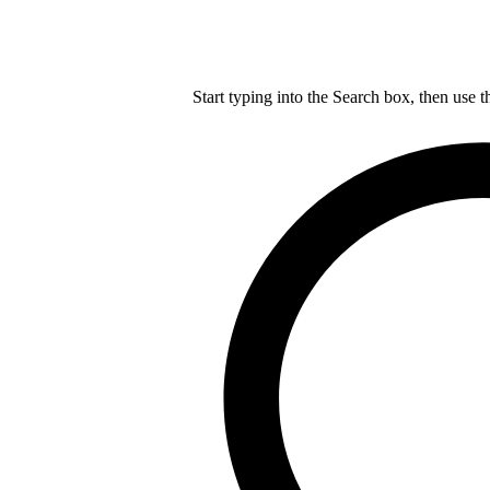
Start typing into the Search box, then use t