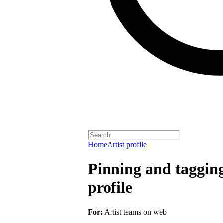
Home
Artist profile
Pinning and taggin
profile
For:
Artist teams on web