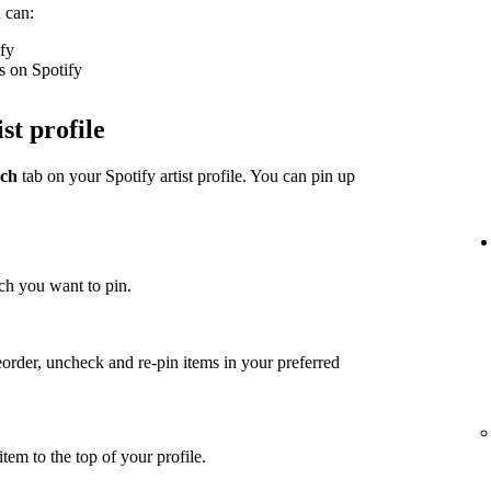
 can:
ify
s on Spotify
st profile
ch
tab on your Spotify artist profile. You can pin up
ch you want to pin.
eorder, uncheck and re-pin items in your preferred
item to the top of your profile.