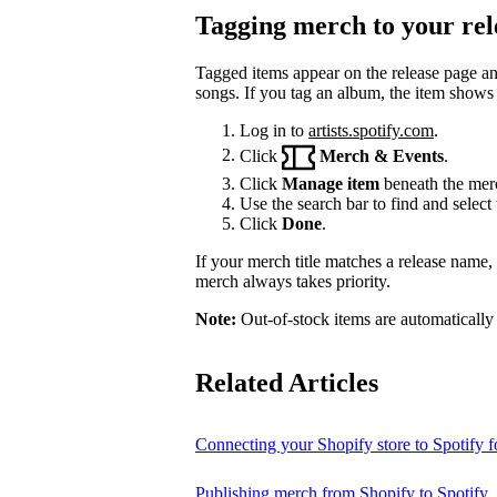
Tagging merch to your rel
Tagged items appear on the release page a
songs. If you tag an album, the item shows
Log in to
artists.spotify.com
.
Click
Merch & Events
.
Click
Manage item
beneath the merc
Use the search bar to find and select 
Click
Done
.
If your merch title matches a release name
merch always takes priority.
Note:
Out-of-stock items are automatically
Related Articles
Connecting your Shopify store to Spotify fo
Publishing merch from Shopify to Spotify