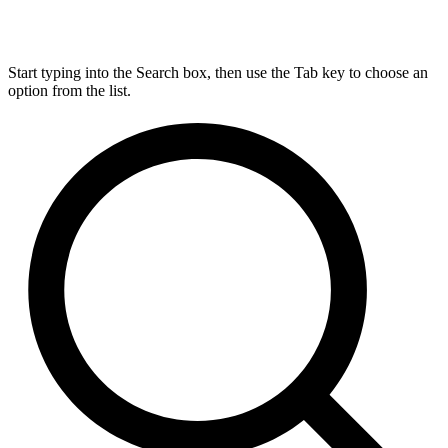
Start typing into the Search box, then use the Tab key to choose an
option from the list.