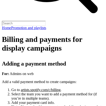
Home
Promotion and playlists
Billing and payments for
display campaigns
Adding a payment method
For:
Admins on web
Add a valid payment method to create campaigns:
Go to
artists.spotify.com/c/billing
.
Select the team you want to add a payment method for (if
you’re in multiple teams).
Add your payment card info.