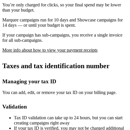
You’re only charged for clicks, so your final spend may be lower
than your budget.
Marquee campaigns run for 10 days and Showcase campaigns for
14 days — or until your budget is spent.
If your campaign has sub-campaigns, you receive a single invoice
for all sub-campaigns.
More info about how to view your payment receipts
Taxes and tax identification number
Managing your tax ID
You can add, edit, or remove your tax ID on your billing page.
Validation
Tax ID validation can take up to 24 hours, but you can start
creating campaigns right away
If your tax ID is verified, you may not be charged additional