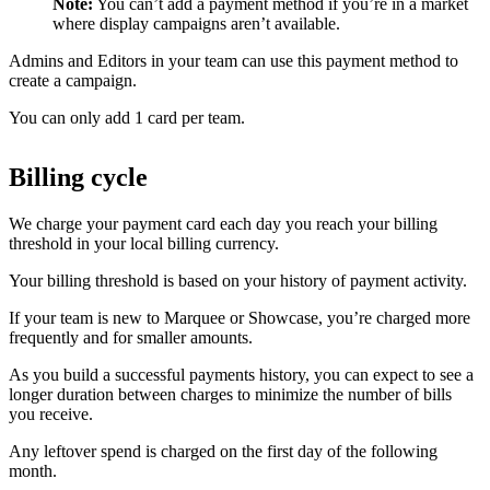
Note:
You can’t add a payment method if you’re in a market
where display campaigns aren’t available.
Admins and Editors in your team can use this payment method to
create a campaign.
You can only add 1 card per team.
Billing cycle
We charge your payment card each day you reach your billing
threshold in your local billing currency.
Your billing threshold is based on your history of payment activity.
If your team is new to Marquee or Showcase, you’re charged more
frequently and for smaller amounts.
As you build a successful payments history, you can expect to see a
longer duration between charges to minimize the number of bills
you receive.
Any leftover spend is charged on the first day of the following
month.