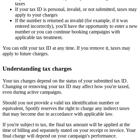
taxes
If your tax ID is personal, invalid, or not submitted, taxes may
apply to your charges
If the number is returned as invalid (for example, if it was
entered incorrectly), you'll have the opportunity to enter a new
number or you can continue booking campaigns with
applicable tax treatment.
You can edit your tax ID at any time. If you remove it, taxes may
apply to future charges.
Understanding tax charges
Your tax charges depend on the status of your submitted tax ID.
Changing or removing your tax ID may affect how you're taxed,
even during active campaigns.
Should you not provide a valid tax identification number or
equivalent, Spotify reserves the right to charge any indirect taxes
that may become due in accordance with applicable law.
If you're subject to tax, the final tax amount will be applied at the
time of billing and separately stated on your receipt or invoice. Your
final charge will depend on your campaign's performance.