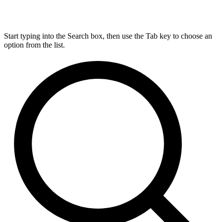
Start typing into the Search box, then use the Tab key to choose an
option from the list.