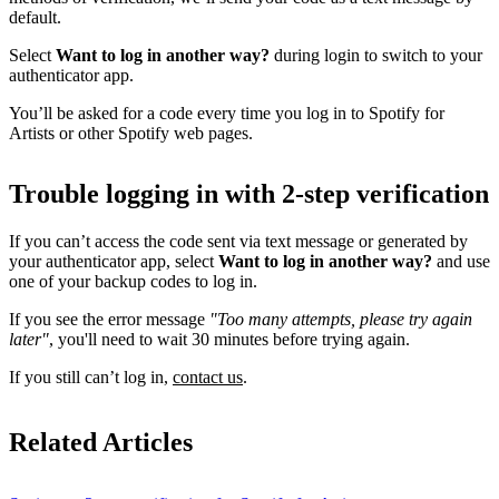
default.
Select
Want to log in another way?
during login to switch to your
authenticator app.
You’ll be asked for a code every time you log in to Spotify for
Artists or other Spotify web pages.
Trouble logging in with 2-step verification
If you can’t access the code sent via text message or generated by
your authenticator app, select
Want to log in another way?
and use
one of your backup codes to log in.
If you see the error message
"Too many attempts, please try again
later"
, you'll need to wait 30 minutes before trying again.
If you still can’t log in,
contact us
.
Related Articles