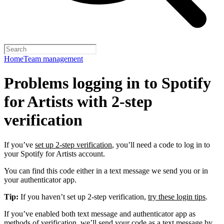
Home
Team management
Problems logging in to Spotify
for Artists with 2-step
verification
If you’ve
set up 2-step verification
, you’ll need a code to log in to
your Spotify for Artists account.
You can find this code either in a text message we send you or in
your authenticator app.
Tip:
If you haven’t set up 2-step verification,
try these login tips
.
If you’ve enabled both text message and authenticator app as
methods of verification, we’ll send your code as a text message by