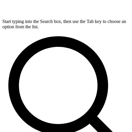
Start typing into the Search box, then use the Tab key to choose an
option from the list.