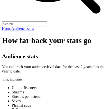
Home
Audience stats
How far back your stats go
Audience stats
You can track your audience-level data for the past 2 years plus the
year to date.
This includes:
Unique listeners
Streams
Streams per listener
Saves
Playlist adds