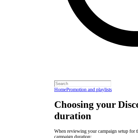
Home
Promotion and playlists
Choosing your Dis
duration
When reviewing your campaign setup for th
campaign duration: