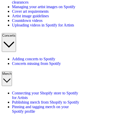
clearances
Managing your artist images on Spotify
Cover art requirements
Artist image guidelines
Countdown videos
Uploading videos in Spotify for Artists
Concerts
Adding concerts to Spotify
Concerts missing from Spotify
Merch
Connecting your Shopify store to Spotify
for Artists
Publishing merch from Shopify to Spotify
Pinning and tagging merch on your
Spotify profile