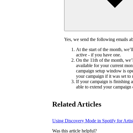
Yes, we send the following emails 
At the start of the month, we’
active - if you have one.
On the 11th of the month, we’l
available for your current mon
campaign setup window is ope
your campaign if it was set to
If your campaign is finishing 
able to extend your campaign 
Related Articles
Using Discovery Mode in Spotify for Artis
Was this article helpful?