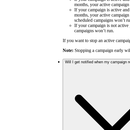
months, your active campaign w
If your campaign is active an
months, your active campaign w
scheduled campaigns won’t ru
If your campaign is not activ
campaigns won’t run.
If you want to stop an active campai
Note:
Stopping a campaign early will
Will I get notified when my campaign 