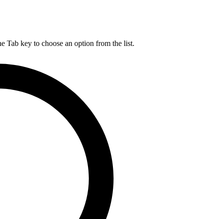
he Tab key to choose an option from the list.