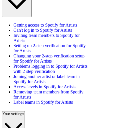
Getting access to Spotify for Artists
Can't log in to Spotify for Artists
Inviting team members to Spotify for
Artists
Setting up 2-step verification for Spotify
for Artists
Changing your 2-step verification setup
for Spotify for Artists
Problems logging in to Spotify for Artists
with 2-step verification
Joining another artist or label team in
Spotify for Artists
Access levels in Spotify for Artists
Removing team members from Spotify
for Artists
Label teams in Spotify for Artists
Your settings