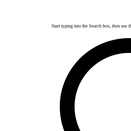
Start typing into the Search box, then use t