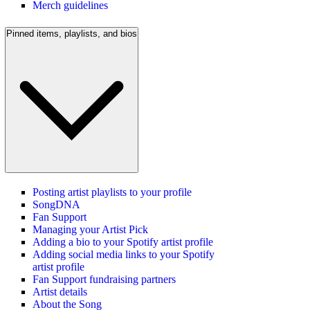
Merch guidelines
Pinned items, playlists, and bios
Posting artist playlists to your profile
SongDNA
Fan Support
Managing your Artist Pick
Adding a bio to your Spotify artist profile
Adding social media links to your Spotify
artist profile
Fan Support fundraising partners
Artist details
About the Song