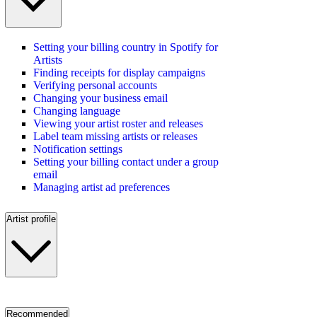
Setting your billing country in Spotify for
Artists
Finding receipts for display campaigns
Verifying personal accounts
Changing your business email
Changing language
Viewing your artist roster and releases
Label team missing artists or releases
Notification settings
Setting your billing contact under a group
email
Managing artist ad preferences
Artist profile
Recommended