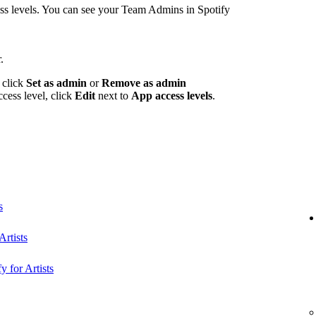
 levels. You can see your Team Admins in Spotify
.
 click
Set as admin
or
Remove as admin
ccess level, click
Edit
next to
App access levels
.
s
rtists
y for Artists