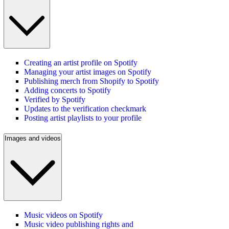
Creating an artist profile on Spotify
Managing your artist images on Spotify
Publishing merch from Shopify to Spotify
Adding concerts to Spotify
Verified by Spotify
Updates to the verification checkmark
Posting artist playlists to your profile
Images and videos
Music videos on Spotify
Music video publishing rights and