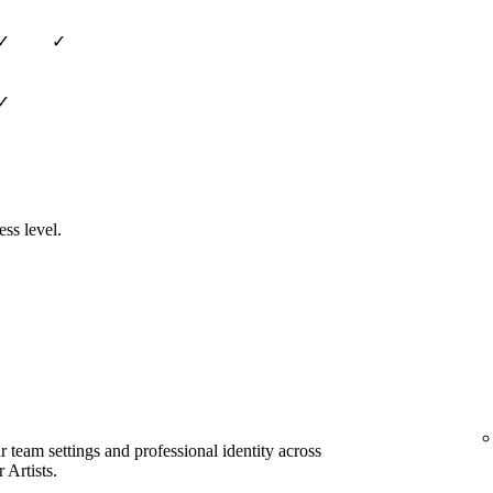
✓
✓
✓
ess level.
team settings and professional identity across
 Artists.