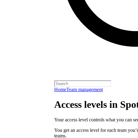
Home
Team management
Access levels in Spot
Your access level controls what you can see
You get an access level for each team you’r
teams.