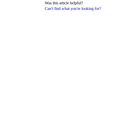
Was this article helpful?
Can't find what you're looking for?