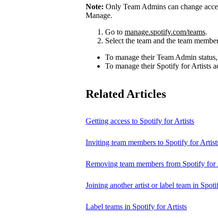
Note:
Only Team Admins can change access
Manage.
Go to
manage.spotify.com/teams
.
Select the team and the team member
To manage their Team Admin status,
To manage their Spotify for Artists a
Related Articles
Getting access to Spotify for Artists
Inviting team members to Spotify for Artist
Removing team members from Spotify for A
Joining another artist or label team in Spotif
Label teams in Spotify for Artists