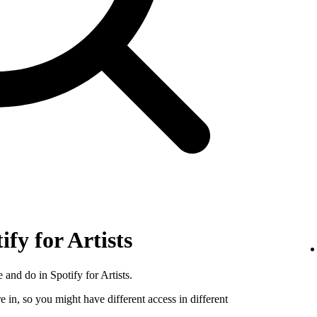
ify for Artists
 and do in Spotify for Artists.
e in, so you might have different access in different