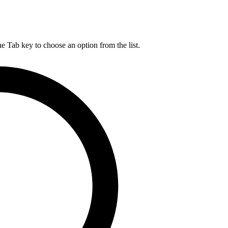
he Tab key to choose an option from the list.