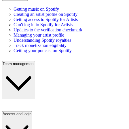
Getting music on Spotify
Creating an artist profile on Spotify
Getting access to Spotify for Artists
Can't log in to Spotify for Artists
Updates to the verification checkmark
Managing your artist profile
Understanding Spotify royalties
Track monetization eligibility
Getting your podcast on Spotify
Team management
Access and login