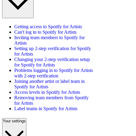
Getting access to Spotify for Artists
Can't log in to Spotify for Artists
Inviting team members to Spotify for
Artists
Setting up 2-step verification for Spotify
for Artists
Changing your 2-step verification setup
for Spotify for Artists
Problems logging in to Spotify for Artists
with 2-step verification
Joining another artist or label team in
Spotify for Artists
Access levels in Spotify for Artists
Removing team members from Spotify
for Artists
Label teams in Spotify for Artists
Your settings