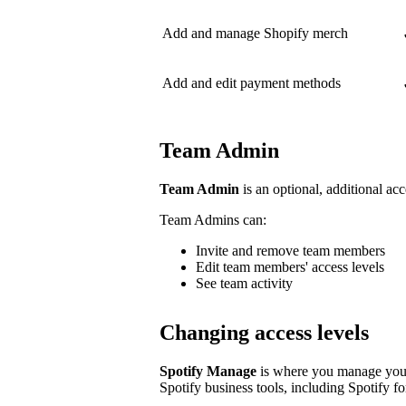
Add and manage Shopify merch
Add and edit payment methods
Team Admin
Team Admin
is an optional, additional acc
Team Admins can:
Invite and remove team members
Edit team members' access levels
See team activity
Changing access levels
Spotify Manage
is where you manage your 
Spotify business tools, including Spotify for