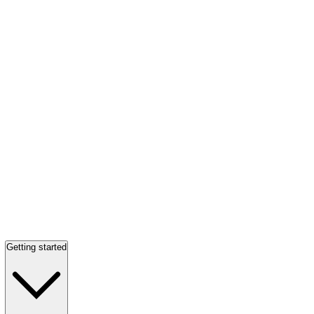
Getting started