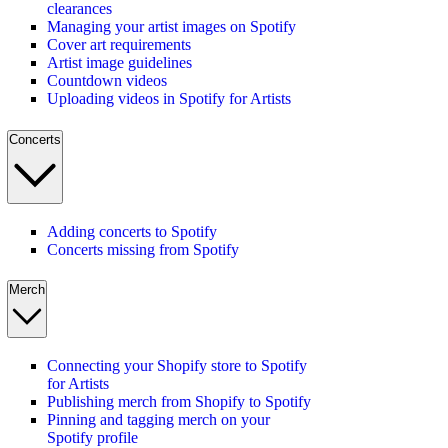
clearances
Managing your artist images on Spotify
Cover art requirements
Artist image guidelines
Countdown videos
Uploading videos in Spotify for Artists
Concerts
Adding concerts to Spotify
Concerts missing from Spotify
Merch
Connecting your Shopify store to Spotify
for Artists
Publishing merch from Shopify to Spotify
Pinning and tagging merch on your
Spotify profile