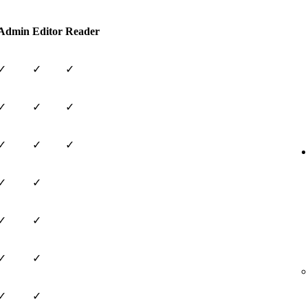
Admin
Editor
Reader
✓
✓
✓
✓
✓
✓
✓
✓
✓
✓
✓
✓
✓
✓
✓
✓
✓