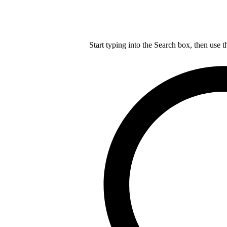
Start typing into the Search box, then use t