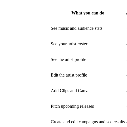
What you can do
See music and audience stats
See your artist roster
See the artist profile
Edit the artist profile
Add Clips and Canvas
Pitch upcoming releases
Create and edit campaigns and see results