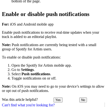
bottom of the page.
Enable or disable push notifications
For:
iOS and Android mobile app
Enable push notifications to receive real-time updates when your
track is added to an editorial playlist.
Note:
Push notifications are currently being tested with a small
group of Spotify for Artists users.
To enable or disable push notifications:
Open the Spotify for Artists mobile app.
Go to
Settings
.
Select
Push notifications
.
Toggle notifications on or off.
Note:
On iOS you may need to go to your device’s settings to allow
or opt out of push notifications.
Was this article helpful?
Yes
No
Can't find what you're looking for?