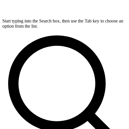
Start typing into the Search box, then use the Tab key to choose an
option from the list.