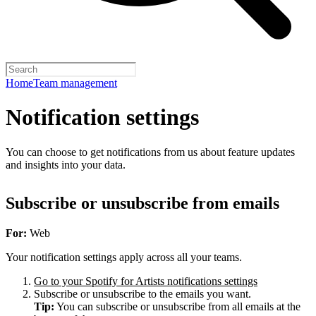
Home
Team management
Notification settings
You can choose to get notifications from us about feature updates
and insights into your data.
Subscribe or unsubscribe from emails
For:
Web
Your notification settings apply across all your teams.
Go to your Spotify for Artists notifications settings
Subscribe or unsubscribe to the emails you want.
Tip:
You can subscribe or unsubscribe from all emails at the