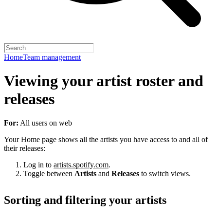
Home
Team management
Viewing your artist roster and
releases
For:
All users on web
Your Home page shows all the artists you have access to and all of
their releases:
Log in to
artists.spotify.com
.
Toggle between
Artists
and
Releases
to switch views.
Sorting and filtering your artists