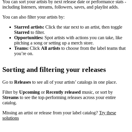
You can sort your artists by next release date or performance stats -
including listeners, streams, followers, saves, and playlist adds.
You can also filter your artists by:
Starred artists:
Click the star next to an artist, then toggle
Starred
to filter.
Opportunities:
Spot artists with actions you can take, like
pitching a song or setting up a merch store.
Teams:
Click
All artists
to choose from the label teams that
you’re on.
Sorting and filtering your releases
Go to
Releases
to see all of your artists’ catalogs in one place.
Filter by
Upcoming
or
Recently released
music, or sort by
Streams
to see the top-performing releases across your entire
catalog.
Missing an artist or release from your label catalog?
Try these
solutions