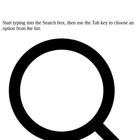
Start typing into the Search box, then use the Tab key to choose an
option from the list.