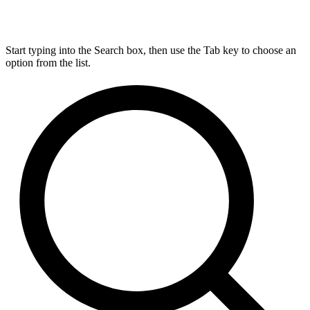
Start typing into the Search box, then use the Tab key to choose an
option from the list.