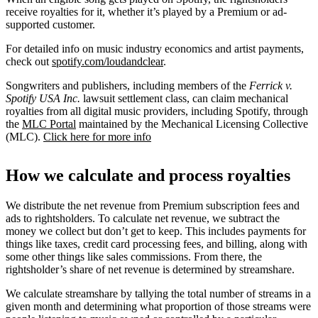
receive royalties for it, whether it’s played by a Premium or ad-
supported customer.
For detailed info on music industry economics and artist payments,
check out
spotify.com/loudandclear
.
Songwriters and publishers, including members of the
Ferrick v.
Spotify USA Inc.
lawsuit settlement class, can claim mechanical
royalties from all digital music providers, including Spotify, through
the
MLC Portal
maintained by the Mechanical Licensing Collective
(MLC).
Click here for more info
How we calculate and process royalties
We distribute the net revenue from Premium subscription fees and
ads to rightsholders. To calculate net revenue, we subtract the
money we collect but don’t get to keep. This includes payments for
things like taxes, credit card processing fees, and billing, along with
some other things like sales commissions. From there, the
rightsholder’s share of net revenue is determined by streamshare.
We calculate streamshare by tallying the total number of streams in a
given month and determining what proportion of those streams were