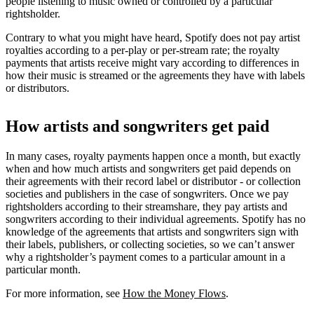
people listening to music owned or controlled by a particular
rightsholder.
Contrary to what you might have heard, Spotify does not pay artist
royalties according to a per-play or per-stream rate; the royalty
payments that artists receive might vary according to differences in
how their music is streamed or the agreements they have with labels
or distributors.
How artists and songwriters get paid
In many cases, royalty payments happen once a month, but exactly
when and how much artists and songwriters get paid depends on
their agreements with their record label or distributor - or collection
societies and publishers in the case of songwriters. Once we pay
rightsholders according to their streamshare, they pay artists and
songwriters according to their individual agreements. Spotify has no
knowledge of the agreements that artists and songwriters sign with
their labels, publishers, or collecting societies, so we can’t answer
why a rightsholder’s payment comes to a particular amount in a
particular month.
For more information, see
How the Money Flows
.