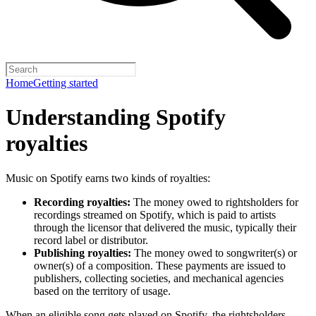
Home
Getting started
Understanding Spotify
royalties
Music on Spotify earns two kinds of royalties:
Recording royalties:
The money owed to rightsholders for
recordings streamed on Spotify, which is paid to artists
through the licensor that delivered the music, typically their
record label or distributor.
Publishing royalties:
The money owed to songwriter(s) or
owner(s) of a composition. These payments are issued to
publishers, collecting societies, and mechanical agencies
based on the territory of usage.
When an eligible song gets played on Spotify, the rightsholders