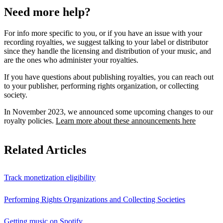
Need more help?
For info more specific to you, or if you have an issue with your
recording royalties, we suggest talking to your label or distributor
since they handle the licensing and distribution of your music, and
are the ones who administer your royalties.
If you have questions about publishing royalties, you can reach out
to your publisher, performing rights organization, or collecting
society.
In November 2023, we announced some upcoming changes to our
royalty policies.
Learn more about these announcements here
Related Articles
Track monetization eligibility
Performing Rights Organizations and Collecting Societies
Getting music on Spotify