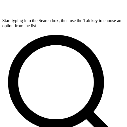
Start typing into the Search box, then use the Tab key to choose an
option from the list.