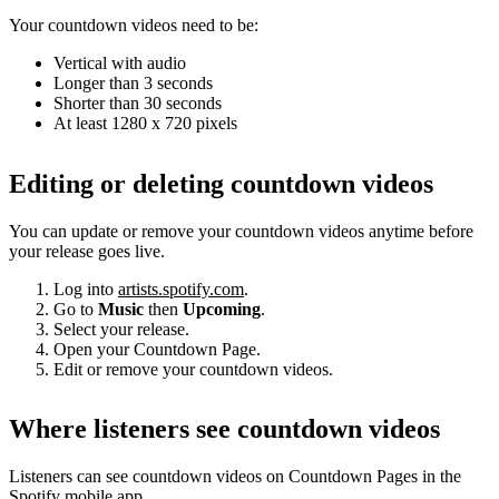
Your countdown videos need to be:
Vertical with audio
Longer than 3 seconds
Shorter than 30 seconds
At least 1280 x 720 pixels
Editing or deleting countdown videos
You can update or remove your countdown videos anytime before
your release goes live.
Log into
artists.spotify.com
.
Go to
Music
then
Upcoming
.
Select your release.
Open your Countdown Page.
Edit or remove your countdown videos.
Where listeners see countdown videos
Listeners can see countdown videos on Countdown Pages in the
Spotify mobile app.