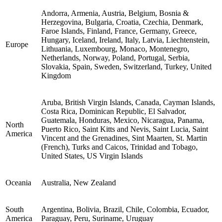
Andorra, Armenia, Austria, Belgium, Bosnia &
Herzegovina, Bulgaria, Croatia, Czechia, Denmark,
Faroe Islands, Finland, France, Germany, Greece,
Hungary, Iceland, Ireland, Italy, Latvia, Liechtenstein,
Europe
Lithuania, Luxembourg, Monaco, Montenegro,
Netherlands, Norway, Poland, Portugal, Serbia,
Slovakia, Spain, Sweden, Switzerland, Turkey, United
Kingdom
Aruba, British Virgin Islands, Canada, Cayman Islands,
Costa Rica, Dominican Republic, El Salvador,
Guatemala, Honduras, Mexico, Nicaragua, Panama,
North
Puerto Rico, Saint Kitts and Nevis, Saint Lucia, Saint
America
Vincent and the Grenadines, Sint Maarten, St. Martin
(French), Turks and Caicos, Trinidad and Tobago,
United States, US Virgin Islands
Oceania
Australia, New Zealand
South
Argentina, Bolivia, Brazil, Chile, Colombia, Ecuador,
America
Paraguay, Peru, Suriname, Uruguay