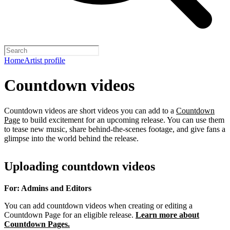
Home
Artist profile
Countdown videos
Countdown videos are short videos you can add to a
Countdown
Page
to build excitement for an upcoming release. You can use them
to tease new music, share behind-the-scenes footage, and give fans a
glimpse into the world behind the release.
Uploading countdown videos
For: Admins and Editors
You can add countdown videos when creating or editing a
Countdown Page for an eligible release.
Learn more about
Countdown Pages.