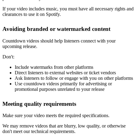
If your video includes music, you must have all necessary rights and
clearances to use it on Spotify.
Avoiding branded or watermarked content
Countdown videos should help listeners connect with your
upcoming release.
Don't:
Include watermarks from other platforms
Direct listeners to external websites or ticket vendors
Ask listeners to follow or engage with you on other platforms
Use countdown videos primarily for advertising or
promotional purposes unrelated to your release
Meeting quality requirements
Make sure your video meets the required specifications.
We may remove videos that are blurry, low quality, or otherwise
don't meet our technical requirements.