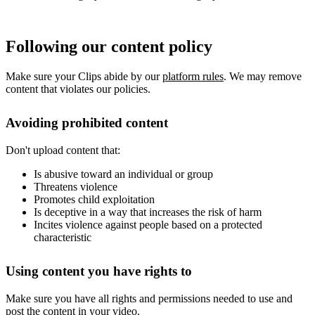
Following our content policy
Make sure your Clips abide by our
platform rules
. We may remove
content that violates our policies.
Avoiding prohibited content
Don't upload content that:
Is abusive toward an individual or group
Threatens violence
Promotes child exploitation
Is deceptive in a way that increases the risk of harm
Incites violence against people based on a protected
characteristic
Using content you have rights to
Make sure you have all rights and permissions needed to use and
post the content in your video.