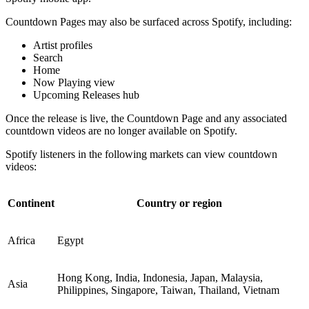
Countdown Pages may also be surfaced across Spotify, including:
Artist profiles
Search
Home
Now Playing view
Upcoming Releases hub
Once the release is live, the Countdown Page and any associated
countdown videos are no longer available on Spotify.
Spotify listeners in the following markets can view countdown
videos:
Continent
Country or region
Africa
Egypt
Hong Kong, India, Indonesia, Japan, Malaysia,
Asia
Philippines, Singapore, Taiwan, Thailand, Vietnam