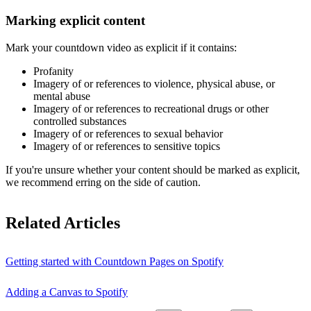
Marking explicit content
Mark your countdown video as explicit if it contains:
Profanity
Imagery of or references to violence, physical abuse, or
mental abuse
Imagery of or references to recreational drugs or other
controlled substances
Imagery of or references to sexual behavior
Imagery of or references to sensitive topics
If you're unsure whether your content should be marked as explicit,
we recommend erring on the side of caution.
Related Articles
Getting started with Countdown Pages on Spotify
Adding a Canvas to Spotify