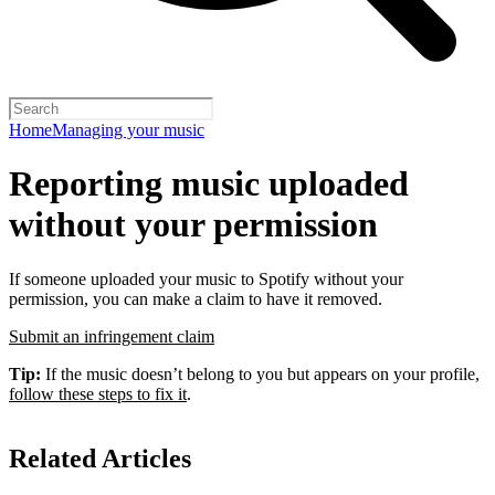
Home
Managing your music
Reporting music uploaded
without your permission
If someone uploaded your music to Spotify without your
permission, you can make a claim to have it removed.
Submit an infringement claim
Tip:
If the music doesn’t belong to you but appears on your profile,
follow these steps to fix it
.
Related Articles