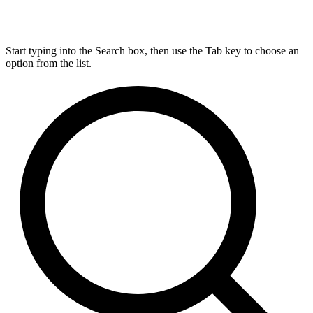
Start typing into the Search box, then use the Tab key to choose an
option from the list.