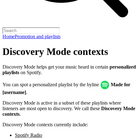
Home
Promotion and playlists
Discovery Mode contexts
Discovery Mode helps get your music heard in certain
personalized
playlists
on Spotify.
You can spot a personalized playlist by the byline
Made for
[username]
.
Discovery Mode is active in a subset of these playlists where
listeners are most open to discovery. We call these
Discovery Mode
contexts
.
Discovery Mode contexts currently include:
Spotify Radio