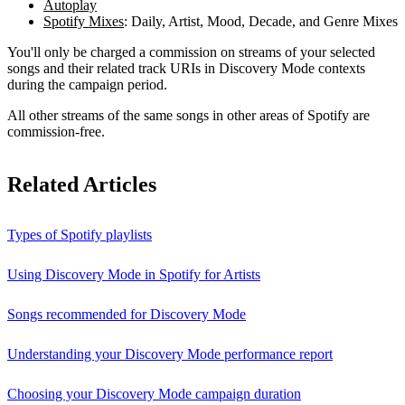
Autoplay
Spotify Mixes
: Daily, Artist, Mood, Decade, and Genre Mixes
You'll only be charged a commission on streams of your selected
songs and their related track URIs in Discovery Mode contexts
during the campaign period.
All other streams of the same songs in other areas of Spotify are
commission-free.
Related Articles
Types of Spotify playlists
Using Discovery Mode in Spotify for Artists
Songs recommended for Discovery Mode
Understanding your Discovery Mode performance report
Choosing your Discovery Mode campaign duration