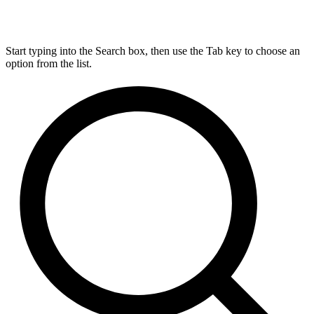
Start typing into the Search box, then use the Tab key to choose an
option from the list.