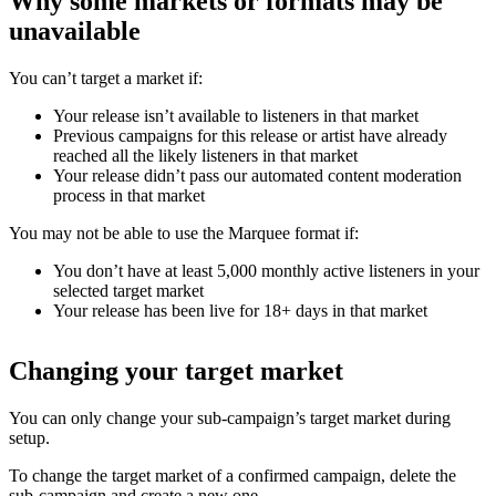
Why some markets or formats may be
unavailable
You can’t target a market if:
Your release isn’t available to listeners in that market
Previous campaigns for this release or artist have already
reached all the likely listeners in that market
Your release didn’t pass our automated content moderation
process in that market
You may not be able to use the Marquee format if:
You don’t have at least 5,000 monthly active listeners in your
selected target market
Your release has been live for 18+ days in that market
Changing your target market
You can only change your sub-campaign’s target market during
setup.
To change the target market of a confirmed campaign, delete the
sub-campaign and create a new one.