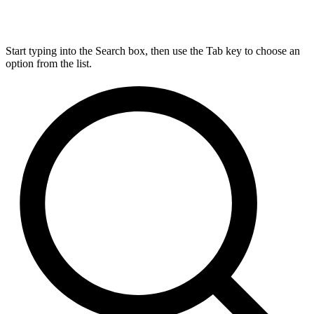
Start typing into the Search box, then use the Tab key to choose an
option from the list.