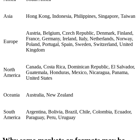
Asia
Hong Kong, Indonesia, Philippines, Singapore, Taiwan
Austria, Belgium, Czech Republic, Denmark, Finland,
France, Germany, Ireland, Italy, Netherlands, Norway,
Europe
Poland, Portugal, Spain, Sweden, Switzerland, United
Kingdom
Canada, Costa Rica, Dominican Republic, El Salvador,
North
Guatemala, Honduras, Mexico, Nicaragua, Panama,
America
United States
Oceania
Australia, New Zealand
South
Argentina, Bolivia, Brazil, Chile, Colombia, Ecuador,
America
Paraguay, Peru, Uruguay