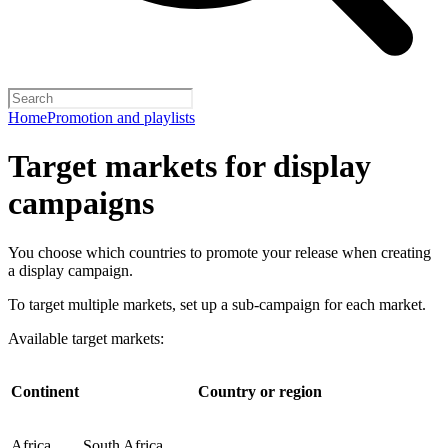
Home
Promotion and playlists
Target markets for display
campaigns
You choose which countries to promote your release when creating
a display campaign.
To target multiple markets, set up a sub-campaign for each market.
Available target markets:
Continent
Country or region
Africa
South Africa