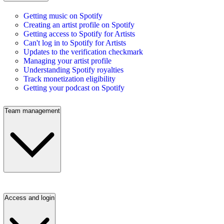
Getting music on Spotify
Creating an artist profile on Spotify
Getting access to Spotify for Artists
Can't log in to Spotify for Artists
Updates to the verification checkmark
Managing your artist profile
Understanding Spotify royalties
Track monetization eligibility
Getting your podcast on Spotify
Team management
Access and login