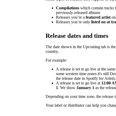
Compilations
which contain tracks fr
previously-released albums
Releases you’re a
featured artist
on
Releases you’re only
listed on at tr
Release dates and times
The date shown in the Upcoming tab is the e
country.
For example:
A release is set to go live at the sa
some western time zones it's still D
the release date in Spotify for Artists.
A release is set to go live at
12:00 AM
1
. We show
January 1
as the release
Depending on your time zone, the release d
Your label or distributor can help you chan