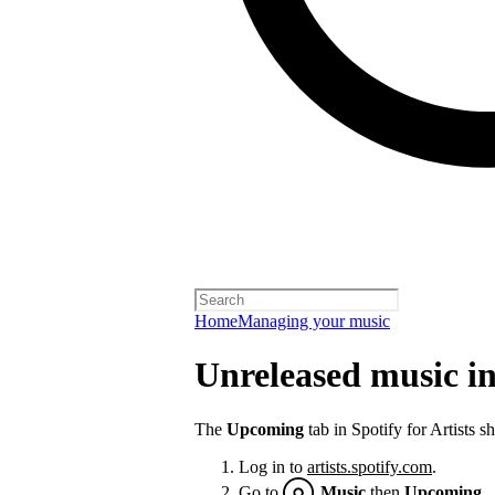
Home
Managing your music
Unreleased music in 
The
Upcoming
tab in Spotify for Artists 
Log in to
artists.spotify.com
.
Go to
Music
then
Upcoming
.