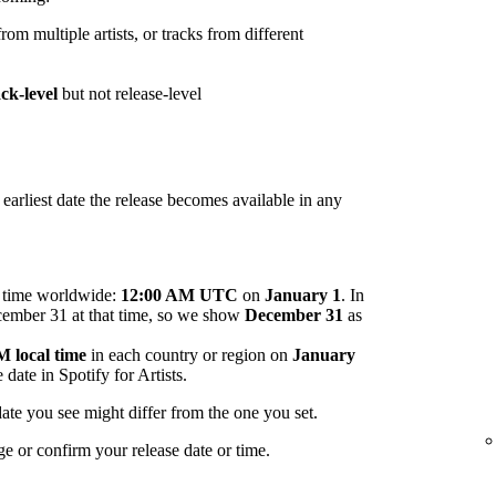
om multiple artists, or tracks from different
ack-level
but not release-level
arliest date the release becomes available in any
me time worldwide:
12:00 AM UTC
on
January 1
. In
ecember 31 at that time, so we show
December 31
as
 local time
in each country or region on
January
 date in Spotify for Artists.
ate you see might differ from the one you set.
ge or confirm your release date or time.