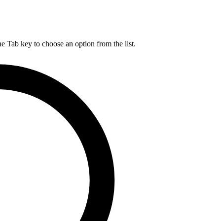
he Tab key to choose an option from the list.