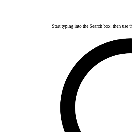
Start typing into the Search box, then use t