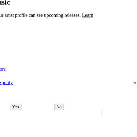
sic
 artist profile can see upcoming releases.
Learn
ors
Spotify
Yes
No