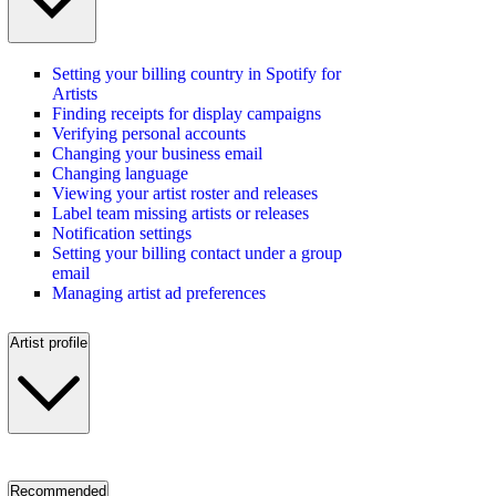
Setting your billing country in Spotify for
Artists
Finding receipts for display campaigns
Verifying personal accounts
Changing your business email
Changing language
Viewing your artist roster and releases
Label team missing artists or releases
Notification settings
Setting your billing contact under a group
email
Managing artist ad preferences
Artist profile
Recommended