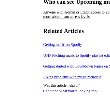
Who can see Upcoming mu
Anyone with Admin or Editor access to your
more about team access levels
Related Articles
Getting music on Spotify
UNP Pitching music to Spotify playlist edit
Getting started with Countdown Pages on 
Fixing problems with music metadata
Was this article helpful?
Can't find what you're looking for?