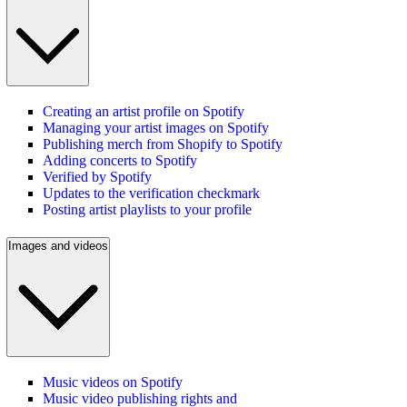
Creating an artist profile on Spotify
Managing your artist images on Spotify
Publishing merch from Shopify to Spotify
Adding concerts to Spotify
Verified by Spotify
Updates to the verification checkmark
Posting artist playlists to your profile
Images and videos
Music videos on Spotify
Music video publishing rights and