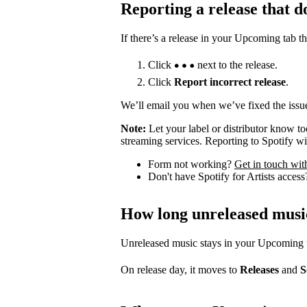
Reporting a release that d
If there’s a release in your Upcoming tab th
Click
next to the release.
Click
Report incorrect release
.
We’ll email you when we’ve fixed the issue
Note:
Let your label or distributor know t
streaming services. Reporting to Spotify wil
Form not working?
Get in touch wit
Don't have Spotify for Artists acces
How long unreleased musi
Unreleased music stays in your Upcoming tab
On release day, it moves to
Releases
and
S