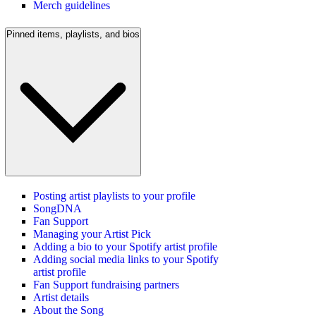
Merch guidelines
Pinned items, playlists, and bios
Posting artist playlists to your profile
SongDNA
Fan Support
Managing your Artist Pick
Adding a bio to your Spotify artist profile
Adding social media links to your Spotify
artist profile
Fan Support fundraising partners
Artist details
About the Song