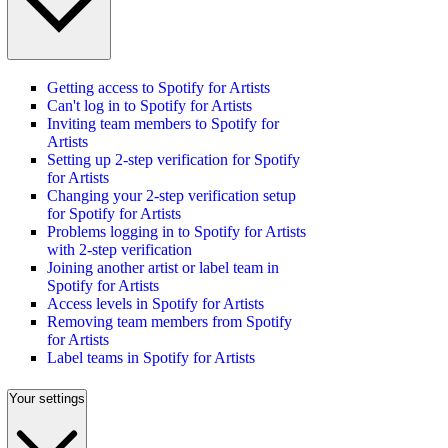
Getting access to Spotify for Artists
Can't log in to Spotify for Artists
Inviting team members to Spotify for
Artists
Setting up 2-step verification for Spotify
for Artists
Changing your 2-step verification setup
for Spotify for Artists
Problems logging in to Spotify for Artists
with 2-step verification
Joining another artist or label team in
Spotify for Artists
Access levels in Spotify for Artists
Removing team members from Spotify
for Artists
Label teams in Spotify for Artists
Your settings