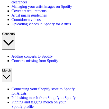
clearances
Managing your artist images on Spotify
Cover art requirements
Artist image guidelines
Countdown videos
Uploading videos in Spotify for Artists
Concerts
Adding concerts to Spotify
Concerts missing from Spotify
Merch
Connecting your Shopify store to Spotify
for Artists
Publishing merch from Shopify to Spotify
Pinning and tagging merch on your
Spotify profile