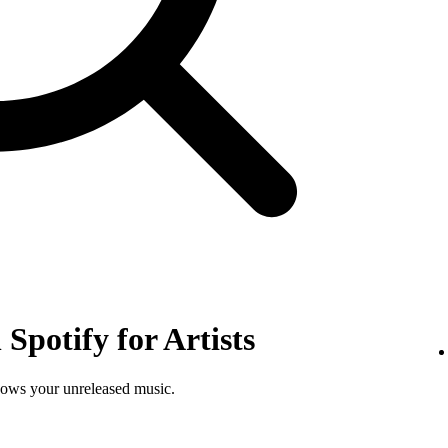
Spotify for Artists
shows your unreleased music.