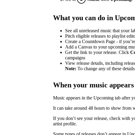
What you can do in Upco
See all unreleased music that your lab
Pitch eligible releases to playlist edit
Create a Countdown Page - if you’re
Add a Canvas to your upcoming mu
Get the link to your release. Click
C
campaigns
View release details, including release
Note:
To change any of these details,
When your music appears
Music appears in the Upcoming tab after your
It can take around 48 hours to show from wh
If you don’t see your release, check with you
artist profile.
Some types of releases don’t appear in Up