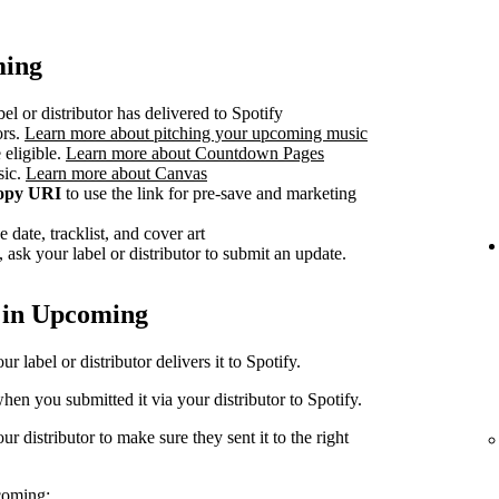
ming
el or distributor has delivered to Spotify
ors.
Learn more about pitching your upcoming music
 eligible.
Learn more about Countdown Pages
sic.
Learn more about Canvas
opy URI
to use the link for pre-save and marketing
 date, tracklist, and cover art
 ask your label or distributor to submit an update.
 in Upcoming
 label or distributor delivers it to Spotify.
en you submitted it via your distributor to Spotify.
r distributor to make sure they sent it to the right
coming: