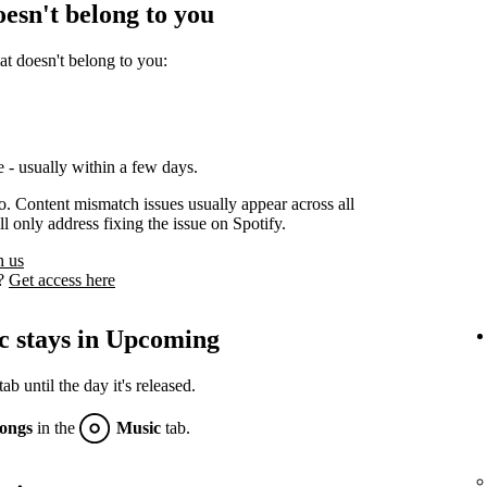
oesn't belong to you
at doesn't belong to you:
 - usually within a few days.
oo. Content mismatch issues usually appear across all
l only address fixing the issue on Spotify.
h us
s?
Get access here
c stays in Upcoming
 until the day it's released.
ongs
in the
Music
tab.