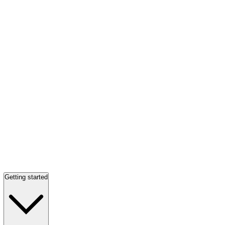
Getting started