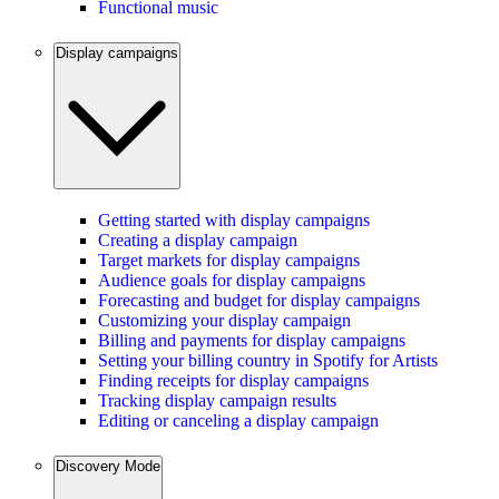
Functional music
Display campaigns
Getting started with display campaigns
Creating a display campaign
Target markets for display campaigns
Audience goals for display campaigns
Forecasting and budget for display campaigns
Customizing your display campaign
Billing and payments for display campaigns
Setting your billing country in Spotify for Artists
Finding receipts for display campaigns
Tracking display campaign results
Editing or canceling a display campaign
Discovery Mode