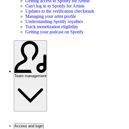
Getting access to Spotify for Artists
Can't log in to Spotify for Artists
Updates to the verification checkmark
Managing your artist profile
Understanding Spotify royalties
Track monetization eligibility
Getting your podcast on Spotify
Team management
Access and login