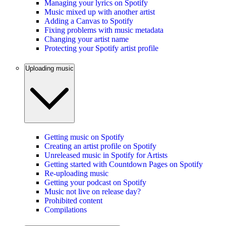
Managing your lyrics on Spotify
Music mixed up with another artist
Adding a Canvas to Spotify
Fixing problems with music metadata
Changing your artist name
Protecting your Spotify artist profile
Uploading music
Getting music on Spotify
Creating an artist profile on Spotify
Unreleased music in Spotify for Artists
Getting started with Countdown Pages on Spotify
Re-uploading music
Getting your podcast on Spotify
Music not live on release day?
Prohibited content
Compilations