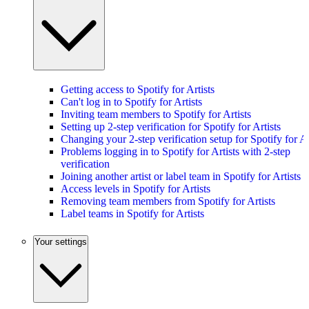
Getting access to Spotify for Artists
Can't log in to Spotify for Artists
Inviting team members to Spotify for Artists
Setting up 2-step verification for Spotify for Artists
Changing your 2-step verification setup for Spotify for Ar
Problems logging in to Spotify for Artists with 2-step
verification
Joining another artist or label team in Spotify for Artists
Access levels in Spotify for Artists
Removing team members from Spotify for Artists
Label teams in Spotify for Artists
Your settings