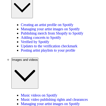
Creating an artist profile on Spotify
Managing your artist images on Spotify
Publishing merch from Shopify to Spotify
Adding concerts to Spotify
Verified by Spotify
Updates to the verification checkmark
Posting artist playlists to your profile
Images and videos
Music videos on Spotify
Music video publishing rights and clearances
Managing your artist images on Spotify