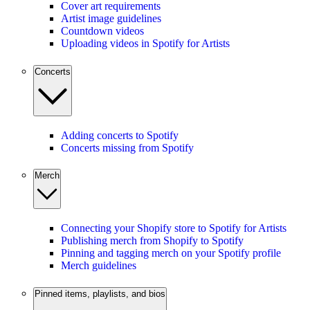
Cover art requirements
Artist image guidelines
Countdown videos
Uploading videos in Spotify for Artists
Concerts
Adding concerts to Spotify
Concerts missing from Spotify
Merch
Connecting your Shopify store to Spotify for Artists
Publishing merch from Shopify to Spotify
Pinning and tagging merch on your Spotify profile
Merch guidelines
Pinned items, playlists, and bios