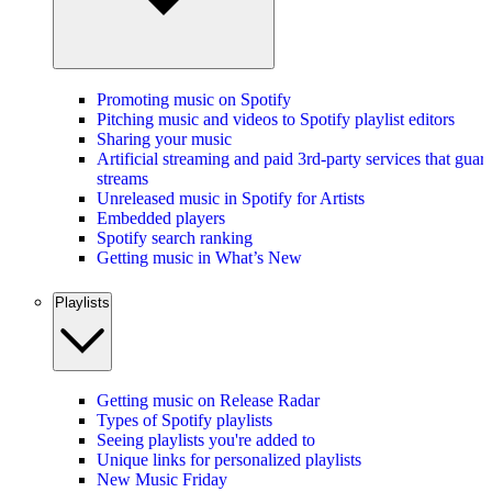
Promoting music on Spotify
Pitching music and videos to Spotify playlist editors
Sharing your music
Artificial streaming and paid 3rd-party services that guar
streams
Unreleased music in Spotify for Artists
Embedded players
Spotify search ranking
Getting music in What’s New
Playlists
Getting music on Release Radar
Types of Spotify playlists
Seeing playlists you're added to
Unique links for personalized playlists
New Music Friday