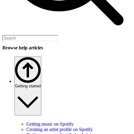
Browse help articles
Getting started
Getting music on Spotify
Creating an artist profile on Spotify