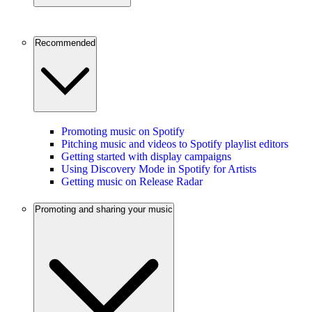
Recommended
Promoting music on Spotify
Pitching music and videos to Spotify playlist editors
Getting started with display campaigns
Using Discovery Mode in Spotify for Artists
Getting music on Release Radar
Promoting and sharing your music