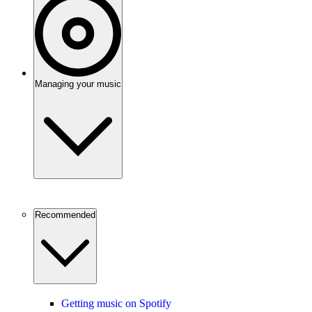
Managing your music
Recommended
Getting music on Spotify