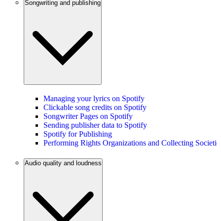
Songwriting and publishing
Managing your lyrics on Spotify
Clickable song credits on Spotify
Songwriter Pages on Spotify
Sending publisher data to Spotify
Spotify for Publishing
Performing Rights Organizations and Collecting Societie
Audio quality and loudness