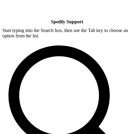
Spotify Support
Start typing into the Search box, then use the Tab key to choose an
option from the list.