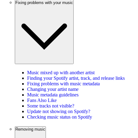
Fixing problems with your music
Music mixed up with another artist
Finding your Spotify artist, track, and release links
Fixing problems with music metadata
Changing your artist name
Music metadata guidelines
Fans Also Like
Some tracks not visible?
Update not showing on Spotify?
Checking music status on Spotify
Removing music