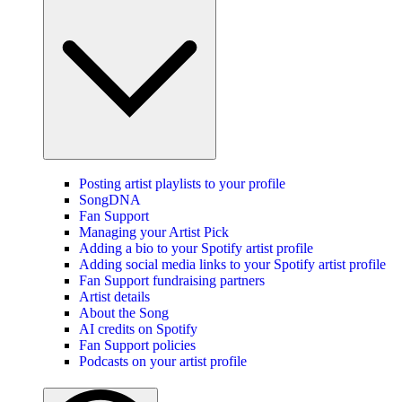
Posting artist playlists to your profile
SongDNA
Fan Support
Managing your Artist Pick
Adding a bio to your Spotify artist profile
Adding social media links to your Spotify artist profile
Fan Support fundraising partners
Artist details
About the Song
AI credits on Spotify
Fan Support policies
Podcasts on your artist profile