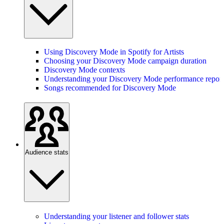
Using Discovery Mode in Spotify for Artists
Choosing your Discovery Mode campaign duration
Discovery Mode contexts
Understanding your Discovery Mode performance report
Songs recommended for Discovery Mode
Audience stats
Understanding your listener and follower stats