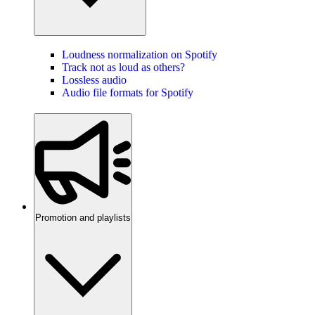
Loudness normalization on Spotify
Track not as loud as others?
Lossless audio
Audio file formats for Spotify
Promotion and playlists