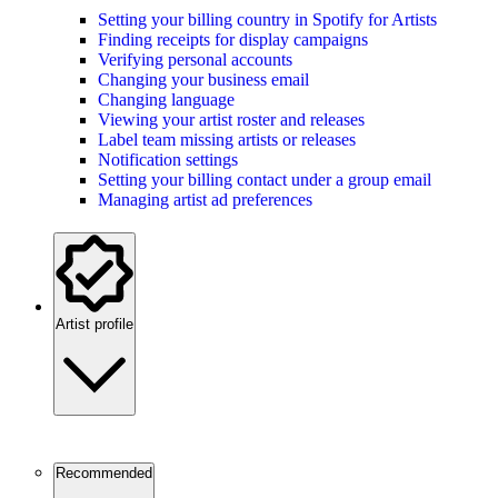
Setting your billing country in Spotify for Artists
Finding receipts for display campaigns
Verifying personal accounts
Changing your business email
Changing language
Viewing your artist roster and releases
Label team missing artists or releases
Notification settings
Setting your billing contact under a group email
Managing artist ad preferences
Artist profile
Recommended