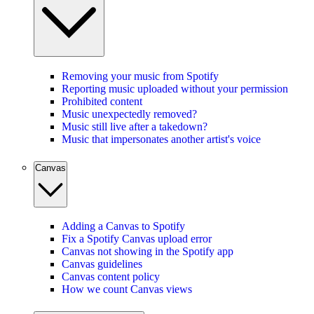
Removing your music from Spotify
Reporting music uploaded without your permission
Prohibited content
Music unexpectedly removed?
Music still live after a takedown?
Music that impersonates another artist's voice
Canvas
Adding a Canvas to Spotify
Fix a Spotify Canvas upload error
Canvas not showing in the Spotify app
Canvas guidelines
Canvas content policy
How we count Canvas views