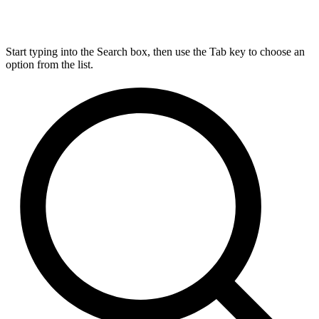
Start typing into the Search box, then use the Tab key to choose an
option from the list.