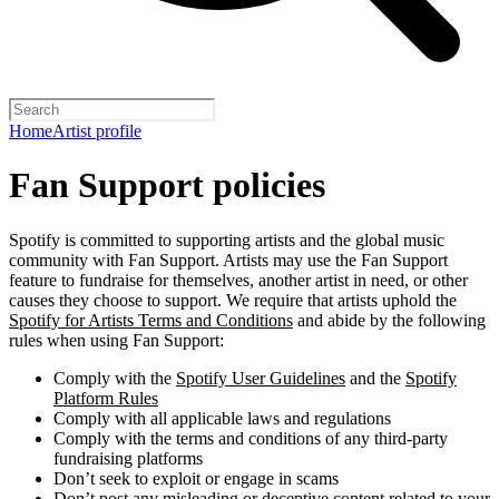
Home
Artist profile
Fan Support policies
Spotify is committed to supporting artists and the global music
community with Fan Support. Artists may use the Fan Support
feature to fundraise for themselves, another artist in need, or other
causes they choose to support. We require that artists uphold the
Spotify for Artists Terms and Conditions
and abide by the following
rules when using Fan Support:
Comply with the
Spotify User Guidelines
and the
Spotify
Platform Rules
Comply with all applicable laws and regulations
Comply with the terms and conditions of any third-party
fundraising platforms
Don’t seek to exploit or engage in scams
Don’t post any misleading or deceptive content related to your