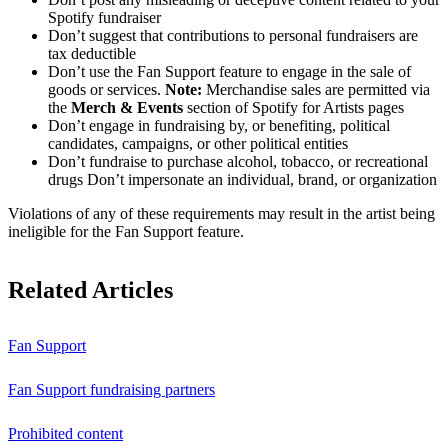
Spotify fundraiser
Don’t suggest that contributions to personal fundraisers are
tax deductible
Don’t use the Fan Support feature to engage in the sale of
goods or services.
Note:
Merchandise sales are permitted via
the
Merch & Events
section of Spotify for Artists pages
Don’t engage in fundraising by, or benefiting, political
candidates, campaigns, or other political entities
Don’t fundraise to purchase alcohol, tobacco, or recreational
drugs Don’t impersonate an individual, brand, or organization
Violations of any of these requirements may result in the artist being
ineligible for the Fan Support feature.
Related Articles
Fan Support
Fan Support fundraising partners
Prohibited content