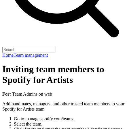
Home
Team management
Inviting team members to
Spotify for Artists
For:
Team Admins on web
Add bandmates, managers, and other trusted team members to your
Spotify for Artists team.
Go to
manage.spotify.com/teams
.
Select the team.