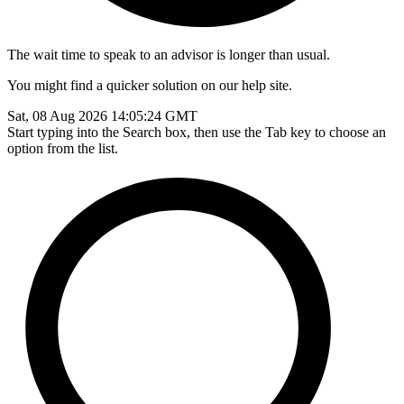
The wait time to speak to an advisor is longer than usual.
You might find a quicker solution on our help site.
Sat, 08 Aug 2026 14:05:24 GMT
Start typing into the Search box, then use the Tab key to choose an
option from the list.