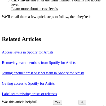
Click
Invite
and enter the team member’s details and access
level.
Learn more about access levels
We’ll email them a few quick steps to follow, then they’re in.
Related Articles
Access levels in Spotify for Artists
Removing team members from Spotify for Artists
Joining another artist or label team in Spotify for Artists
Getting access to Spotify for Artists
Label team missing artists or releases
Was this article helpful?
Yes
No