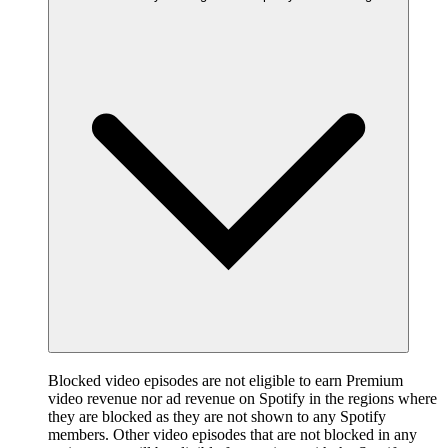
Blocked video episodes are not eligible to earn Premium
video revenue nor ad revenue on Spotify in the regions where
they are blocked as they are not shown to any Spotify
members. Other video episodes that are not blocked in any