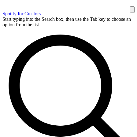
Spotify for Creators
Start typing into the Search box, then use the Tab key to choose an
option from the list.