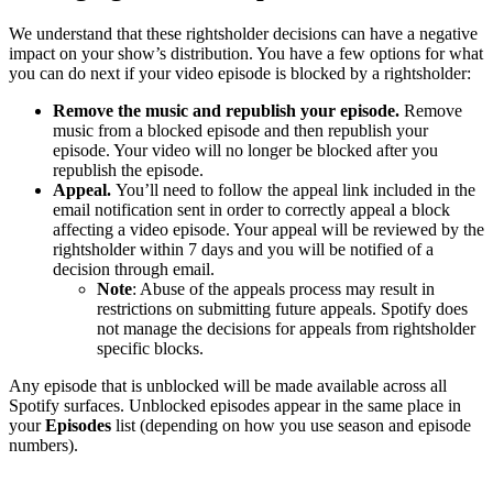
We understand that these rightsholder decisions can have a negative
impact on your show’s distribution. You have a few options for what
you can do next if your video episode is blocked by a rightsholder:
Remove the music and republish your episode.
Remove
music from a blocked episode and then republish your
episode. Your video will no longer be blocked after you
republish the episode.
Appeal.
You’ll need to follow the appeal link included in the
email notification sent in order to correctly appeal a block
affecting a video episode. Your appeal will be reviewed by the
rightsholder within 7 days and you will be notified of a
decision through email.
Note
: Abuse of the appeals process may result in
restrictions on submitting future appeals. Spotify does
not manage the decisions for appeals from rightsholder
specific blocks.
Any episode that is unblocked will be made available across all
Spotify surfaces. Unblocked episodes appear in the same place in
your
Episodes
list (depending on how you use season and episode
numbers).