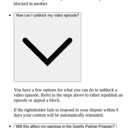
blocked in another.
How can I unblock my video episode?
You have a few options for what you can do to unblock a
video episode. Refer to the steps above to either republish an
episode or appeal a block.
If the rightsholder fails to respond to your dispute within 9
days your content will be automatically reinstated.
Will this affect my earnings in the Spotify Partner Program?