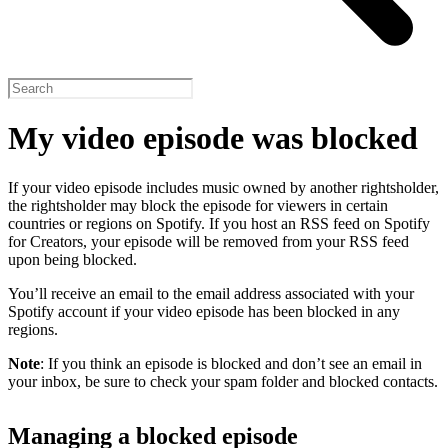
My video episode was blocked
If your video episode includes music owned by another rightsholder,
the rightsholder may block the episode for viewers in certain
countries or regions on Spotify. If you host an RSS feed on Spotify
for Creators, your episode will be removed from your RSS feed
upon being blocked.
You’ll receive an email to the email address associated with your
Spotify account if your video episode has been blocked in any
regions.
Note
: If you think an episode is blocked and don’t see an email in
your inbox, be sure to check your spam folder and blocked contacts.
Managing a blocked episode