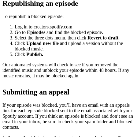
Republishing an episode
To republish a blocked episode:
Log in to
creators.spotify.com
Go to
Episodes
and find the blocked episode.
Select the three dots menu, then click
Revert to draft.
Click
Upload new file
and upload a version without the
blocked music.
Click
Publish.
Our automated systems will check to see if you removed the
identified music and unblock your episode within 48 hours. If any
music remains, it may be blocked again.
Submitting an appeal
If your episode was blocked, you’ll have an email with an appeals
link for each episode blocked sent to the email associated with your
Spotify account. If you think an episode is blocked and don’t see an
email in your inbox, be sure to check your spam folder and blocked
contacts.