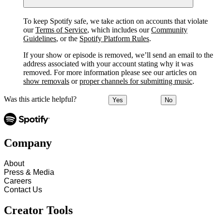
To keep Spotify safe, we take action on accounts that violate
our
Terms of Service
, which includes our
Community
Guidelines
, or the
Spotify Platform Rules
.
If your show or episode is removed, we’ll send an email to the
address associated with your account stating why it was
removed. For more information please see our articles on
show removals
or
proper channels for submitting music
.
Was this article helpful?
Yes
No
Company
About
Press & Media
Careers
Contact Us
Creator Tools