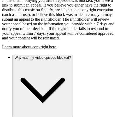
In the email notifying you that an episode was blocked, you’ll see a
link to submit an appeal. If you believe you either have the right to
distribute this music on Spotify, are subject to a copyright exception
(such as fair use), or believe this block was made in error, you may
submit an appeal to the rightsholder. The rightsholder will review
your appeal based on the information you provide within 7 days and
notify you of their decision. If the rightsholder fails to respond to
your appeal within 7 days, your appeal will be considered approved
and your content will be reinstated.
Learn more about copyright here.
Why was my video episode blocked?