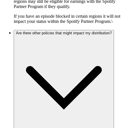
regions may still be eligible for earnings with the Spotify
Partner Program if they qualify.
If you have an episode blocked in certain regions it will not
impact your status within the Spotify Partner Program.\
Are there other policies that might impact my distribution?