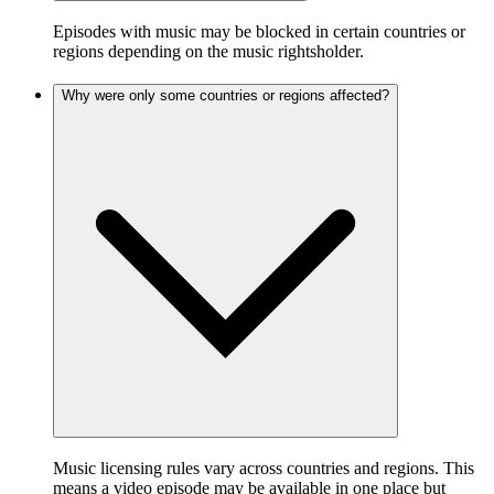
Episodes with music may be blocked in certain countries or
regions depending on the music rightsholder.
Why were only some countries or regions affected?
Music licensing rules vary across countries and regions. This
means a video episode may be available in one place but