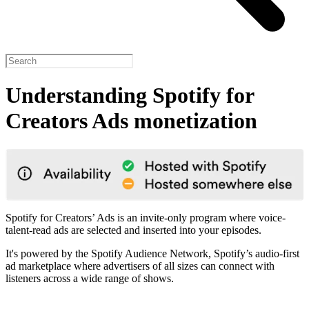
Understanding Spotify for
Creators Ads monetization
Spotify for Creators’ Ads is an invite-only program where voice-
talent-read ads are selected and inserted into your episodes.
It's powered by the Spotify Audience Network, Spotify’s audio-first
ad marketplace where advertisers of all sizes can connect with
listeners across a wide range of shows.