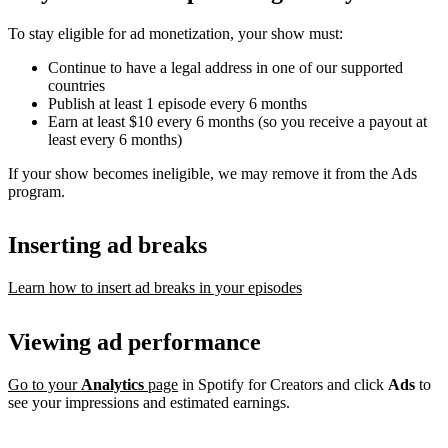
To stay eligible for ad monetization, your show must:
Continue to have a legal address in one of our supported
countries
Publish at least 1 episode every 6 months
Earn at least $10 every 6 months (so you receive a payout at
least every 6 months)
If your show becomes ineligible, we may remove it from the Ads
program.
Inserting ad breaks
Learn how to insert ad breaks in your episodes
Viewing ad performance
Go to your
Analytics
page
in Spotify for Creators and click
Ads
to
see your impressions and estimated earnings.