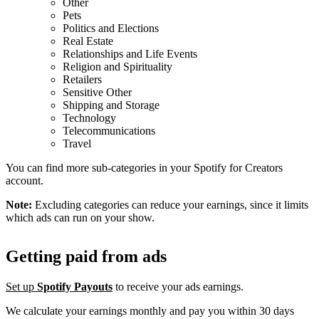
Other
Pets
Politics and Elections
Real Estate
Relationships and Life Events
Religion and Spirituality
Retailers
Sensitive Other
Shipping and Storage
Technology
Telecommunications
Travel
You can find more sub-categories in your Spotify for Creators
account.
Note:
Excluding categories can reduce your earnings, since it limits
which ads can run on your show.
Getting paid from ads
Set up
Spotify Payouts
to receive your ads earnings.
We calculate your earnings monthly and pay you within 30 days