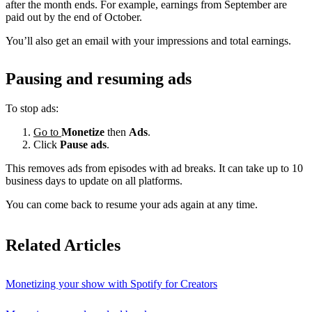
after the month ends. For example, earnings from September are
paid out by the end of October.
You’ll also get an email with your impressions and total earnings.
Pausing and resuming ads
To stop ads:
Go to
Monetize
then
Ads
.
Click
Pause ads
.
This removes ads from episodes with ad breaks. It can take up to 10
business days to update on all platforms.
You can come back to resume your ads again at any time.
Related Articles
Monetizing your show with Spotify for Creators