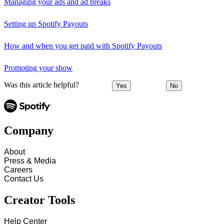
Managing your ads and ad breaks
Setting up Spotify Payouts
How and when you get paid with Spotify Payouts
Promoting your show
Was this article helpful?
Yes
No
Company
About
Press & Media
Careers
Contact Us
Creator Tools
Help Center