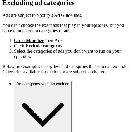
Excluding ad categories
Ads are subject to
Spotify's Ad Guidelines
.
You can't choose the exact ads that play in your episodes, but you
can exclude certain categories of ads:
Go to
Monetize
then
Ads
.
Click
Exclude categories
.
Select the categories of ads you don't want to run on your
episodes.
Below are examples of top-level ad categories that you can exclude.
Categories available for exclusion are subject to change.
Ad categories you can exclude