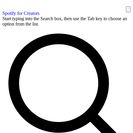
Spotify for Creators
Start typing into the Search box, then use the Tab key to choose an
option from the list.