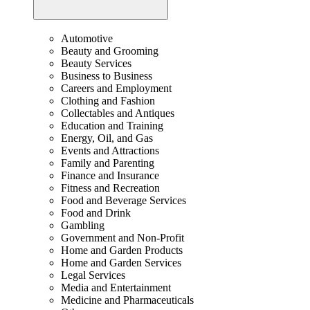
Automotive
Beauty and Grooming
Beauty Services
Business to Business
Careers and Employment
Clothing and Fashion
Collectables and Antiques
Education and Training
Energy, Oil, and Gas
Events and Attractions
Family and Parenting
Finance and Insurance
Fitness and Recreation
Food and Beverage Services
Food and Drink
Gambling
Government and Non-Profit
Home and Garden Products
Home and Garden Services
Legal Services
Media and Entertainment
Medicine and Pharmaceuticals