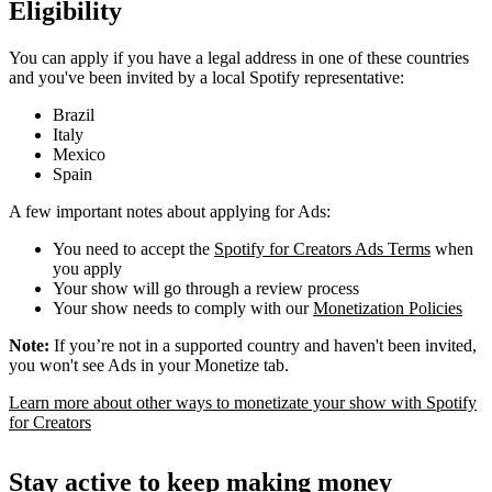
Eligibility
You can apply if you have a legal address in one of these countries
and you've been invited by a local Spotify representative:
Brazil
Italy
Mexico
Spain
A few important notes about applying for Ads:
You need to accept the
Spotify for Creators Ads Terms
when
you apply
Your show will go through a review process
Your show needs to comply with our
Monetization Policies
Note:
If you’re not in a supported country and haven't been invited,
you won't see Ads in your Monetize tab.
Learn more about other ways to monetizate your show with Spotify
for Creators
Stay active to keep making money